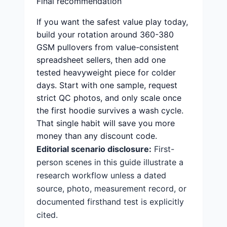
Final recommendation
If you want the safest value play today,
build your rotation around 360-380
GSM pullovers from value-consistent
spreadsheet sellers, then add one
tested heavyweight piece for colder
days. Start with one sample, request
strict QC photos, and only scale once
the first hoodie survives a wash cycle.
That single habit will save you more
money than any discount code.
Editorial scenario disclosure:
First-
person scenes in this guide illustrate a
research workflow unless a dated
source, photo, measurement record, or
documented firsthand test is explicitly
cited.