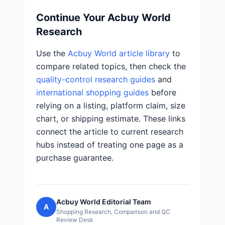
Continue Your Acbuy World
Research
Use the
Acbuy World article library
to
compare related topics, then check the
quality-control research guides
and
international shopping guides
before
relying on a listing, platform claim, size
chart, or shipping estimate. These links
connect the article to current research
hubs instead of treating one page as a
purchase guarantee.
Acbuy World Editorial Team
A
Shopping Research, Comparison and QC
Review Desk