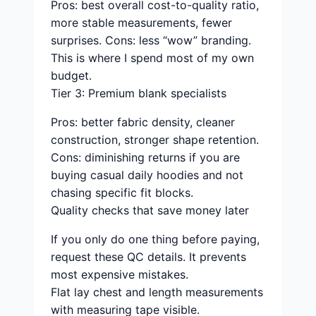
Pros: best overall cost-to-quality ratio,
more stable measurements, fewer
surprises. Cons: less “wow” branding.
This is where I spend most of my own
budget.
Tier 3: Premium blank specialists
Pros: better fabric density, cleaner
construction, stronger shape retention.
Cons: diminishing returns if you are
buying casual daily hoodies and not
chasing specific fit blocks.
Quality checks that save money later
If you only do one thing before paying,
request these QC details. It prevents
most expensive mistakes.
Flat lay chest and length measurements
with measuring tape visible.