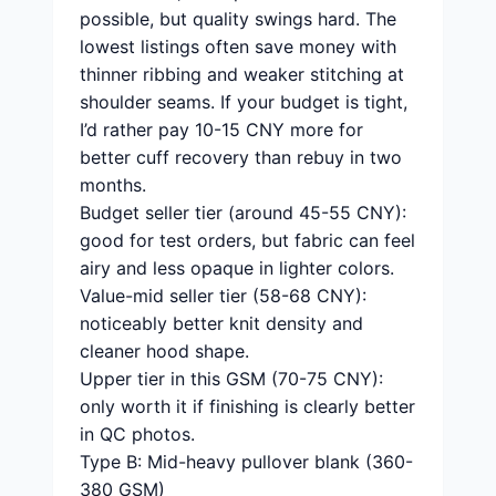
possible, but quality swings hard. The
lowest listings often save money with
thinner ribbing and weaker stitching at
shoulder seams. If your budget is tight,
I’d rather pay 10-15 CNY more for
better cuff recovery than rebuy in two
months.
Budget seller tier (around 45-55 CNY):
good for test orders, but fabric can feel
airy and less opaque in lighter colors.
Value-mid seller tier (58-68 CNY):
noticeably better knit density and
cleaner hood shape.
Upper tier in this GSM (70-75 CNY):
only worth it if finishing is clearly better
in QC photos.
Type B: Mid-heavy pullover blank (360-
380 GSM)