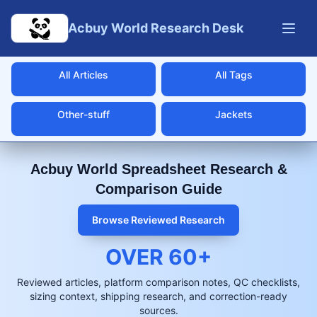
Skip to main content
Acbuy World Research Desk
All Articles
All Tags
Other-stuff
Jackets
Acbuy World Spreadsheet Research &
Comparison Guide
Browse Reviewed Research
OVER
60
+
Reviewed articles, platform comparison notes, QC checklists,
sizing context, shipping research, and correction-ready
sources.