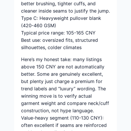
better brushing, tighter cuffs, and
cleaner inside seams to justify the jump.
Type C: Heavyweight pullover blank
(420-460 GSM)
Typical price range: 105-165 CNY
Best use: oversized fits, structured
silhouettes, colder climates
Here’s my honest take: many listings
above 150 CNY are not automatically
better. Some are genuinely excellent,
but plenty just charge a premium for
trend labels and “luxury” wording. The
winning move is to verify actual
garment weight and compare neck/cuff
construction, not hype language.
Value-heavy segment (110-130 CNY):
often excellent if seams are reinforced