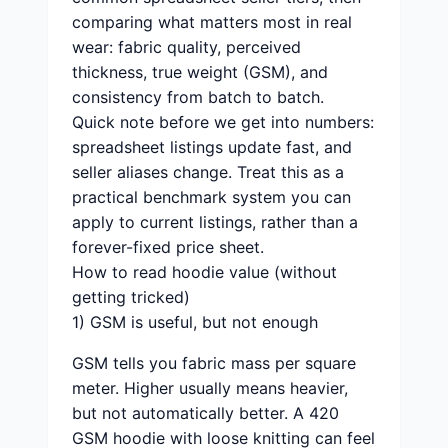
comparing what matters most in real
wear: fabric quality, perceived
thickness, true weight (GSM), and
consistency from batch to batch.
Quick note before we get into numbers:
spreadsheet listings update fast, and
seller aliases change. Treat this as a
practical benchmark system you can
apply to current listings, rather than a
forever-fixed price sheet.
How to read hoodie value (without
getting tricked)
1) GSM is useful, but not enough
GSM tells you fabric mass per square
meter. Higher usually means heavier,
but not automatically better. A 420
GSM hoodie with loose knitting can feel