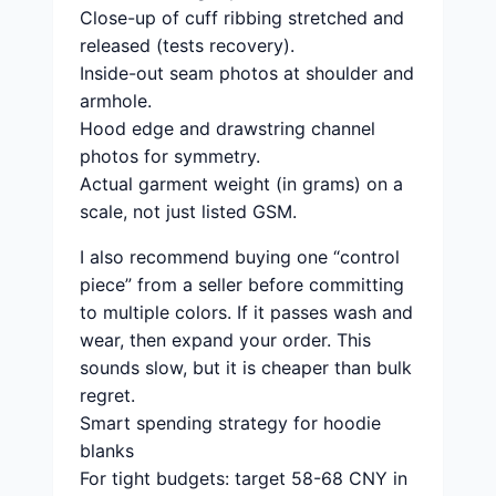
Close-up of cuff ribbing stretched and
released (tests recovery).
Inside-out seam photos at shoulder and
armhole.
Hood edge and drawstring channel
photos for symmetry.
Actual garment weight (in grams) on a
scale, not just listed GSM.
I also recommend buying one “control
piece” from a seller before committing
to multiple colors. If it passes wash and
wear, then expand your order. This
sounds slow, but it is cheaper than bulk
regret.
Smart spending strategy for hoodie
blanks
For tight budgets: target 58-68 CNY in