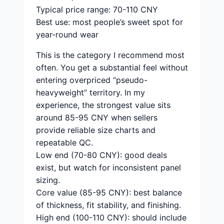
Typical price range: 70-110 CNY
Best use: most people’s sweet spot for
year-round wear
This is the category I recommend most
often. You get a substantial feel without
entering overpriced “pseudo-
heavyweight” territory. In my
experience, the strongest value sits
around 85-95 CNY when sellers
provide reliable size charts and
repeatable QC.
Low end (70-80 CNY): good deals
exist, but watch for inconsistent panel
sizing.
Core value (85-95 CNY): best balance
of thickness, fit stability, and finishing.
High end (100-110 CNY): should include