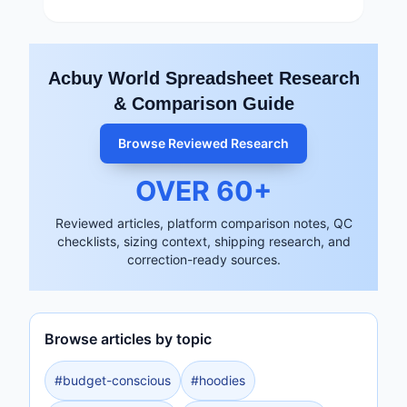
Acbuy World Spreadsheet Research
& Comparison Guide
Browse Reviewed Research
OVER
60
+
Reviewed articles, platform comparison notes, QC
checklists, sizing context, shipping research, and
correction-ready sources.
Browse articles by topic
#
budget-conscious
#
hoodies