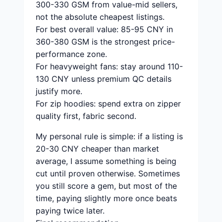
300-330 GSM from value-mid sellers,
not the absolute cheapest listings.
For best overall value: 85-95 CNY in
360-380 GSM is the strongest price-
performance zone.
For heavyweight fans: stay around 110-
130 CNY unless premium QC details
justify more.
For zip hoodies: spend extra on zipper
quality first, fabric second.
My personal rule is simple: if a listing is
20-30 CNY cheaper than market
average, I assume something is being
cut until proven otherwise. Sometimes
you still score a gem, but most of the
time, paying slightly more once beats
paying twice later.