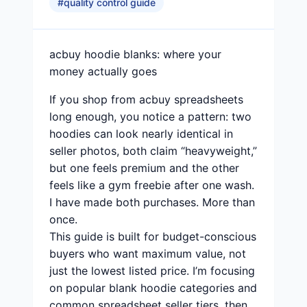
#
quality control guide
acbuy hoodie blanks: where your
money actually goes
If you shop from acbuy spreadsheets
long enough, you notice a pattern: two
hoodies can look nearly identical in
seller photos, both claim “heavyweight,”
but one feels premium and the other
feels like a gym freebie after one wash.
I have made both purchases. More than
once.
This guide is built for budget-conscious
buyers who want maximum value, not
just the lowest listed price. I’m focusing
on popular blank hoodie categories and
common spreadsheet seller tiers, then