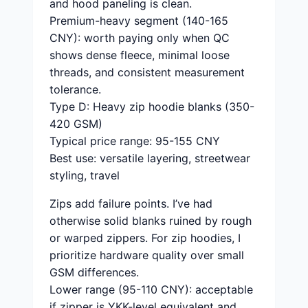
and hood paneling is clean.
Premium-heavy segment (140-165
CNY): worth paying only when QC
shows dense fleece, minimal loose
threads, and consistent measurement
tolerance.
Type D: Heavy zip hoodie blanks (350-
420 GSM)
Typical price range: 95-155 CNY
Best use: versatile layering, streetwear
styling, travel
Zips add failure points. I’ve had
otherwise solid blanks ruined by rough
or warped zippers. For zip hoodies, I
prioritize hardware quality over small
GSM differences.
Lower range (95-110 CNY): acceptable
if zipper is YKK-level equivalent and