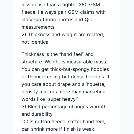
less dense than a tighter 380 GSM
fleece. I always pair GSM claims with
close-up fabric photos and QC
measurements.
2) Thickness and weight are related,
not identical
Thickness is the “hand feel” and
structure. Weight is measurable mass.
You can get thick-but-spongy hoodies
or thinner-feeling but dense hoodies. If
you care about drape and silhouette,
density matters more than marketing
words like “super heavy.”
3) Blend percentage changes warmth
and durability
100% cotton fleece: softer hand feel,
can shrink more if finish is weak.