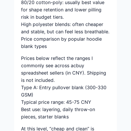
80/20 cotton-poly: usually best value
for shape retention and lower pilling
risk in budget tiers.
High polyester blends: often cheaper
and stable, but can feel less breathable.
Price comparison by popular hoodie
blank types
Prices below reflect the ranges I
commonly see across acbuy
spreadsheet sellers (in CNY). Shipping
is not included.
Type A: Entry pullover blank (300-330
GSM)
Typical price range: 45-75 CNY
Best use: layering, daily throw-on
pieces, starter blanks
At this level, “cheap and clean” is