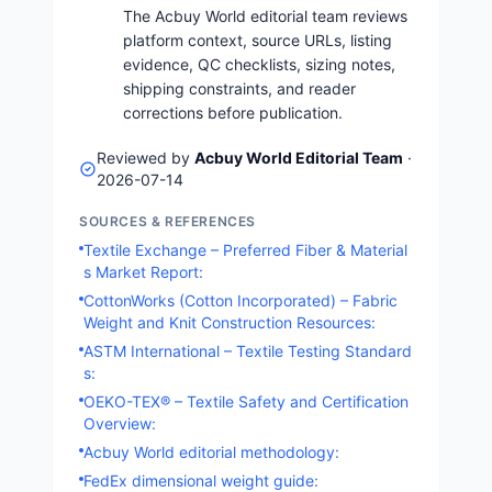
The Acbuy World editorial team reviews
platform context, source URLs, listing
evidence, QC checklists, sizing notes,
shipping constraints, and reader
corrections before publication.
Reviewed by
Acbuy World Editorial Team
·
2026-07-14
SOURCES & REFERENCES
Textile Exchange – Preferred Fiber & Material
s Market Report:
CottonWorks (Cotton Incorporated) – Fabric
Weight and Knit Construction Resources:
ASTM International – Textile Testing Standard
s:
OEKO-TEX® – Textile Safety and Certification
Overview:
Acbuy World editorial methodology:
FedEx dimensional weight guide: