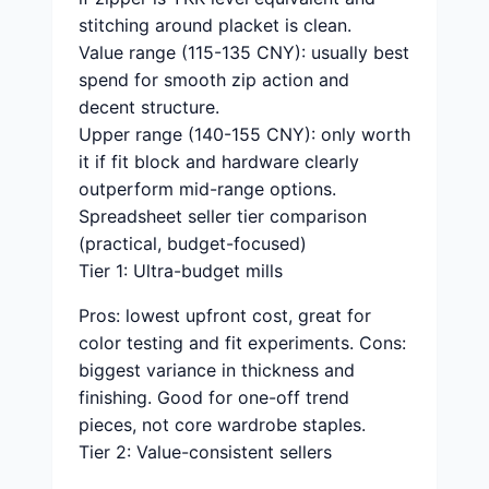
stitching around placket is clean.
Value range (115-135 CNY): usually best
spend for smooth zip action and
decent structure.
Upper range (140-155 CNY): only worth
it if fit block and hardware clearly
outperform mid-range options.
Spreadsheet seller tier comparison
(practical, budget-focused)
Tier 1: Ultra-budget mills
Pros: lowest upfront cost, great for
color testing and fit experiments. Cons:
biggest variance in thickness and
finishing. Good for one-off trend
pieces, not core wardrobe staples.
Tier 2: Value-consistent sellers