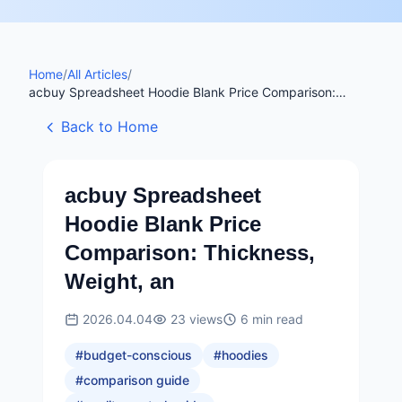
Home
/
All Articles
/
acbuy Spreadsheet Hoodie Blank Price Comparison:
Thickness, Weight, an
Back to Home
acbuy Spreadsheet
Hoodie Blank Price
Comparison: Thickness,
Weight, an
2026.04.04
23
views
6
min read
#
budget-conscious
#
hoodies
#
comparison guide