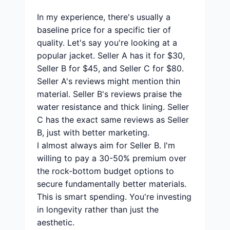
In my experience, there's usually a
baseline price for a specific tier of
quality. Let's say you're looking at a
popular jacket. Seller A has it for $30,
Seller B for $45, and Seller C for $80.
Seller A's reviews might mention thin
material. Seller B's reviews praise the
water resistance and thick lining. Seller
C has the exact same reviews as Seller
B, just with better marketing.
I almost always aim for Seller B. I'm
willing to pay a 30-50% premium over
the rock-bottom budget options to
secure fundamentally better materials.
This is smart spending. You're investing
in longevity rather than just the
aesthetic.