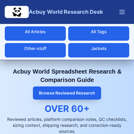
Skip to main content
Acbuy World Research Desk
All Articles
All Tags
Other-stuff
Jackets
Acbuy World Spreadsheet Research &
Comparison Guide
Browse Reviewed Research
OVER
60
+
Reviewed articles, platform comparison notes, QC checklists,
sizing context, shipping research, and correction-ready
sources.