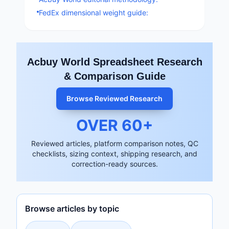
FedEx dimensional weight guide:
Acbuy World Spreadsheet Research
& Comparison Guide
Browse Reviewed Research
OVER
60
+
Reviewed articles, platform comparison notes, QC
checklists, sizing context, shipping research, and
correction-ready sources.
Browse articles by topic