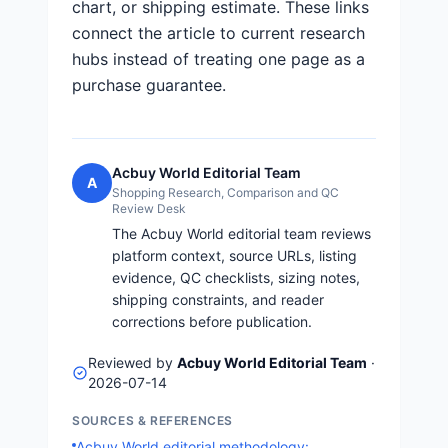
chart, or shipping estimate. These links
connect the article to current research
hubs instead of treating one page as a
purchase guarantee.
Acbuy World Editorial Team
A
Shopping Research, Comparison and QC
Review Desk
The Acbuy World editorial team reviews
platform context, source URLs, listing
evidence, QC checklists, sizing notes,
shipping constraints, and reader
corrections before publication.
Reviewed by
Acbuy World Editorial Team
·
2026-07-14
SOURCES & REFERENCES
Acbuy World editorial methodology: