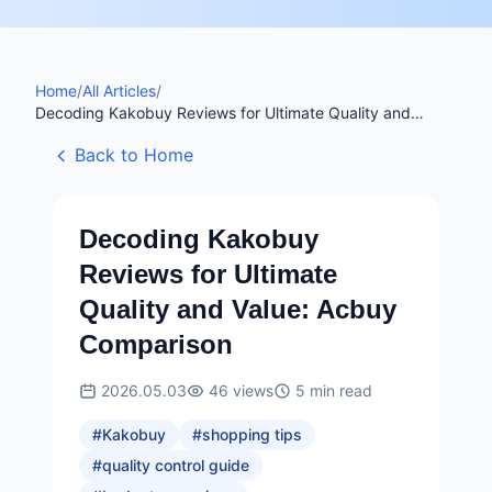
Home
/
All Articles
/
Decoding Kakobuy Reviews for Ultimate Quality and
Value: Acbuy Comparison
Back to Home
Decoding Kakobuy
Reviews for Ultimate
Quality and Value: Acbuy
Comparison
2026.05.03
46
views
5
min read
#
Kakobuy
#
shopping tips
#
quality control guide