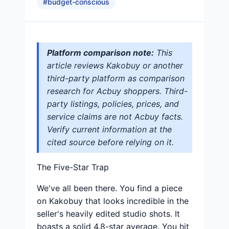
#
budget-conscious
Platform comparison note:
This
article reviews Kakobuy or another
third-party platform as comparison
research for Acbuy shoppers. Third-
party listings, policies, prices, and
service claims are not Acbuy facts.
Verify current information at the
cited source before relying on it.
The Five-Star Trap
We've all been there. You find a piece
on Kakobuy that looks incredible in the
seller's heavily edited studio shots. It
boasts a solid 4.8-star average. You hit