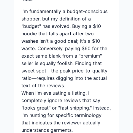
I'm fundamentally a budget-conscious
shopper, but my definition of a
"budget" has evolved. Buying a $10
hoodie that falls apart after two
washes isn't a good deal; it's a $10
waste. Conversely, paying $60 for the
exact same blank from a "premium"
seller is equally foolish. Finding that
sweet spot—the peak price-to-quality
ratio—requires digging into the actual
text of the reviews.
When I'm evaluating a listing, I
completely ignore reviews that say
"looks great" or "fast shipping." Instead,
I'm hunting for specific terminology
that indicates the reviewer actually
understands garments.