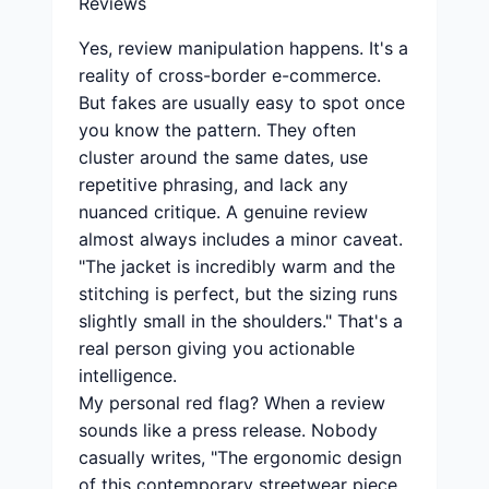
Reviews
Yes, review manipulation happens. It's a
reality of cross-border e-commerce.
But fakes are usually easy to spot once
you know the pattern. They often
cluster around the same dates, use
repetitive phrasing, and lack any
nuanced critique. A genuine review
almost always includes a minor caveat.
"The jacket is incredibly warm and the
stitching is perfect, but the sizing runs
slightly small in the shoulders." That's a
real person giving you actionable
intelligence.
My personal red flag? When a review
sounds like a press release. Nobody
casually writes, "The ergonomic design
of this contemporary streetwear piece