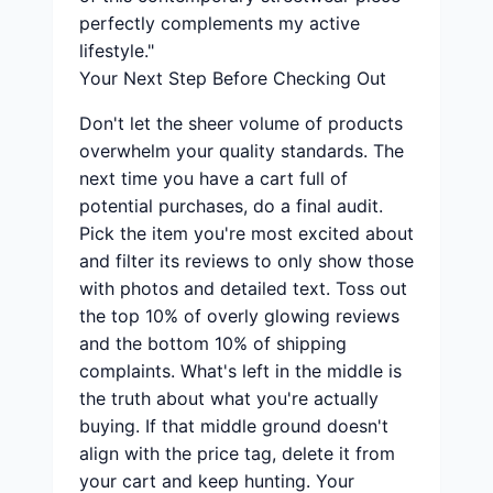
perfectly complements my active
lifestyle."
Your Next Step Before Checking Out
Don't let the sheer volume of products
overwhelm your quality standards. The
next time you have a cart full of
potential purchases, do a final audit.
Pick the item you're most excited about
and filter its reviews to only show those
with photos and detailed text. Toss out
the top 10% of overly glowing reviews
and the bottom 10% of shipping
complaints. What's left in the middle is
the truth about what you're actually
buying. If that middle ground doesn't
align with the price tag, delete it from
your cart and keep hunting. Your