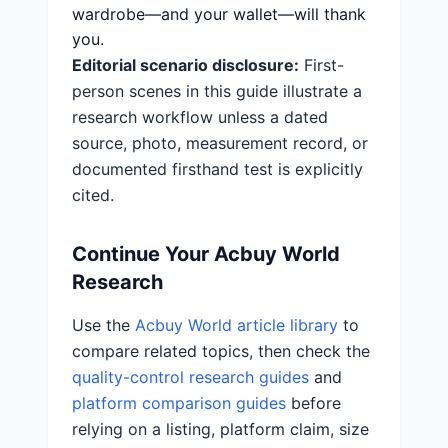
wardrobe—and your wallet—will thank
you.
Editorial scenario disclosure:
First-
person scenes in this guide illustrate a
research workflow unless a dated
source, photo, measurement record, or
documented firsthand test is explicitly
cited.
Continue Your Acbuy World
Research
Use the
Acbuy World article library
to
compare related topics, then check the
quality-control research guides
and
platform comparison guides
before
relying on a listing, platform claim, size