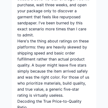
purchase, wait three weeks, and open
your package only to discover a
garment that feels like repurposed
sandpaper. I've been burned by this
exact scenario more times than I care
to admit.
Here's the thing about ratings on these
platforms: they are heavily skewed by
shipping speed and basic order
fulfillment rather than actual product
quality. A buyer might leave five stars
simply because the item arrived safely
and was the right color. For those of us
who prioritize materials, build quality,
and true value, a generic five-star
rating is virtually useless.
Decoding the True Price-to-Quality
Ratio