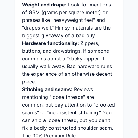
Weight and drape:
Look for mentions
of GSM (grams per square meter) or
phrases like "heavyweight feel" and
"drapes well." Flimsy materials are the
biggest giveaway of a bad buy.
Hardware functionality:
Zippers,
buttons, and drawstrings. If someone
complains about a "sticky zipper," I
usually walk away. Bad hardware ruins
the experience of an otherwise decent
piece.
Stitching and seams:
Reviews
mentioning "loose threads" are
common, but pay attention to "crooked
seams" or "inconsistent stitching." You
can snip a loose thread, but you can't
fix a badly constructed shoulder seam.
The 30% Premium Rule