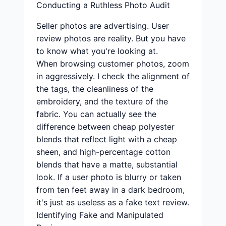
Conducting a Ruthless Photo Audit
Seller photos are advertising. User
review photos are reality. But you have
to know what you're looking at.
When browsing customer photos, zoom
in aggressively. I check the alignment of
the tags, the cleanliness of the
embroidery, and the texture of the
fabric. You can actually see the
difference between cheap polyester
blends that reflect light with a cheap
sheen, and high-percentage cotton
blends that have a matte, substantial
look. If a user photo is blurry or taken
from ten feet away in a dark bedroom,
it's just as useless as a fake text review.
Identifying Fake and Manipulated