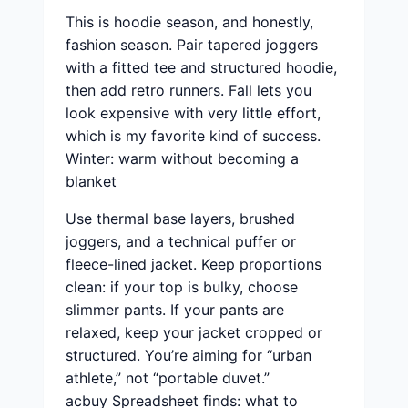
This is hoodie season, and honestly,
fashion season. Pair tapered joggers
with a fitted tee and structured hoodie,
then add retro runners. Fall lets you
look expensive with very little effort,
which is my favorite kind of success.
Winter: warm without becoming a
blanket
Use thermal base layers, brushed
joggers, and a technical puffer or
fleece-lined jacket. Keep proportions
clean: if your top is bulky, choose
slimmer pants. If your pants are
relaxed, keep your jacket cropped or
structured. You’re aiming for “urban
athlete,” not “portable duvet.”
acbuy Spreadsheet finds: what to