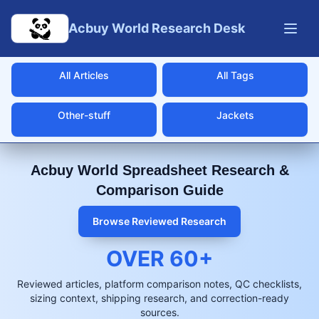
Skip to main content
Acbuy World Research Desk
All Articles
All Tags
Other-stuff
Jackets
Acbuy World Spreadsheet Research &
Comparison Guide
Browse Reviewed Research
OVER
60
+
Reviewed articles, platform comparison notes, QC checklists,
sizing context, shipping research, and correction-ready
sources.