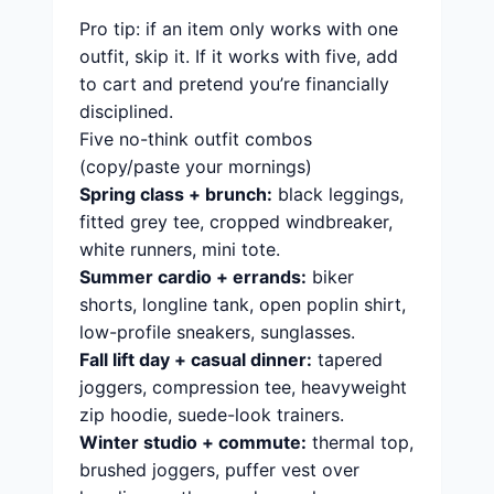
Pro tip: if an item only works with one
outfit, skip it. If it works with five, add
to cart and pretend you’re financially
disciplined.
Five no-think outfit combos
(copy/paste your mornings)
Spring class + brunch:
black leggings,
fitted grey tee, cropped windbreaker,
white runners, mini tote.
Summer cardio + errands:
biker
shorts, longline tank, open poplin shirt,
low-profile sneakers, sunglasses.
Fall lift day + casual dinner:
tapered
joggers, compression tee, heavyweight
zip hoodie, suede-look trainers.
Winter studio + commute:
thermal top,
brushed joggers, puffer vest over