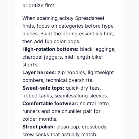
prioritize first
When scanning acbuy Spreadsheet
finds, focus on categories before hype
pieces. Build the boring essentials first,
then add fun color pops.
High-rotation bottoms:
black leggings,
charcoal joggers, mid-length biker
shorts.
Layer heroes:
zip hoodies, lightweight
bombers, technical overshirts.
Sweat-safe tops:
quick-dry tees,
ribbed tanks, seamless long sleeves.
Comfortable footwear:
neutral retro
runners and one chunkier pair for
colder months.
Street polish:
clean cap, crossbody,
crew socks that actually match.