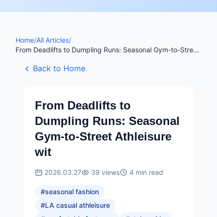
Home
/
All Articles
/
From Deadlifts to Dumpling Runs: Seasonal Gym-to-Street
Athleisure wit
Back to Home
From Deadlifts to
Dumpling Runs: Seasonal
Gym-to-Street Athleisure
wit
2026.03.27
39
views
4
min read
#
seasonal fashion
#
LA casual athleisure