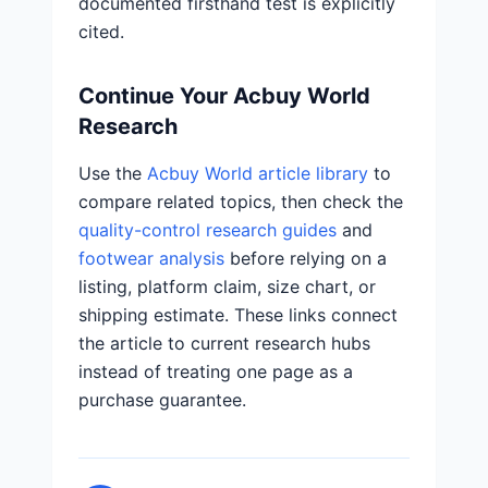
documented firsthand test is explicitly
cited.
Continue Your Acbuy World
Research
Use the
Acbuy World article library
to
compare related topics, then check the
quality-control research guides
and
footwear analysis
before relying on a
listing, platform claim, size chart, or
shipping estimate. These links connect
the article to current research hubs
instead of treating one page as a
purchase guarantee.