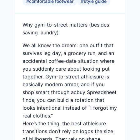
#
comfortable footwear
#
style guide
Why gym-to-street matters (besides
saving laundry)
We all know the dream: one outfit that
survives leg day, a grocery run, and an
accidental coffee-date situation where
you suddenly care about looking put
together. Gym-to-street athleisure is
basically modern armor, and if you
shop smart through acbuy Spreadsheet
finds, you can build a rotation that
looks intentional instead of “I forgot my
real clothes.”
Here’s the thing: the best athleisure
transitions don’t rely on logos the size
of billboards. They rely on shape,