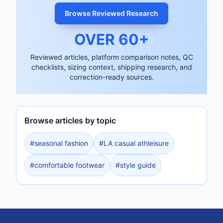
Browse Reviewed Research
OVER
60
+
Reviewed articles, platform comparison notes, QC
checklists, sizing context, shipping research, and
correction-ready sources.
Browse articles by topic
#
seasonal fashion
#
LA casual athleisure
#
comfortable footwear
#
style guide