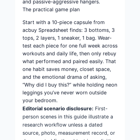
and passive-aggressive hangers.
The practical game plan
Start with a 10-piece capsule from
acbuy Spreadsheet finds: 3 bottoms, 3
tops, 2 layers, 1 sneaker, 1 bag. Wear-
test each piece for one full week across
workouts and daily life, then only rebuy
what performed and paired easily. That
one habit saves money, closet space,
and the emotional drama of asking,
“Why did I buy this?” while holding neon
leggings you’ve never worn outside
your bedroom.
Editorial scenario disclosure:
First-
person scenes in this guide illustrate a
research workflow unless a dated
source, photo, measurement record, or