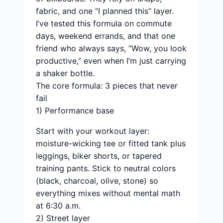
fabric, and one “I planned this” layer.
I’ve tested this formula on commute
days, weekend errands, and that one
friend who always says, “Wow, you look
productive,” even when I’m just carrying
a shaker bottle.
The core formula: 3 pieces that never
fail
1) Performance base
Start with your workout layer:
moisture-wicking tee or fitted tank plus
leggings, biker shorts, or tapered
training pants. Stick to neutral colors
(black, charcoal, olive, stone) so
everything mixes without mental math
at 6:30 a.m.
2) Street layer