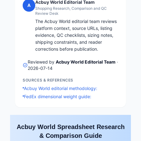
Acbuy World Editorial Team
A
Shopping Research, Comparison and QC
Review Desk
The Acbuy World editorial team reviews
platform context, source URLs, listing
evidence, QC checklists, sizing notes,
shipping constraints, and reader
corrections before publication.
Reviewed by
Acbuy World Editorial Team
·
2026-07-14
SOURCES & REFERENCES
Acbuy World editorial methodology:
FedEx dimensional weight guide:
Acbuy World Spreadsheet Research
& Comparison Guide