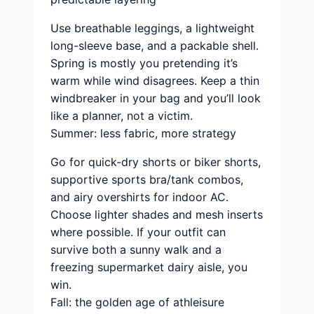
Use breathable leggings, a lightweight
long-sleeve base, and a packable shell.
Spring is mostly you pretending it’s
warm while wind disagrees. Keep a thin
windbreaker in your bag and you’ll look
like a planner, not a victim.
Summer: less fabric, more strategy
Go for quick-dry shorts or biker shorts,
supportive sports bra/tank combos,
and airy overshirts for indoor AC.
Choose lighter shades and mesh inserts
where possible. If your outfit can
survive both a sunny walk and a
freezing supermarket dairy aisle, you
win.
Fall: the golden age of athleisure