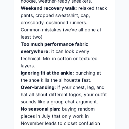
hoodie, weather-ready sneakers.
Weekend recovery walk:
relaxed track
pants, cropped sweatshirt, cap,
crossbody, cushioned runners.
Common mistakes (we’ve all done at
least two)
Too much performance fabric
everywhere:
it can look overly
technical. Mix in cotton or textured
layers.
Ignoring fit at the ankle:
bunching at
the shoe kills the silhouette fast.
Over-branding:
if your chest, leg, and
hat all shout different logos, your outfit
sounds like a group chat argument.
No seasonal plan:
buying random
pieces in July that only work in
November leads to closet confusion