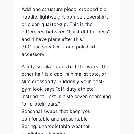
Add one structure piece: cropped zip
hoodie, lightweight bomber, overshirt,
or clean quarter-zip. This is the
difference between “I just did burpees”
and “I have plans after this.”
3) Clean sneaker + one polished
accessory
A tidy sneaker does half the work. The
other half is a cap, minimalist tote, or
slim crossbody. Suddenly your post-
gym look says “off-duty athlete”
instead of “lost in aisle seven searching
for protein bars.”
Seasonal swaps that keep you
comfortable and presentable
Spring: unpredictable weather,
predictable layering