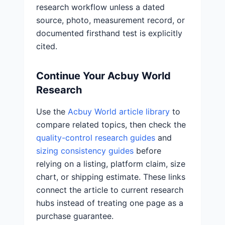
research workflow unless a dated
source, photo, measurement record, or
documented firsthand test is explicitly
cited.
Continue Your Acbuy World
Research
Use the
Acbuy World article library
to
compare related topics, then check the
quality-control research guides
and
sizing consistency guides
before
relying on a listing, platform claim, size
chart, or shipping estimate. These links
connect the article to current research
hubs instead of treating one page as a
purchase guarantee.