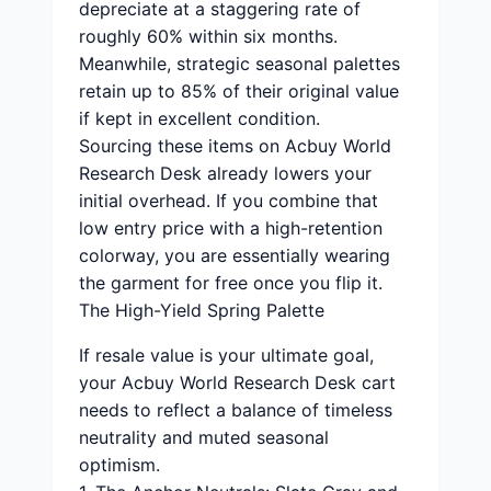
depreciate at a staggering rate of
roughly 60% within six months.
Meanwhile, strategic seasonal palettes
retain up to 85% of their original value
if kept in excellent condition.
Sourcing these items on Acbuy World
Research Desk already lowers your
initial overhead. If you combine that
low entry price with a high-retention
colorway, you are essentially wearing
the garment for free once you flip it.
The High-Yield Spring Palette
If resale value is your ultimate goal,
your Acbuy World Research Desk cart
needs to reflect a balance of timeless
neutrality and muted seasonal
optimism.