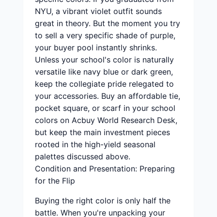
NYU, a vibrant violet outfit sounds
great in theory. But the moment you try
to sell a very specific shade of purple,
your buyer pool instantly shrinks.
Unless your school's color is naturally
versatile like navy blue or dark green,
keep the collegiate pride relegated to
your accessories. Buy an affordable tie,
pocket square, or scarf in your school
colors on Acbuy World Research Desk,
but keep the main investment pieces
rooted in the high-yield seasonal
palettes discussed above.
Condition and Presentation: Preparing
for the Flip
Buying the right color is only half the
battle. When you're unpacking your