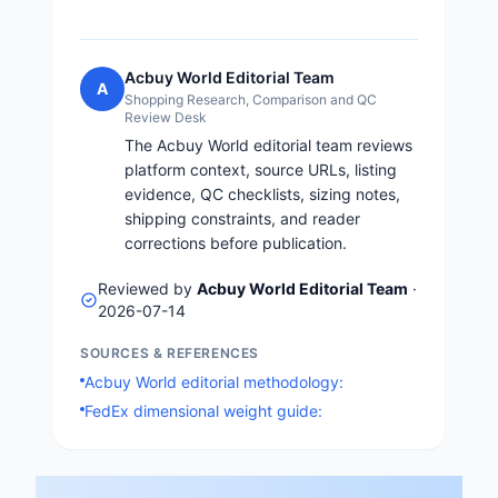
Acbuy World Editorial Team
A
Shopping Research, Comparison and QC
Review Desk
The Acbuy World editorial team reviews
platform context, source URLs, listing
evidence, QC checklists, sizing notes,
shipping constraints, and reader
corrections before publication.
Reviewed by
Acbuy World Editorial Team
·
2026-07-14
SOURCES & REFERENCES
Acbuy World editorial methodology:
FedEx dimensional weight guide: