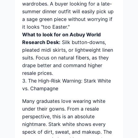
wardrobes. A buyer looking for a late-
summer dinner outfit will easily pick up
a sage green piece without worrying if
it looks "too Easter."
What to look for on Acbuy World
Research Desk:
Silk button-downs,
pleated midi skirts, or lightweight linen
suits. Focus on natural fibers, as they
drape better and command higher
resale prices.
3. The High-Risk Warning: Stark White
vs. Champagne
Many graduates love wearing white
under their gowns. From a resale
perspective, this is an absolute
nightmare. Stark white shows every
speck of dirt, sweat, and makeup. The