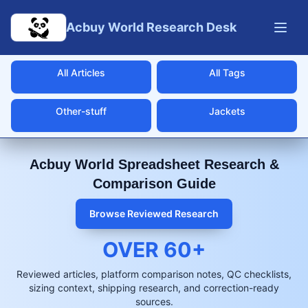
Skip to main content
Acbuy World Research Desk
All Articles
All Tags
Other-stuff
Jackets
Acbuy World Spreadsheet Research &
Comparison Guide
Browse Reviewed Research
OVER
60
+
Reviewed articles, platform comparison notes, QC checklists,
sizing context, shipping research, and correction-ready
sources.