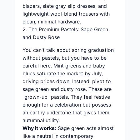
blazers, slate gray slip dresses, and
lightweight wool-blend trousers with
clean, minimal hardware.
2. The Premium Pastels: Sage Green
and Dusty Rose
You can't talk about spring graduation
without pastels, but you have to be
careful here. Mint greens and baby
blues saturate the market by July,
driving prices down. Instead, pivot to
sage green and dusty rose. These are
"grown-up" pastels. They feel festive
enough for a celebration but possess
an earthy undertone that gives them
autumnal utility.
Why it works:
Sage green acts almost
like a neutral in contemporary