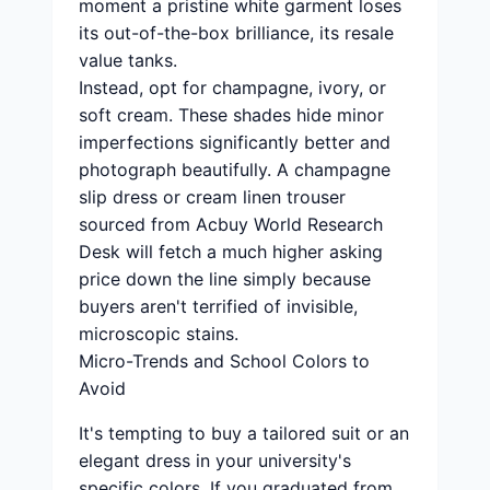
moment a pristine white garment loses
its out-of-the-box brilliance, its resale
value tanks.
Instead, opt for champagne, ivory, or
soft cream. These shades hide minor
imperfections significantly better and
photograph beautifully. A champagne
slip dress or cream linen trouser
sourced from Acbuy World Research
Desk will fetch a much higher asking
price down the line simply because
buyers aren't terrified of invisible,
microscopic stains.
Micro-Trends and School Colors to
Avoid
It's tempting to buy a tailored suit or an
elegant dress in your university's
specific colors. If you graduated from