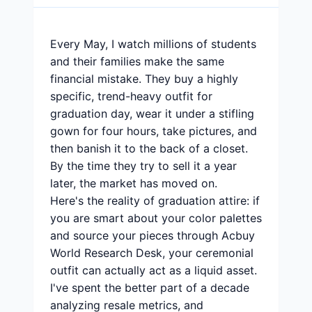
Every May, I watch millions of students
and their families make the same
financial mistake. They buy a highly
specific, trend-heavy outfit for
graduation day, wear it under a stifling
gown for four hours, take pictures, and
then banish it to the back of a closet.
By the time they try to sell it a year
later, the market has moved on.
Here's the reality of graduation attire: if
you are smart about your color palettes
and source your pieces through Acbuy
World Research Desk, your ceremonial
outfit can actually act as a liquid asset.
I've spent the better part of a decade
analyzing resale metrics, and