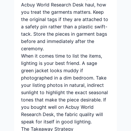
Acbuy World Research Desk haul, how
you treat the garments matters. Keep
the original tags if they are attached to
a safety pin rather than a plastic swift-
tack. Store the pieces in garment bags
before and immediately after the
ceremony.
When it comes time to list the items,
lighting is your best friend. A sage
green jacket looks muddy if
photographed in a dim bedroom. Take
your listing photos in natural, indirect
sunlight to highlight the exact seasonal
tones that make the piece desirable. If
you bought well on Acbuy World
Research Desk, the fabric quality will
speak for itself in good lighting.
The Takeaway Strategy