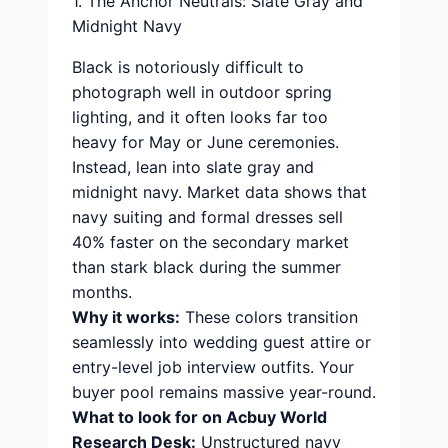
1. The Anchor Neutrals: Slate Gray and
Midnight Navy
Black is notoriously difficult to
photograph well in outdoor spring
lighting, and it often looks far too
heavy for May or June ceremonies.
Instead, lean into slate gray and
midnight navy. Market data shows that
navy suiting and formal dresses sell
40% faster on the secondary market
than stark black during the summer
months.
Why it works:
These colors transition
seamlessly into wedding guest attire or
entry-level job interview outfits. Your
buyer pool remains massive year-round.
What to look for on Acbuy World
Research Desk:
Unstructured navy