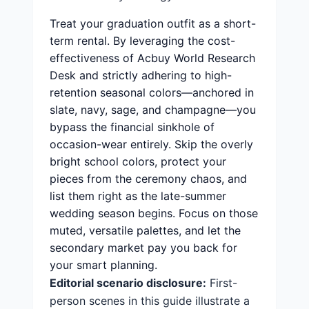
Treat your graduation outfit as a short-
term rental. By leveraging the cost-
effectiveness of Acbuy World Research
Desk and strictly adhering to high-
retention seasonal colors—anchored in
slate, navy, sage, and champagne—you
bypass the financial sinkhole of
occasion-wear entirely. Skip the overly
bright school colors, protect your
pieces from the ceremony chaos, and
list them right as the late-summer
wedding season begins. Focus on those
muted, versatile palettes, and let the
secondary market pay you back for
your smart planning.
Editorial scenario disclosure:
First-
person scenes in this guide illustrate a