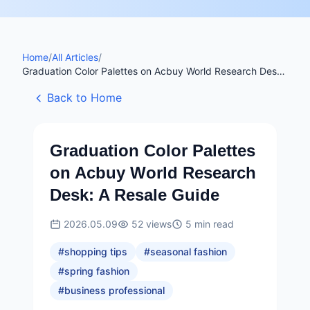
Home
/
All Articles
/
Graduation Color Palettes on Acbuy World Research Desk:
A Resale Guide
Back to Home
Graduation Color Palettes
on Acbuy World Research
Desk: A Resale Guide
2026.05.09
52
views
5
min read
#
shopping tips
#
seasonal fashion
#
spring fashion
#
business professional