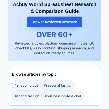
Acbuy World Spreadsheet Research
& Comparison Guide
Browse Reviewed Research
OVER
60
+
Reviewed articles, platform comparison notes, QC
checklists, sizing context, shipping research, and
correction-ready sources.
Browse articles by topic
#
shopping tips
#
seasonal fashion
#
spring fashion
#
business professional