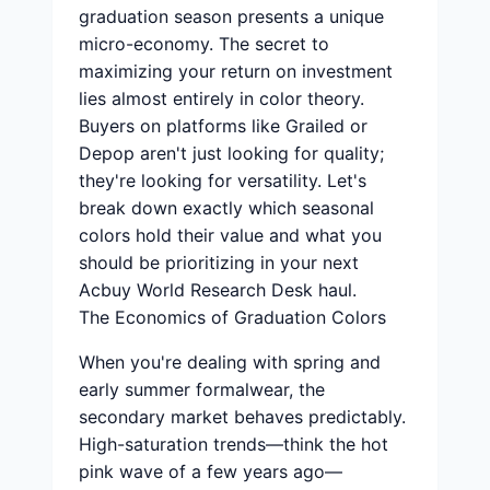
graduation season presents a unique
micro-economy. The secret to
maximizing your return on investment
lies almost entirely in color theory.
Buyers on platforms like Grailed or
Depop aren't just looking for quality;
they're looking for versatility. Let's
break down exactly which seasonal
colors hold their value and what you
should be prioritizing in your next
Acbuy World Research Desk haul.
The Economics of Graduation Colors
When you're dealing with spring and
early summer formalwear, the
secondary market behaves predictably.
High-saturation trends—think the hot
pink wave of a few years ago—