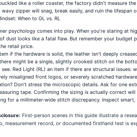
uckled like a roller coaster, the factory didn't measure the
A wavy zipper will snag, break easily, and ruin the lifespan o
indset: When to GL vs. RL
er psychology comes into play. When you're staring at hi
of dust looks like a fatal flaw. But remember your budget p
he retail price.
tem if the hardware is solid, the leather isn't deeply crease
there might be a single, slightly crooked stitch on the bott
 see. Red Light (RL) an item if there are structural issues: 
vely misaligned front logos, or severely scratched hardware
ion? Don't stress the microscopic details. Ask for one ext
measuring tape. Confirming the sizing is actually correct wil
g for a millimeter-wide stitch discrepancy. Inspect smart, 
sclosure:
First-person scenes in this guide illustrate a res
o, measurement record, or documented firsthand test is expl