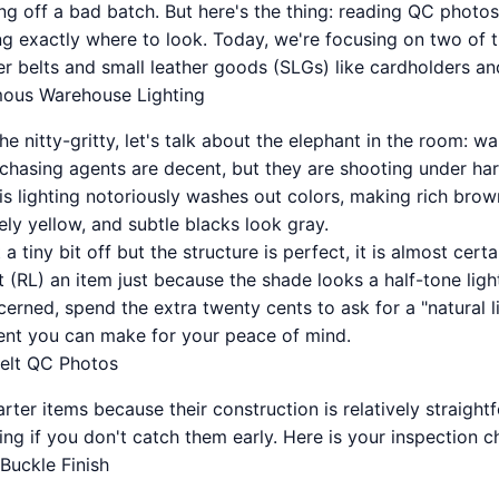
ng off a bad batch. But here's the thing: reading QC photos i
ing exactly where to look. Today, we're focusing on two of 
er belts and small leather goods (SLGs) like cardholders an
mous Warehouse Lighting
he nitty-gritty, let's talk about the elephant in the room: w
hasing agents are decent, but they are shooting under hars
his lighting notoriously washes out colors, making rich bro
ly yellow, and subtle blacks look gray.
 a tiny bit off but the structure is perfect, it is almost certa
 (RL) an item just because the shade looks a half-tone lighte
erned, spend the extra twenty cents to ask for a "natural lig
ent you can make for your peace of mind.
elt QC Photos
tarter items because their construction is relatively straigh
ing if you don't catch them early. Here is your inspection ch
Buckle Finish