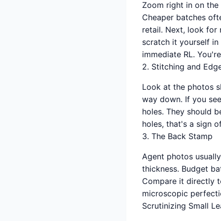
Zoom right in on the 
Cheaper batches often
retail. Next, look for
scratch it yourself i
immediate RL. You're 
2. Stitching and Edg
Look at the photos sh
way down. If you see 
holes. They should be
holes, that's a sign 
3. The Back Stamp
Agent photos usually
thickness. Budget bat
Compare it directly t
microscopic perfecti
Scrutinizing Small L