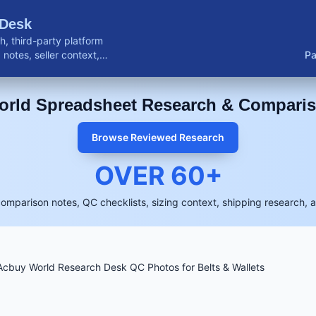
 Desk
, third-party platform
notes, seller context,
Pa
buyer resources.
rld Spreadsheet Research & Compari
Browse Reviewed Research
OVER
60
+
comparison notes, QC checklists, sizing context, shipping research, 
cbuy World Research Desk QC Photos for Belts & Wallets