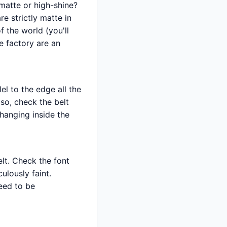
 matte or high-shine?
e strictly matte in
of the world (you'll
e factory are an
el to the edge all the
lso, check the belt
 hanging inside the
lt. Check the font
ulously faint.
need to be