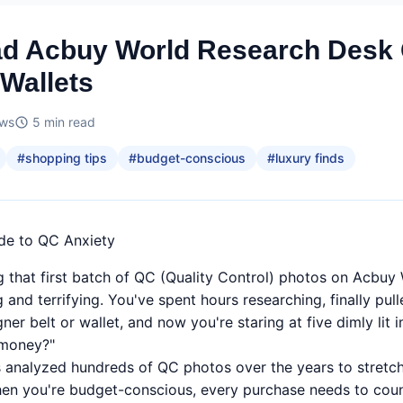
ad Acbuy World Research Desk
 Wallets
ews
5
min read
#
shopping tips
#
budget-conscious
#
luxury finds
ide to QC Anxiety
ng that first batch of QC (Quality Control) photos on Acbu
ng and terrifying. You've spent hours researching, finally pul
ner belt or wallet, and now you're staring at five dimly lit
 money?"
nalyzed hundreds of QC photos over the years to stretch e
hen you're budget-conscious, every purchase needs to coun