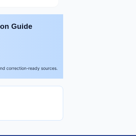
son Guide
and correction-ready sources.