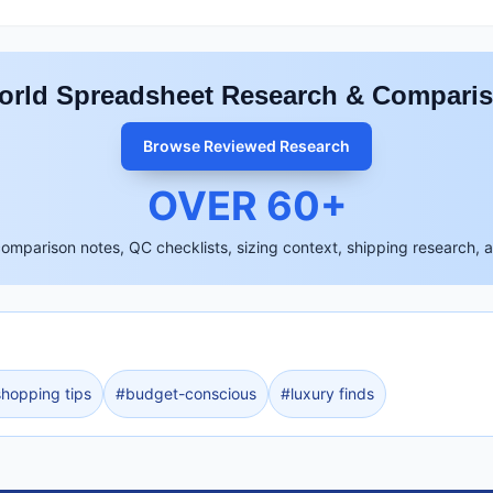
rld Spreadsheet Research & Compari
Browse Reviewed Research
OVER
60
+
comparison notes, QC checklists, sizing context, shipping research, 
shopping tips
#
budget-conscious
#
luxury finds