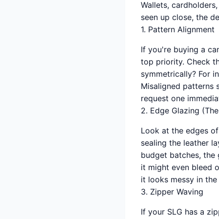
Wallets, cardholders,
seen up close, the de
1. Pattern Alignment
If you're buying a c
top priority. Check 
symmetrically? For ins
Misaligned patterns s
request one immediat
2. Edge Glazing (The 
Look at the edges of
sealing the leather la
budget batches, the 
it might even bleed o
it looks messy in the
3. Zipper Waving
If your SLG has a zipp