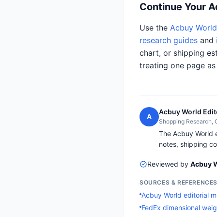
Continue Your 
Use the
Acbuy World 
research guides
and
chart, or shipping es
treating one page as
Acbuy World Edit
A
Shopping Research,
The Acbuy World ed
notes, shipping co
Reviewed by
Acbuy W
SOURCES & REFERENCE
Acbuy World editorial 
FedEx dimensional weig