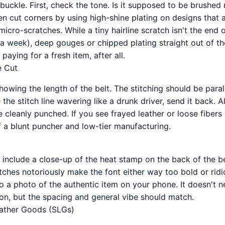
buckle. First, check the tone. Is it supposed to be brushed
 cut corners by using high-shine plating on designs that ar
 micro-scratches. While a tiny hairline scratch isn't the end 
n a week), deep gouges or chipped plating straight out of th
paying for a fresh item, after all.
e Cut
owing the length of the belt. The stitching should be parall
the stitch line wavering like a drunk driver, send it back. A
 cleanly punched. If you see frayed leather or loose fibers
of a blunt puncher and low-tier manufacturing.
 include a close-up of the heat stamp on the back of the be
ches notoriously make the font either way too bold or ridic
o a photo of the authentic item on your phone. It doesn't 
on, but the spacing and general vibe should match.
eather Goods (SLGs)