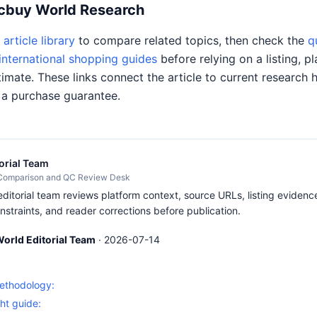
Acbuy World Research
article library
to compare related topics, then check the
q
international shopping guides
before relying on a listing, pl
timate. These links connect the article to current research 
 a purchase guarantee.
orial Team
 Comparison and QC Review Desk
itorial team reviews platform context, source URLs, listing evidence
nstraints, and reader corrections before publication.
orld Editorial Team
·
2026-07-14
S
methodology:
ht guide: