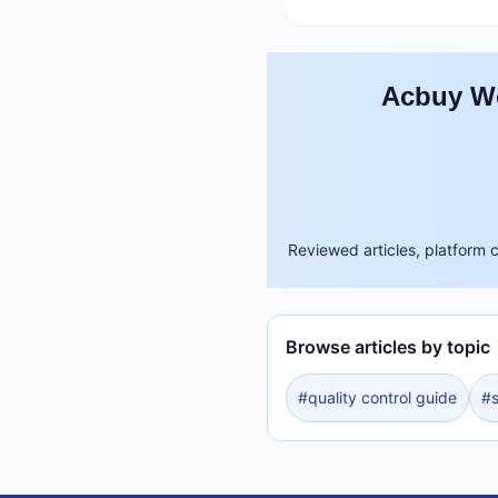
Acbuy Wo
Reviewed articles, platform 
Browse articles by topic
#
quality control guide
#