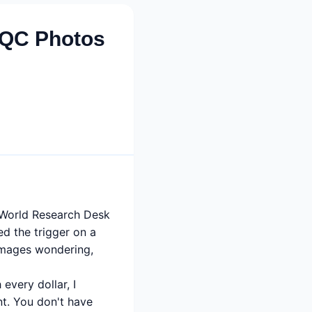
 QC Photos
y World Research Desk
led the trigger on a
 images wondering,
very dollar, I
t. You don't have