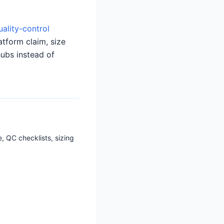
uality-control
atform claim, size
hubs instead of
, QC checklists, sizing