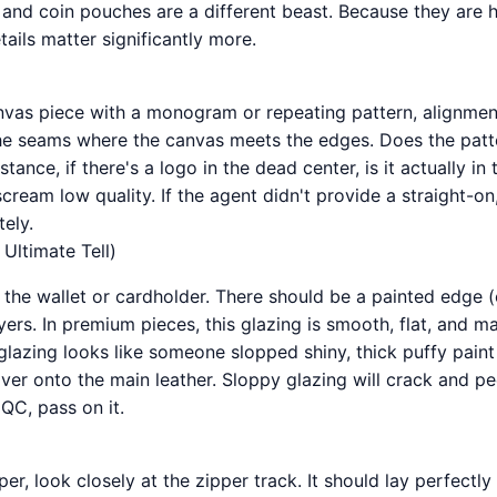
 and coin pouches are a different beast. Because they are 
tails matter significantly more.
anvas piece with a monogram or repeating pattern, alignmen
the seams where the canvas meets the edges. Does the patt
tance, if there's a logo in the dead center, is it actually in
cream low quality. If the agent didn't provide a straight-o
ely.
Ultimate Tell)
 the wallet or cardholder. There should be a painted edge (
yers. In premium pieces, this glazing is smooth, flat, and mat
glazing looks like someone slopped shiny, thick puffy pain
ver onto the main leather. Sloppy glazing will crack and pee
 QC, pass on it.
er, look closely at the zipper track. It should lay perfectly f