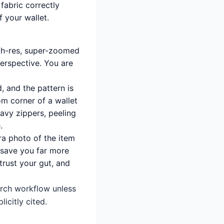
 fabric correctly
f your wallet.
gh-res, super-zoomed
erspective. You are
d, and the pattern is
om corner of a wallet
wavy zippers, peeling
.
ra photo of the item
l save you far more
trust your gut, and
earch workflow unless
icitly cited.