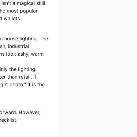
sn't a magical skill.
the most popular
d wallets.
arehouse lighting. The
h, industrial
wns look ashy, warm
inly the lighting.
r than retail. If
ht photo." It is the
tforward. However,
ecklist.