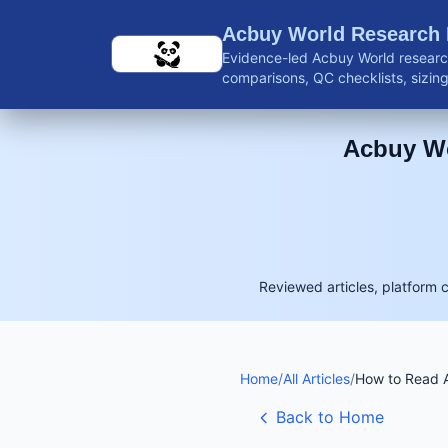
Skip to main content
Acbuy World Research
Evidence-led Acbuy World research
comparisons, QC checklists, sizing 
shipping guidance, and reviewed 
Acbuy Wo
Reviewed articles, platform 
Home
/
All Articles
/
How to Read A
Back to Home