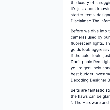
the luxury of shruggi
It's just about know
starter items: design
Disclaimer: The Infa
Before we dive into t
cameras used by purc
fluorescent lights. T
golds look aggressive
If the color looks just
Don't panic Red Light
you're genuinely conc
best budget investm
Decoding Designer B
Belts are fantastic s
the flaws can be glar
1. The Hardware and 