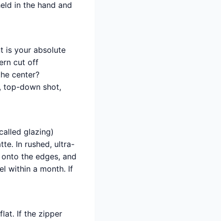
held in the hand and
t is your absolute
ern cut off
 the center?
n, top-down shot,
called glazing)
te. In rushed, ultra-
t onto the edges, and
l within a month. If
lat. If the zipper