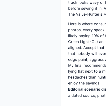
track looks wavy or b
before sewing it in. 
The Value-Hunter's M
Here is where consum
photos, every speck 
likely paying 10% of t
Green Light (GL) an i
aligned. Accept that 
that nobody will ever
edge paint, aggressi
My final recommendat
lying flat next to a 
headaches than huntin
enjoy the savings.
Editorial scenario di
a dated source, phot