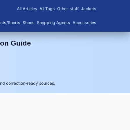
All Articles
All Tags
Other-stuff
Jackets
nts/Shorts
Shoes
Shopping Agents
Accessories
son Guide
and correction-ready sources.