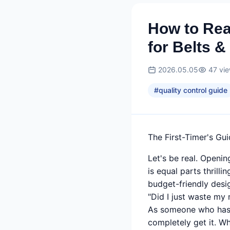
How to Re
for Belts &
2026.05.05
47
vi
#
quality control guide
The First-Timer's Gu
Let's be real. Openi
is equal parts thrilli
budget-friendly desig
"Did I just waste my
As someone who has a
completely get it. W