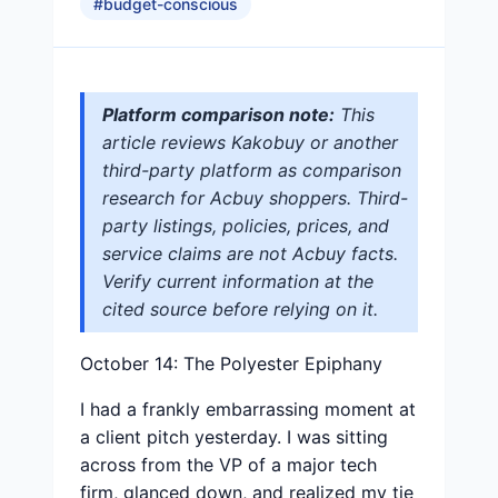
#
budget-conscious
Platform comparison note:
This
article reviews Kakobuy or another
third-party platform as comparison
research for Acbuy shoppers. Third-
party listings, policies, prices, and
service claims are not Acbuy facts.
Verify current information at the
cited source before relying on it.
October 14: The Polyester Epiphany
I had a frankly embarrassing moment at
a client pitch yesterday. I was sitting
across from the VP of a major tech
firm, glanced down, and realized my tie