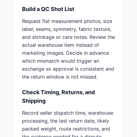
Build a QC Shot List
Request flat measurement photos, size
label, seams, symmetry, fabric texture,
and shrinkage or care notes. Review the
actual warehouse item instead of
marketing images. Decide in advance
which mismatch would trigger an
exchange so approval is consistent and
the return window is not missed.
Check Timing, Returns, and
Shipping
Record seller dispatch time, warehouse
processing, the last return date, likely
packed weight, route restrictions, and
the evidence needed for a dispute.