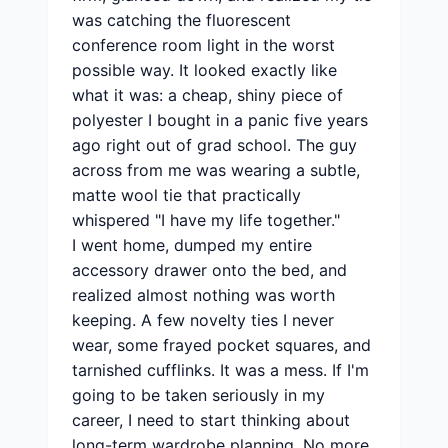
was catching the fluorescent
conference room light in the worst
possible way. It looked exactly like
what it was: a cheap, shiny piece of
polyester I bought in a panic five years
ago right out of grad school. The guy
across from me was wearing a subtle,
matte wool tie that practically
whispered "I have my life together."
I went home, dumped my entire
accessory drawer onto the bed, and
realized almost nothing was worth
keeping. A few novelty ties I never
wear, some frayed pocket squares, and
tarnished cufflinks. It was a mess. If I'm
going to be taken seriously in my
career, I need to start thinking about
long-term wardrobe planning. No more