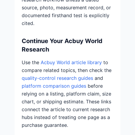
source, photo, measurement record, or
documented firsthand test is explicitly
cited.
Continue Your Acbuy World
Research
Use the
Acbuy World article library
to
compare related topics, then check the
quality-control research guides
and
platform comparison guides
before
relying on a listing, platform claim, size
chart, or shipping estimate. These links
connect the article to current research
hubs instead of treating one page as a
purchase guarantee.