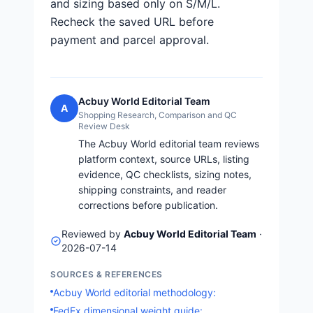
and sizing based only on S/M/L.
Recheck the saved URL before
payment and parcel approval.
Acbuy World Editorial Team
A
Shopping Research, Comparison and QC
Review Desk
The Acbuy World editorial team reviews
platform context, source URLs, listing
evidence, QC checklists, sizing notes,
shipping constraints, and reader
corrections before publication.
Reviewed by
Acbuy World Editorial Team
·
2026-07-14
SOURCES & REFERENCES
Acbuy World editorial methodology:
FedEx dimensional weight guide: