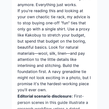
anymore. Everything just works.
If you're reading this and looking at
your own chaotic tie rack, my advice is
to stop buying one-off "fun" ties that
only go with a single shirt. Use a proxy
like Kakobuy to stretch your budget,
but spend that budget on the boring,
beautiful basics. Look for natural
materials—wool, silk, linen—and pay
attention to the little details like
interlining and stitching. Build the
foundation first. A navy grenadine tie
might not look exciting in a photo, but I
promise it's the hardest-working piece
you'll ever own.
Editorial scenario disclosure:
First-
person scenes in this guide illustrate a
research workflow unless a dated