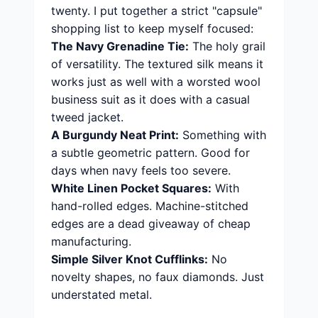
twenty. I put together a strict "capsule"
shopping list to keep myself focused:
The Navy Grenadine Tie:
The holy grail
of versatility. The textured silk means it
works just as well with a worsted wool
business suit as it does with a casual
tweed jacket.
A Burgundy Neat Print:
Something with
a subtle geometric pattern. Good for
days when navy feels too severe.
White Linen Pocket Squares:
With
hand-rolled edges. Machine-stitched
edges are a dead giveaway of cheap
manufacturing.
Simple Silver Knot Cufflinks:
No
novelty shapes, no faux diamonds. Just
understated metal.