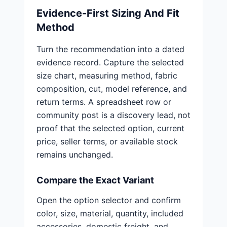
Evidence-First Sizing And Fit
Method
Turn the recommendation into a dated
evidence record. Capture the selected
size chart, measuring method, fabric
composition, cut, model reference, and
return terms. A spreadsheet row or
community post is a discovery lead, not
proof that the selected option, current
price, seller terms, or available stock
remains unchanged.
Compare the Exact Variant
Open the option selector and confirm
color, size, material, quantity, included
accessories, domestic freight, and