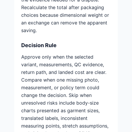
Recalculate the total after packaging
choices because dimensional weight or
an exchange can remove the apparent
saving.
Decision Rule
Approve only when the selected
variant, measurements, QC evidence,
return path, and landed cost are clear.
Compare when one missing photo,
measurement, or policy term could
change the decision. Skip when
unresolved risks include body-size
charts presented as garment sizes,
translated labels, inconsistent
measuring points, stretch assumptions,