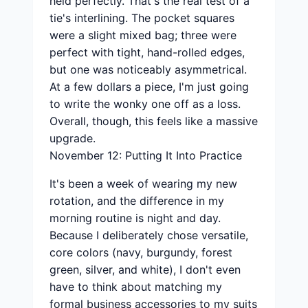
held perfectly. That's the real test of a
tie's interlining. The pocket squares
were a slight mixed bag; three were
perfect with tight, hand-rolled edges,
but one was noticeably asymmetrical.
At a few dollars a piece, I'm just going
to write the wonky one off as a loss.
Overall, though, this feels like a massive
upgrade.
November 12: Putting It Into Practice
It's been a week of wearing my new
rotation, and the difference in my
morning routine is night and day.
Because I deliberately chose versatile,
core colors (navy, burgundy, forest
green, silver, and white), I don't even
have to think about matching my
formal business accessories to my suits