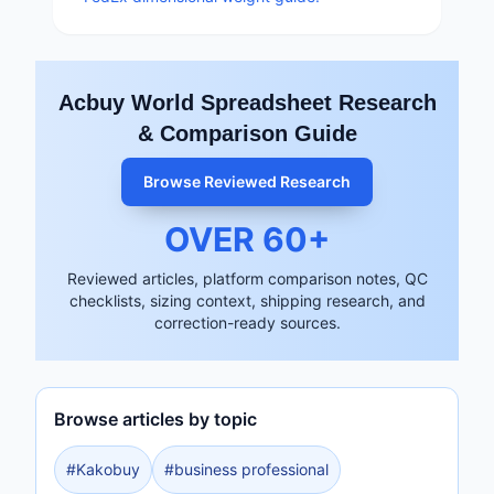
Acbuy World Spreadsheet Research
& Comparison Guide
Browse Reviewed Research
OVER
60
+
Reviewed articles, platform comparison notes, QC
checklists, sizing context, shipping research, and
correction-ready sources.
Browse articles by topic
#
Kakobuy
#
business professional