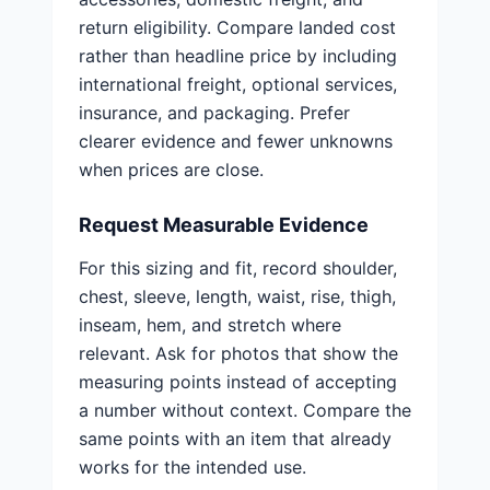
return eligibility. Compare landed cost
rather than headline price by including
international freight, optional services,
insurance, and packaging. Prefer
clearer evidence and fewer unknowns
when prices are close.
Request Measurable Evidence
For this sizing and fit, record shoulder,
chest, sleeve, length, waist, rise, thigh,
inseam, hem, and stretch where
relevant. Ask for photos that show the
measuring points instead of accepting
a number without context. Compare the
same points with an item that already
works for the intended use.