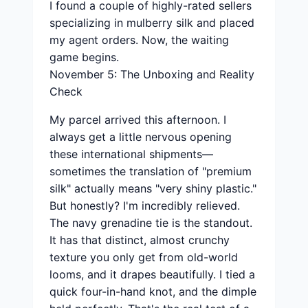
I found a couple of highly-rated sellers
specializing in mulberry silk and placed
my agent orders. Now, the waiting
game begins.
November 5: The Unboxing and Reality
Check
My parcel arrived this afternoon. I
always get a little nervous opening
these international shipments—
sometimes the translation of "premium
silk" actually means "very shiny plastic."
But honestly? I'm incredibly relieved.
The navy grenadine tie is the standout.
It has that distinct, almost crunchy
texture you only get from old-world
looms, and it drapes beautifully. I tied a
quick four-in-hand knot, and the dimple