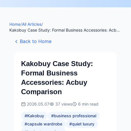
Home
/
All Articles
/
Kakobuy Case Study: Formal Business Accessories: Acbuy
Comparison
Back to Home
Kakobuy Case Study:
Formal Business
Accessories: Acbuy
Comparison
2026.05.07
37
views
6
min read
#
Kakobuy
#
business professional
#
capsule wardrobe
#
quiet luxury