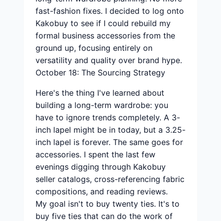
fast-fashion fixes. I decided to log onto
Kakobuy to see if I could rebuild my
formal business accessories from the
ground up, focusing entirely on
versatility and quality over brand hype.
October 18: The Sourcing Strategy
Here's the thing I've learned about
building a long-term wardrobe: you
have to ignore trends completely. A 3-
inch lapel might be in today, but a 3.25-
inch lapel is forever. The same goes for
accessories. I spent the last few
evenings digging through Kakobuy
seller catalogs, cross-referencing fabric
compositions, and reading reviews.
My goal isn't to buy twenty ties. It's to
buy five ties that can do the work of