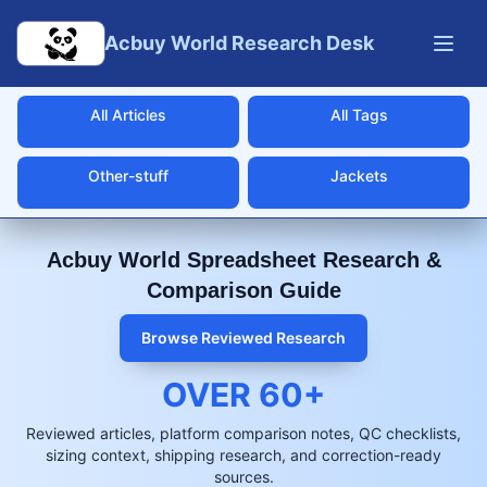
Skip to main content
Acbuy World Research Desk
All Articles
All Tags
Other-stuff
Jackets
Acbuy World Spreadsheet Research &
Comparison Guide
Browse Reviewed Research
OVER
60
+
Reviewed articles, platform comparison notes, QC checklists,
sizing context, shipping research, and correction-ready
sources.