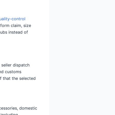
uality-control
tform claim, size
hubs instead of
seller dispatch
and customs
f that the selected
ccessories, domestic
 including