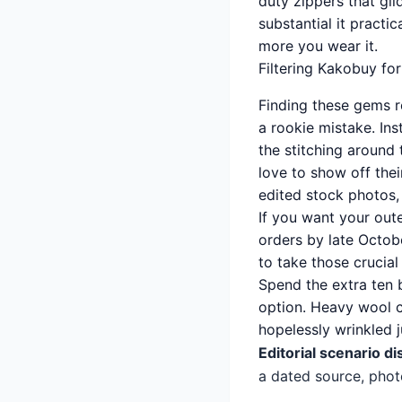
duty zippers that gli
substantial it practic
more you wear it.
Filtering Kakobuy fo
Finding these gems re
a rookie mistake. Ins
the stitching around
love to show off their
edited stock photos, 
If you want your out
orders by late Octob
to take those crucial
Spend the extra ten 
option. Heavy wool co
hopelessly wrinkled ju
Editorial scenario di
a dated source, phot