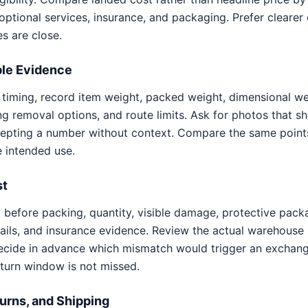
, optional services, insurance, and packaging. Prefer cleare
s are close.
le Evidence
d timing, record item weight, packed weight, dimensional we
g removal options, and route limits. Ask for photos that 
cepting a number without context. Compare the same points
e intended use.
st
y before packing, quantity, visible damage, protective pack
tails, and insurance evidence. Review the actual warehouse 
ecide in advance which mismatch would trigger an exchang
eturn window is not missed.
urns, and Shipping