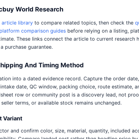
Acbuy World Research
article library
to compare related topics, then check the
q
platform comparison guides
before relying on a listing, pla
timate. These links connect the article to current research 
 a purchase guarantee.
Shipping And Timing Method
ion into a dated evidence record. Capture the order date, 
intake date, QC window, packing choice, route estimate, 
adsheet row or community post is a discovery lead, not proo
, seller terms, or available stock remains unchanged.
 Variant
tor and confirm color, size, material, quantity, included a
ligibility. Compare landed cost rather than headline price by