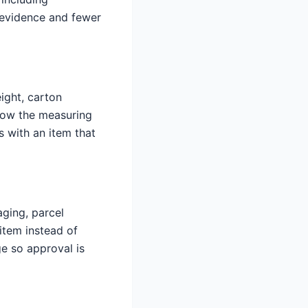
r evidence and fewer
ight, carton
show the measuring
 with an item that
aging, parcel
item instead of
e so approval is