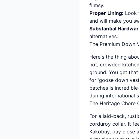
flimsy.
Proper Lining:
Look f
and will make you s
Substantial Hardwar
alternatives.
The Premium Down V
Here's the thing abo
hot, crowded kitchen
ground. You get that
for 'goose down vest 
batches is incredibl
during international 
The Heritage Chore 
For a laid-back, rust
corduroy collar. It f
Kakobuy, pay close a