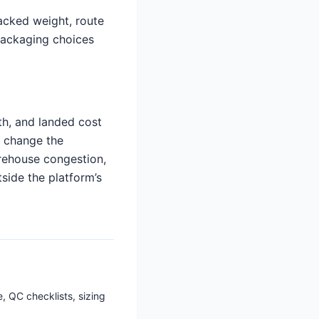
packed weight, route
 packaging choices
th, and landed cost
d change the
arehouse congestion,
tside the platform’s
, QC checklists, sizing