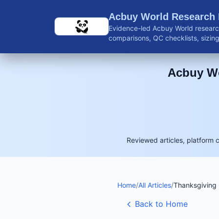
Skip to main content
Acbuy World Research
Evidence-led Acbuy World research
comparisons, QC checklists, sizing 
shipping guidance, and reviewed 
Acbuy Wo
Reviewed articles, platform 
Home
/
All Articles
/
Thanksgiving 
Back to Home