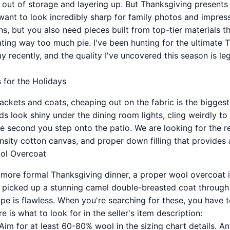
s out of storage and layering up. But Thanksgiving present
want to look incredibly sharp for family photos and impress
s, but you also need pieces built from top-tier materials t
ating way too much pie. I've been hunting for the ultimate 
 recently, and the quality I've uncovered this season is le
 for the Holidays
ackets and coats, cheaping out on the fabric is the bigges
s look shiny under the dining room lights, cling weirdly to
e second you step onto the patio. We are looking for the re
nsity cotton canvas, and proper down filling that provides
ol Overcoat
a more formal Thanksgiving dinner, a proper wool overcoat 
ly picked up a stunning camel double-breasted coat through 
pe is flawless. When you're searching for these, you have 
e is what to look for in the seller's item description:
Aim for at least 60-80% wool in the sizing chart details. An