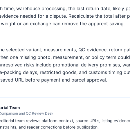
h time, warehouse processing, the last return date, likely 
 evidence needed for a dispute. Recalculate the total after
 weight or an exchange can remove the apparent saving.
e selected variant, measurements, QC evidence, return pa
when one missing photo, measurement, or policy term coul
unresolved risks include promotional delivery promises, w
 re-packing delays, restricted goods, and customs timing ou
e saved URL before payment and parcel approval.
orial Team
 Comparison and QC Review Desk
itorial team reviews platform context, source URLs, listing evidence
nstraints, and reader corrections before publication.