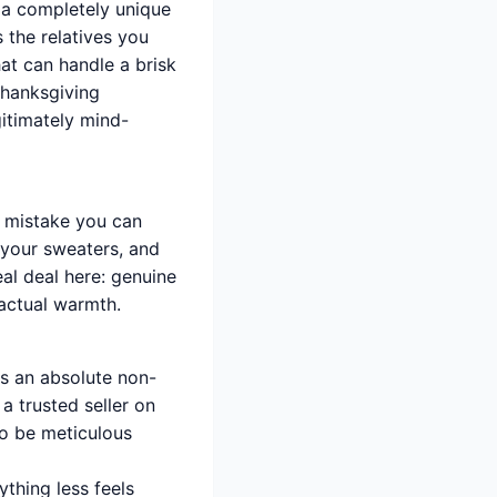
s a completely unique
 the relatives you
hat can handle a brisk
Thanksgiving
gitimately mind-
t mistake you can
 your sweaters, and
al deal here: genuine
 actual warmth.
is an absolute non-
a trusted seller on
to be meticulous
ything less feels