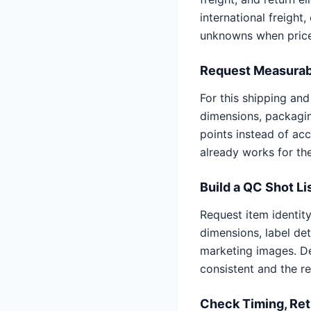
international freight
unknowns when price
Request Measurab
For this shipping an
dimensions, packagin
points instead of ac
already works for th
Build a QC Shot Li
Request item identit
dimensions, label de
marketing images. D
consistent and the r
Check Timing, Ret