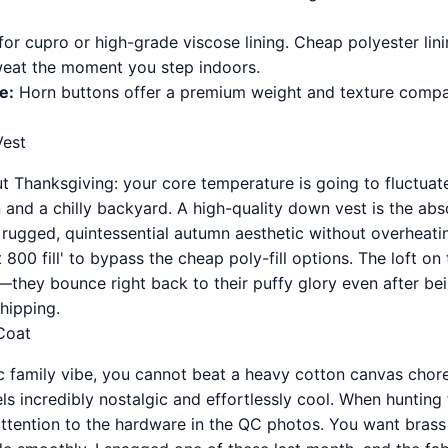
or cupro or high-grade viscose lining. Cheap polyester lin
weat the moment you step indoors.
e:
Horn buttons offer a premium weight and texture compare
est
ut Thanksgiving: your core temperature is going to fluctuat
 and a chilly backyard. A high-quality down vest is the abs
 rugged, quintessential autumn aesthetic without overheat
800 fill' to bypass the cheap poly-fill options. The loft o
e—they bounce right back to their puffy glory even after b
shipping.
Coat
ic family vibe, you cannot beat a heavy cotton canvas chore
eels incredibly nostalgic and effortlessly cool. When hunting
ttention to the hardware in the QC photos. You want brass