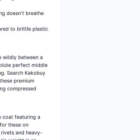
ing doesn't breathe
d to brittle plastic
e wildly between a
olute perfect middle
ing. Search Kakobuy
n these premium
eing compressed
 coat featuring a
 for these on
 rivets and heavy-