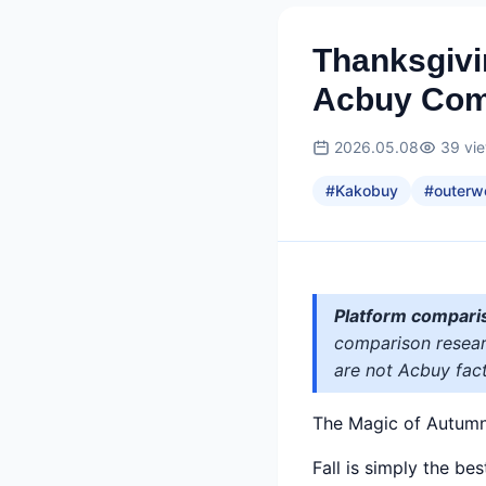
Thanksgivi
Acbuy Com
2026.05.08
39
vi
#
Kakobuy
#
outerw
Platform compari
comparison researc
are not Acbuy fact
The Magic of Autum
Fall is simply the be