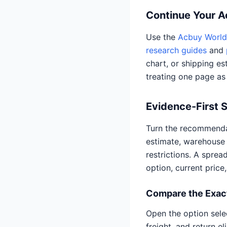
Continue Your 
Use the
Acbuy World 
research guides
and
chart, or shipping es
treating one page as
Evidence-First 
Turn the recommendat
estimate, warehouse 
restrictions. A spre
option, current price
Compare the Exact
Open the option selec
freight, and return e