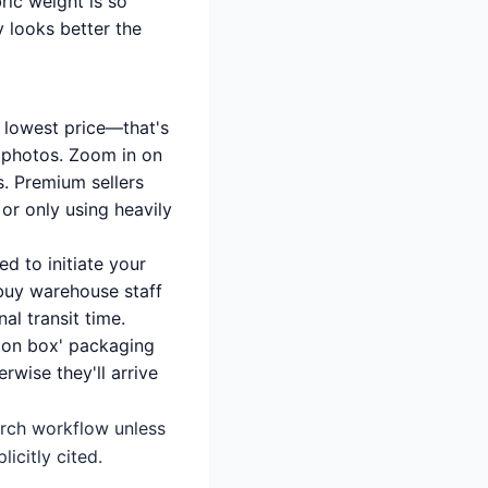
ric weight is so
ly looks better the
e lowest price—that's
ol photos. Zoom in on
s. Premium sellers
 or only using heavily
d to initiate your
obuy warehouse staff
al transit time.
rton box' packaging
rwise they'll arrive
earch workflow unless
icitly cited.