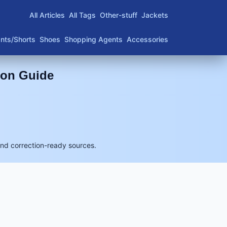
All Articles
All Tags
Other-stuff
Jackets
nts/Shorts
Shoes
Shopping Agents
Accessories
son Guide
and correction-ready sources.