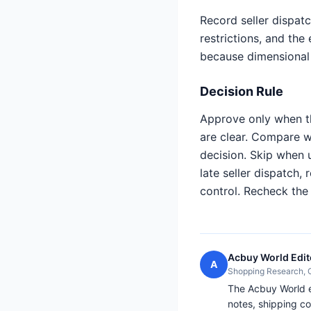
Record seller dispatc
restrictions, and the
because dimensional
Decision Rule
Approve only when th
are clear. Compare 
decision. Skip when 
late seller dispatch,
control. Recheck th
Acbuy World Edit
A
Shopping Research,
The Acbuy World ed
notes, shipping co