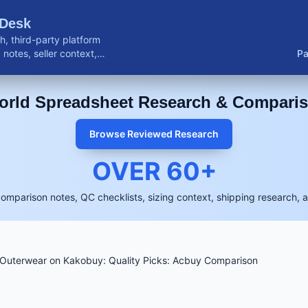
 Desk
, third-party platform
notes, seller context,
Pa
buyer resources.
rld Spreadsheet Research & Compari
Browse Reviewed Research
OVER
60
+
comparison notes, QC checklists, sizing context, shipping research, 
Outerwear on Kakobuy: Quality Picks: Acbuy Comparison