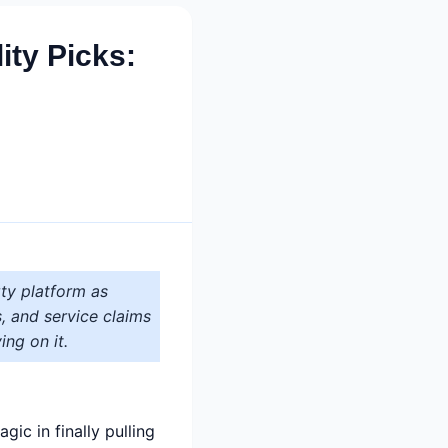
ty Picks:
ty platform as
s, and service claims
ing on it.
ic in finally pulling