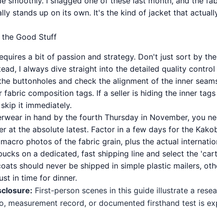
de smoothly. I snagged one of these last month, and the fab
ally stands up on its own. It's the kind of jacket that actual
r the Good Stuff
quires a bit of passion and strategy. Don't just sort by th
tead, I always dive straight into the detailed quality contr
 the buttonholes and check the alignment of the inner seam
 fabric composition tags. If a seller is hiding the inner tags
skip it immediately.
erwear in hand by the fourth Thursday in November, you nee
er at the absolute latest. Factor in a few days for the Kak
 macro photos of the fabric grain, plus the actual internation
bucks on a dedicated, fast shipping line and select the 'ca
ats should never be shipped in simple plastic mailers, othe
st in time for dinner.
sclosure:
First-person scenes in this guide illustrate a res
o, measurement record, or documented firsthand test is expl