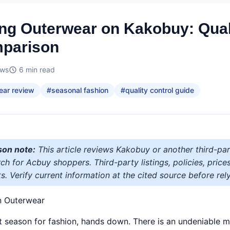
ng Outerwear on Kakobuy: Quali
parison
ews
6
min read
ear review
#
seasonal fashion
#
quality control guide
son note:
This article reviews Kakobuy or another third-par
h for Acbuy shoppers. Third-party listings, policies, price
s. Verify current information at the cited source before rely
n Outerwear
st season for fashion, hands down. There is an undeniable mag