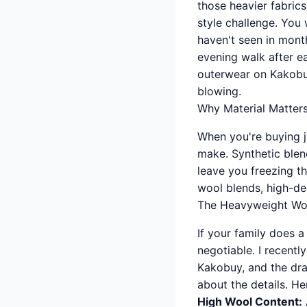
those heavier fabric
style challenge. You 
haven't seen in month
evening walk after e
outerwear on Kakobuy
blowing.
Why Material Matters
When you're buying j
make. Synthetic blend
leave you freezing th
wool blends, high-de
The Heavyweight Wo
If your family does 
negotiable. I recent
Kakobuy, and the dra
about the details. Her
High Wool Content: