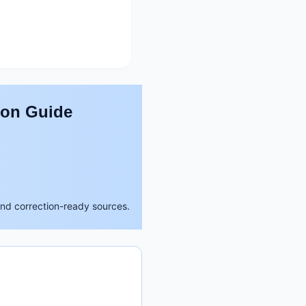
son Guide
and correction-ready sources.