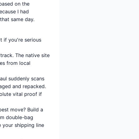
 based on the
because I had
 that same day.
 if you're serious
track. The native site
es from local
haul suddenly scans
maged and repacked.
ute vital proof if
 best move? Build a
hem double-bag
 your shipping line