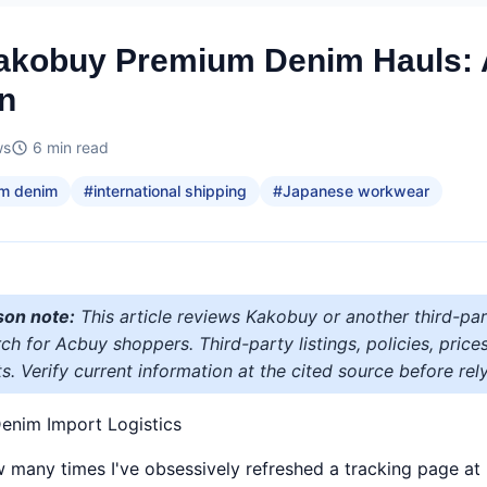
Kakobuy Premium Denim Hauls:
n
ws
6
min read
m denim
#
international shipping
#
Japanese workwear
son note:
This article reviews Kakobuy or another third-par
h for Acbuy shoppers. Third-party listings, policies, price
s. Verify current information at the cited source before rely
enim Import Logistics
ow many times I've obsessively refreshed a tracking page a