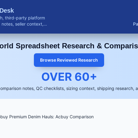
 Desk
, third-party platform
notes, seller context,
Pa
buyer resources.
rld Spreadsheet Research & Compari
Browse Reviewed Research
OVER
60
+
comparison notes, QC checklists, sizing context, shipping research, 
obuy Premium Denim Hauls: Acbuy Comparison