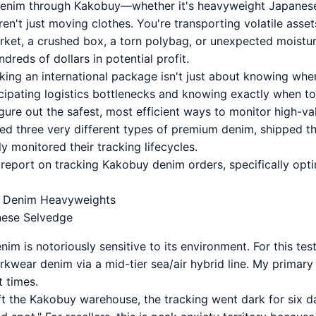
enim through Kakobuy—whether it's heavyweight Japanese
n't just moving clothes. You're transporting volatile assets
ket, a crushed box, a torn polybag, or unexpected moistu
dreds of dollars in potential profit.
cking an international package isn't just about knowing when
ticipating logistics bottlenecks and knowing exactly when t
ure out the safest, most efficient ways to monitor high-val
ased three very different types of premium denim, shipped t
ly monitored their tracking lifecycles.
t report on tracking Kakobuy denim orders, specifically opti
aw Denim Heavyweights
nese Selvedge
im is notoriously sensitive to its environment. For this test
rkwear denim via a mid-tier sea/air hybrid line. My primar
t times.
t the Kakobuy warehouse, the tracking went dark for six da