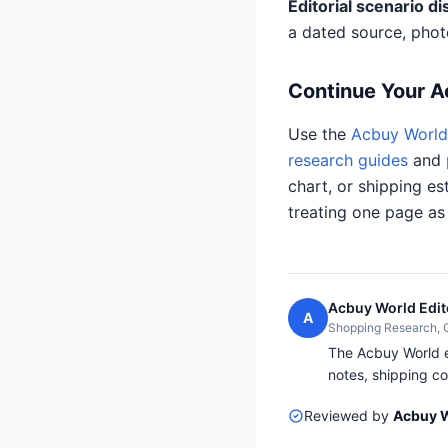
Editorial scenario di
a dated source, phot
Continue Your 
Use the
Acbuy World 
research guides
and
chart, or shipping es
treating one page as
Acbuy World Edit
A
Shopping Research,
The Acbuy World ed
notes, shipping co
Reviewed by
Acbuy W