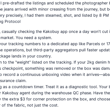
I pre-drafted the listings and scheduled the photographer
he jeans arrived with minor creasing from the journey, but 
ery precisely, I had them steamed, shot, and listed by 8 PM
ing Protocol
, casually checking the Kakobuy app once a day won't cut it
 market. You need a system.
your tracking numbers to a dedicated app like Parcels or 17
e operations, but third-party aggregators pull faster updat
ckage lands in your country.
 to the "weight" listed on the tracking. If your 2kg denim 
ms checkpoint, something was removed or the box was da
to record a continuous unboxing video when it arrives—absol
nsurance claim.
g as a countdown timer. Treat it as a diagnostic tool. Your
our Kakobuy agent during the warehouse QC phase. Have t
 the extra $3 for corner protection on the box, and choose
 of the fabric, not just the cost.