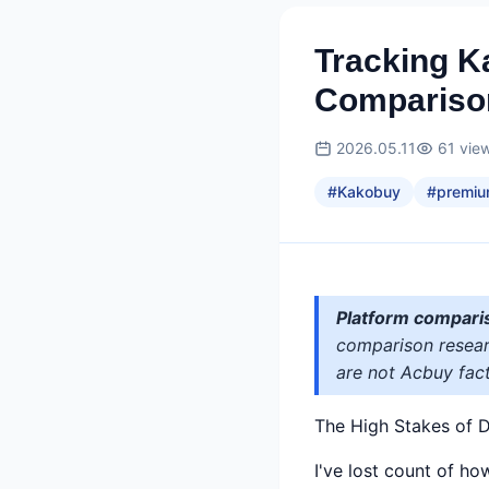
Tracking 
Compariso
2026.05.11
61
vie
#
Kakobuy
#
premiu
Platform compari
comparison researc
are not Acbuy fact
The High Stakes of D
I've lost count of h