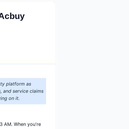
 Acbuy
ty platform as
s, and service claims
ing on it.
t 3 AM. When you're