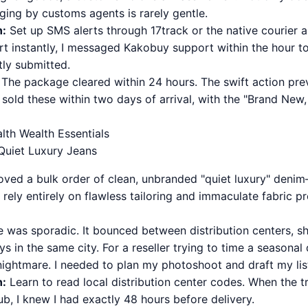
ging by customs agents is rarely gentle.
n:
Set up SMS alerts through 17track or the native courier a
ert instantly, I messaged Kakobuy support within the hour 
tly submitted.
The package cleared within 24 hours. The swift action pre
I sold these within two days of arrival, with the "Brand Ne
alth Wealth Essentials
 Quiet Luxury Jeans
 moved a bulk order of clean, unbranded "quiet luxury" deni
rely entirely on flawless tailoring and immaculate fabric pr
 was sporadic. It bounced between distribution centers, sh
s in the same city. For a reseller trying to time a seasonal 
 nightmare. I needed to plan my photoshoot and draft my lis
n:
Learn to read local distribution center codes. When the t
ub, I knew I had exactly 48 hours before delivery.