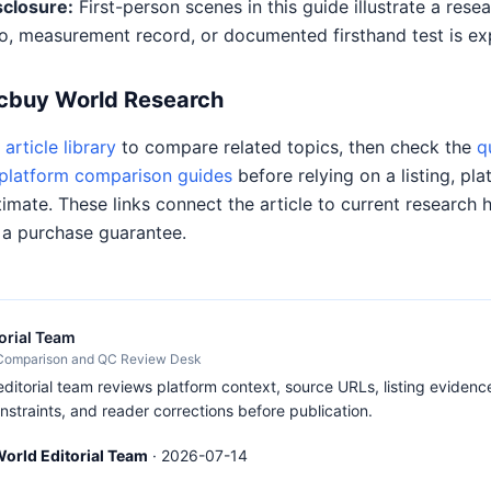
sclosure:
First-person scenes in this guide illustrate a res
o, measurement record, or documented firsthand test is expl
Acbuy World Research
article library
to compare related topics, then check the
q
platform comparison guides
before relying on a listing, pla
timate. These links connect the article to current research 
 a purchase guarantee.
orial Team
 Comparison and QC Review Desk
itorial team reviews platform context, source URLs, listing evidence
nstraints, and reader corrections before publication.
orld Editorial Team
·
2026-07-14