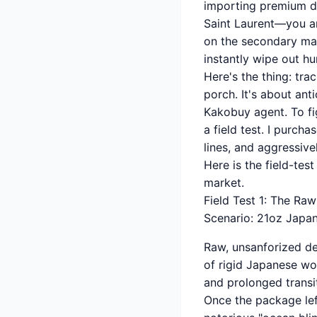
importing premium d
Saint Laurent—you are
on the secondary mar
instantly wipe out hun
Here's the thing: tra
porch. It's about an
Kakobuy agent. To fig
a field test. I purch
lines, and aggressive
Here is the field-tes
market.
Field Test 1: The R
Scenario: 21oz Japa
Raw, unsanforized den
of rigid Japanese wo
and prolonged transi
Once the package lef