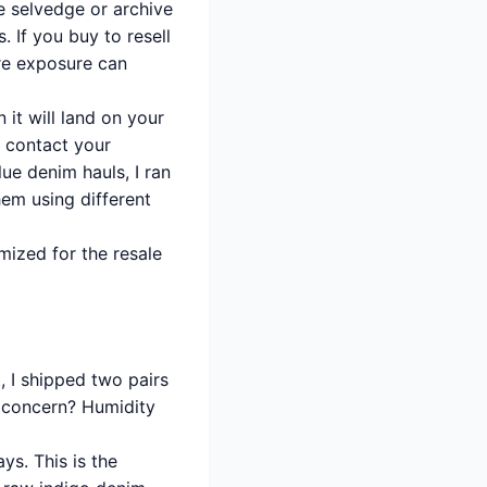
 selvedge or archive
. If you buy to resell
re exposure can
 it will land on your
o contact your
ue denim hauls, I ran
hem using different
mized for the resale
, I shipped two pairs
y concern? Humidity
ys. This is the