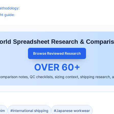
S
methodology:
ht guide:
rld Spreadsheet Research & Compari
Browse Reviewed Research
OVER
60
+
comparison notes, QC checklists, sizing context, shipping research, 
nim
#
international shipping
#
Japanese workwear