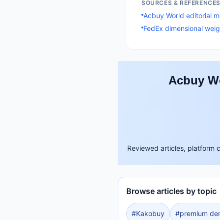
SOURCES & REFERENCE
Acbuy World editorial 
FedEx dimensional weig
Acbuy Wo
Reviewed articles, platform 
Browse articles by topic
#
Kakobuy
#
premium de