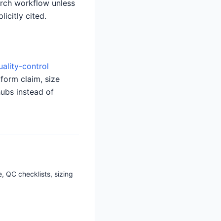
earch workflow unless
icitly cited.
uality-control
tform claim, size
hubs instead of
, QC checklists, sizing