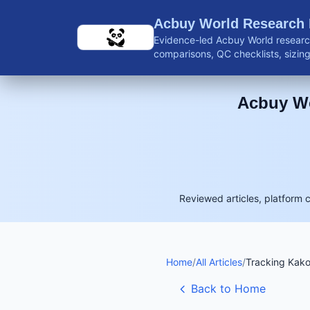
Skip to main content
Acbuy World Research
Evidence-led Acbuy World research
comparisons, QC checklists, sizing 
shipping guidance, and reviewed 
Acbuy Wo
Reviewed articles, platform 
Home
/
All Articles
/
Tracking Kak
Back to Home