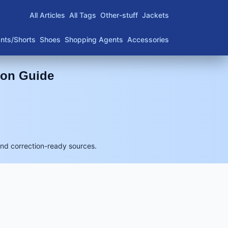
All Articles
All Tags
Other-stuff
Jackets
nts/Shorts
Shoes
Shopping Agents
Accessories
son Guide
and correction-ready sources.