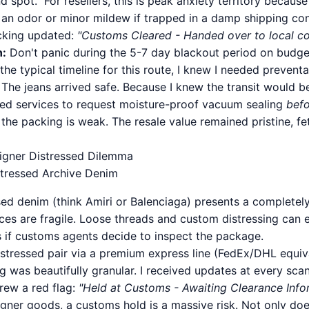
d spot." For resellers, this is peak anxiety territory becau
 an odor or minor mildew if trapped in a damp shipping cont
acking updated:
"Customs Cleared - Handed over to local cou
n:
Don't panic during the 5-7 day blackout period on budge
he typical timeline for this route, I knew I needed prevent
The jeans arrived safe. Because I knew the transit would be
ed services to request moisture-proof vacuum sealing
bef
f the packing is weak. The resale value remained pristine, 
signer Distressed Dilemma
stressed Archive Denim
ed denim (think Amiri or Balenciaga) presents a completely 
ces are fragile. Loose threads and custom distressing can e
 if customs agents decide to inspect the package.
distressed pair via a premium express line (FedEx/DHL equiv
 was beautifully granular. I received updates at every sca
hrew a red flag:
"Held at Customs - Awaiting Clearance Info
signer goods, a customs hold is a massive risk. Not only does