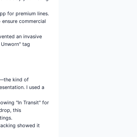
pp for premium lines.
to ensure commercial
vented an invasive
w, Unworn" tag
m—the kind of
esentation. I used a
owing "In Transit" for
drop, this
tings.
racking showed it