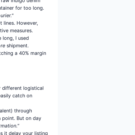
se raw indigo denim
ainer for too long.
rier."
t lines. However,
ative measures.
 long, I used
ore
shipment.
fetching a 40% margin
different logistical
asily catch on
alent) through
n point. But on day
rmation."
 it delay your listing