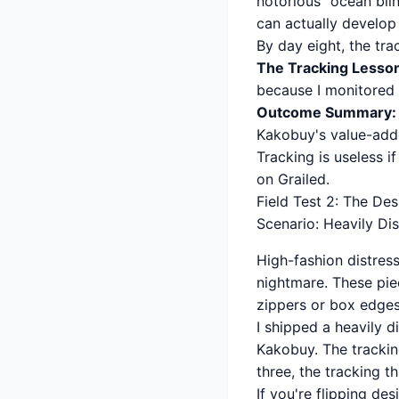
notorious "ocean blin
can actually develop
By day eight, the tr
The Tracking Lesso
because I monitored t
Outcome Summary:
Kakobuy's value-add
Tracking is useless i
on Grailed.
Field Test 2: The De
Scenario: Heavily Di
High-fashion distress
nightmare. These pie
zippers or box edges
I shipped a heavily 
Kakobuy. The tracking
three, the tracking t
If you're flipping de