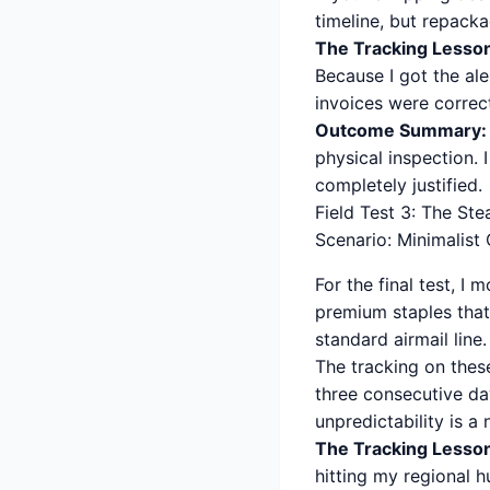
timeline, but repacka
The Tracking Lesso
Because I got the al
invoices were correc
Outcome Summary:
physical inspection. 
completely justified.
Field Test 3: The Ste
Scenario: Minimalist
For the final test, I
premium staples that 
standard airmail line.
The tracking on these
three consecutive day
unpredictability is a
The Tracking Lesso
hitting my regional h