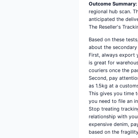
Outcome Summary:
regional hub scan. T
anticipated the deliv
The Reseller's Track
Based on these tests
about the secondary
First, always export 
is great for warehous
couriers once the pa
Second, pay attention
as 1.5kg at a custo
This gives you time 
you need to file an i
Stop treating trackin
relationship with y
expensive denim, pay
based on the fragility