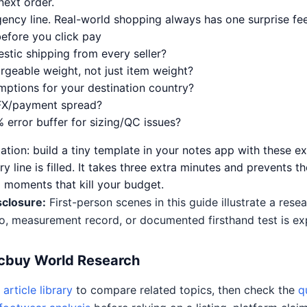
ext order.
gency line. Real-world shopping always has one surprise fee
before you click pay
stic shipping from every seller?
rgeable weight, not just item weight?
mptions for your destination country?
FX/payment spread?
 error buffer for sizing/QC issues?
tion: build a tiny template in your notes app with these ex
y line is filled. It takes three extra minutes and prevents th
 moments that kill your budget.
sclosure:
First-person scenes in this guide illustrate a res
o, measurement record, or documented firsthand test is expl
Acbuy World Research
article library
to compare related topics, then check the
q