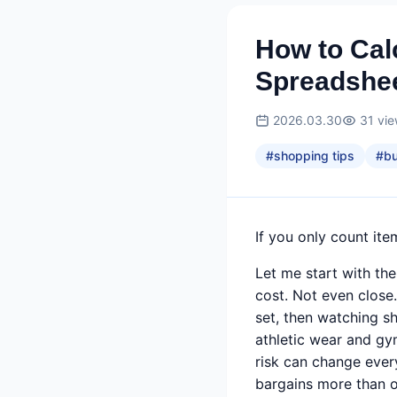
How to Cal
Spreadshee
2026.03.30
31
vi
#
shopping tips
#
b
If you only count ite
Let me start with the
cost. Not even close
set, then watching s
athletic wear and gy
risk can change ever
bargains more than 