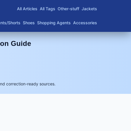
All Articles
All Tags
Other-stuff
Jackets
nts/Shorts
Shoes
Shopping Agents
Accessories
son Guide
and correction-ready sources.