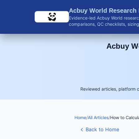
Skip to main content
Acbuy World Research
Evidence-led Acbuy World research
comparisons, QC checklists, sizing 
shipping guidance, and reviewed 
Acbuy Wo
Reviewed articles, platform 
Home
/
All Articles
/
How to Calcul
Back to Home