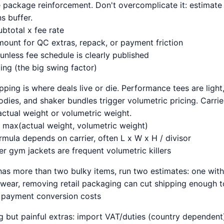
e package reinforcement. Don't overcomplicate it: estimate
s buffer.
btotal x fee rate
mount for QC extras, repack, or payment friction
unless fee schedule is clearly published
ping (the big swing factor)
pping is where deals live or die. Performance tees are light
odies, and shaker bundles trigger volumetric pricing. Carri
actual weight or volumetric weight.
max(actual weight, volumetric weight)
rmula depends on carrier, often L x W x H / divisor
r gym jackets are frequent volumetric killers
l has more than two bulky items, run two estimates: one wit
c wear, removing retail packaging can cut shipping enough t
d payment conversion costs
 but painful extras: import VAT/duties (country dependent)