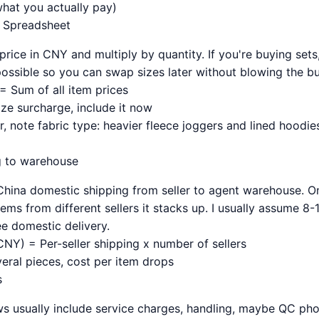
what you actually pay)
e Spreadsheet
 price in CNY and multiply by quantity. If you're buying sets
ssible so you can swap sizes later without blowing the b
= Sum of all item prices
size surcharge, include it now
 note fabric type: heavier fleece joggers and lined hoodies
g to warehouse
hina domestic shipping from seller to agent warehouse. On
items from different sellers it stacks up. I usually assume 8
ree domestic delivery.
NY) = Per-seller shipping x number of sellers
everal pieces, cost per item drops
s
s usually include service charges, handling, maybe QC ph