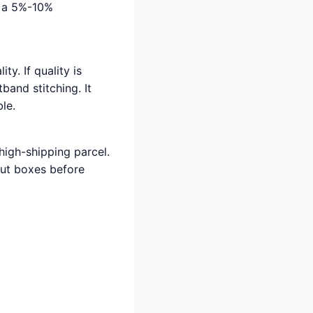
d a 5%-10%
ty. If quality is
band stitching. It
le.
 high-shipping parcel.
out boxes before