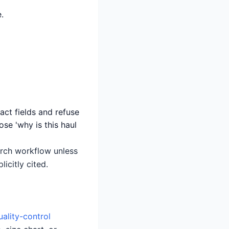
.
act fields and refuse
ose 'why is this haul
earch workflow unless
icitly cited.
uality-control