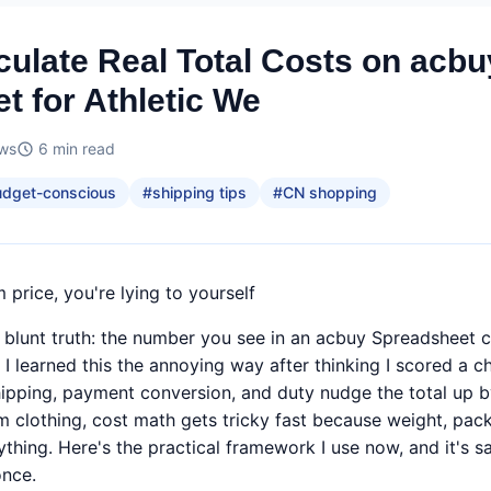
culate Real Total Costs on acbu
t for Athletic We
ews
6
min read
udget-conscious
#
shipping tips
#
CN shopping
m price, you're lying to yourself
 blunt truth: the number you see in an acbuy Spreadsheet cel
. I learned this the annoying way after thinking I scored a
hipping, payment conversion, and duty nudge the total up 
m clothing, cost math gets tricky fast because weight, pack
ything. Here's the practical framework I use now, and it's 
once.