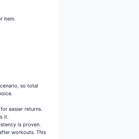
r item.
enario, so total
oice.
 for easier returns.
 it.
istency is proven.
after workouts. This