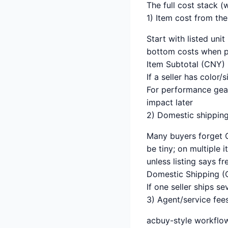
The full cost stack (
1) Item cost from th
Start with listed unit
bottom costs when po
Item Subtotal (CNY) 
If a seller has color/
For performance gear,
impact later
2) Domestic shippin
Many buyers forget C
be tiny; on multiple 
unless listing says f
Domestic Shipping (C
If one seller ships s
3) Agent/service fee
acbuy-style workflow