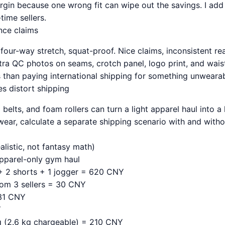
gin because one wrong fit can wipe out the savings. I ad
time sellers.
nce claims
four-way stretch, squat-proof. Nice claims, inconsistent reali
tra QC photos on seams, crotch panel, logo print, and waist
ess than paying international shipping for something unwearab
s distort shipping
g belts, and foam rollers can turn a light apparel haul into a
twear, calculate a separate shipping scenario with and with
listic, not fantasy math)
pparel-only gym haul
+ 2 shorts + 1 jogger = 620 CNY
rom 3 sellers = 30 CNY
 31 CNY
Y
ng (2.6 kg chargeable) = 210 CNY