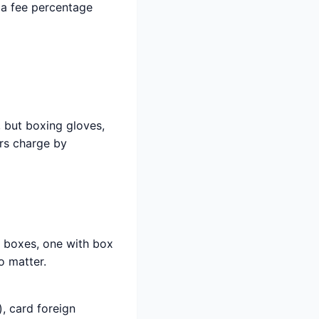
 a fee percentage
, but boxing gloves,
ers charge by
h boxes, one with box
o matter.
, card foreign