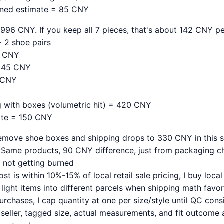
ined estimate = 85 CNY
996 CNY. If you keep all 7 pieces, that's about 142 CNY pe
 2 shoe pairs
0 CNY
= 45 CNY
9 CNY
Y
ng with boxes (volumetric hit) = 420 CNY
ate = 150 CNY
emove shoe boxes and shipping drops to 330 CNY in this sc
Same products, 90 CNY difference, just from packaging ch
r not getting burned
st is within 10%-15% of local retail sale pricing, I buy local
light items into different parcels when shipping math favors
 purchases, I cap quantity at one per size/style until QC cons
 seller, tagged size, actual measurements, and fit outcome 