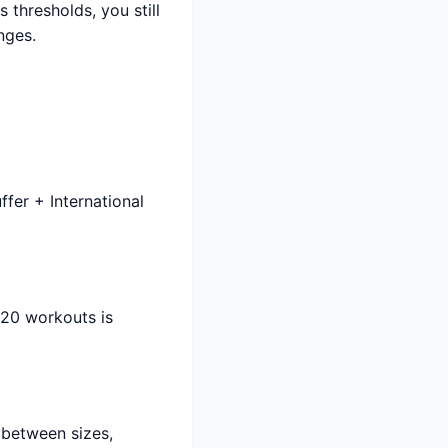
thresholds, you still
nges.
fer + International
120 workouts is
 between sizes,