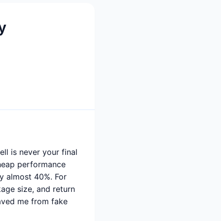
y
l is never your final
 cheap performance
by almost 40%. For
age size, and return
saved me from fake