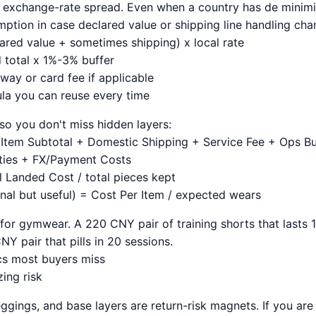
d exchange-rate spread. Even when a country has de minimis 
mption in case declared value or shipping line handling cha
ared value + sometimes shipping) x local rate
 total x 1%-3% buffer
ay or card fee if applicable
la you can reuse every time
so you don't miss hidden layers:
Item Subtotal + Domestic Shipping + Service Fee + Ops Buf
ties + FX/Payment Costs
l Landed Cost / total pieces kept
nal but useful) = Cost Per Item / expected wears
 for gymwear. A 220 CNY pair of training shorts that lasts 
Y pair that pills in 20 sessions.
ics most buyers miss
ing risk
ggings, and base layers are return-risk magnets. If you are