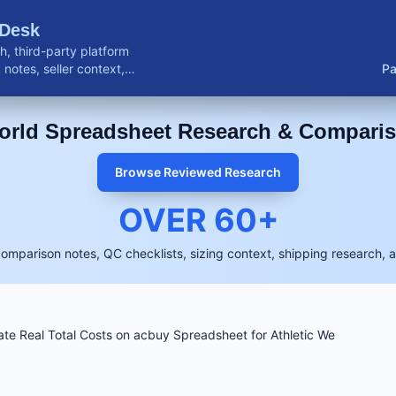
 Desk
, third-party platform
notes, seller context,
Pa
buyer resources.
rld Spreadsheet Research & Compari
Browse Reviewed Research
OVER
60
+
comparison notes, QC checklists, sizing context, shipping research, 
ate Real Total Costs on acbuy Spreadsheet for Athletic We