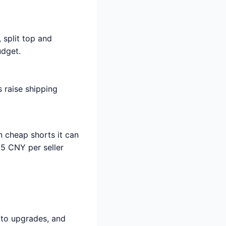
, split top and
udget.
 raise shipping
 cheap shorts it can
-15 CNY per seller
oto upgrades, and