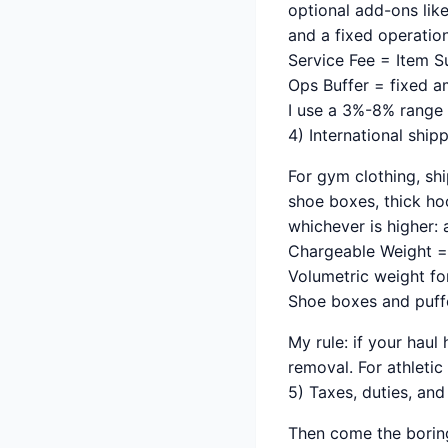
optional add-ons lik
and a fixed operation
Service Fee = Item Su
Ops Buffer = fixed a
I use a 3%-8% range 
4) International ship
For gym clothing, shi
shoe boxes, thick ho
whichever is higher: 
Chargeable Weight = 
Volumetric weight fo
Shoe boxes and puffe
My rule: if your hau
removal. For athleti
5) Taxes, duties, an
Then come the boring