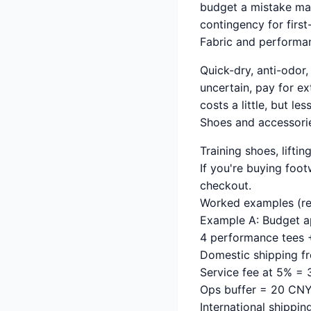
budget a mistake mar
contingency for first-
Fabric and performa
Quick-dry, anti-odor, 
uncertain, pay for ex
costs a little, but l
Shoes and accessorie
Training shoes, liftin
If you're buying foo
checkout.
Worked examples (rea
Example A: Budget a
4 performance tees 
Domestic shipping f
Service fee at 5% =
Ops buffer = 20 CN
International shippi