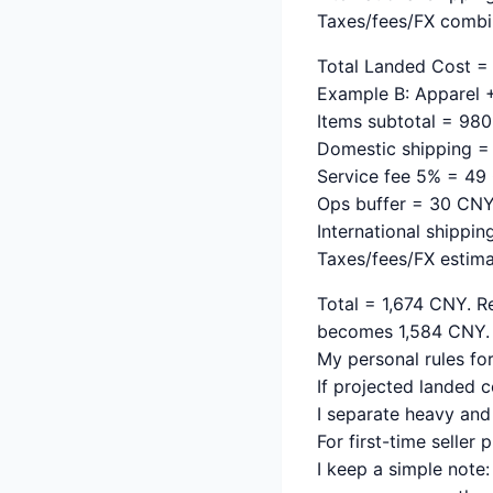
Taxes/fees/FX comb
Total Landed Cost = 
Example B: Apparel +
Items subtotal = 98
Domestic shipping 
Service fee 5% = 4
Ops buffer = 30 CN
International shippi
Taxes/fees/FX estim
Total = 1,674 CNY. R
becomes 1,584 CNY. 
My personal rules fo
If projected landed co
I separate heavy and 
For first-time seller
I keep a simple note: