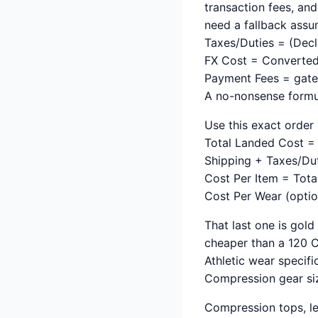
transaction fees, an
need a fallback assu
Taxes/Duties = (Decl
FX Cost = Converted
Payment Fees = gatew
A no-nonsense formu
Use this exact order 
Total Landed Cost = 
Shipping + Taxes/Du
Cost Per Item = Tota
Cost Per Wear (optio
That last one is gold
cheaper than a 120 CN
Athletic wear specif
Compression gear siz
Compression tops, le