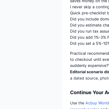
saves money on the n
I never skip a contin
Quick pre-checklist 
Did you include dome
Did you estimate cha
Did you run tax assu
Did you add 1%-3% 
Did you set a 5%-10%
Practical recommenda
to checkout until ever
suddenly expensive?'
Editorial scenario di
a dated source, phot
Continue Your 
Use the
Acbuy World 