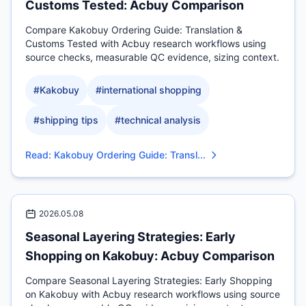
Customs Tested: Acbuy Comparison
Compare Kakobuy Ordering Guide: Translation &
Customs Tested with Acbuy research workflows using
source checks, measurable QC evidence, sizing context.
#
Kakobuy
#
international shopping
#
shipping tips
#
technical analysis
Read
:
Kakobuy Ordering Guide: Transl...
2026.05.08
Seasonal Layering Strategies: Early
Shopping on Kakobuy: Acbuy Comparison
Compare Seasonal Layering Strategies: Early Shopping
on Kakobuy with Acbuy research workflows using source