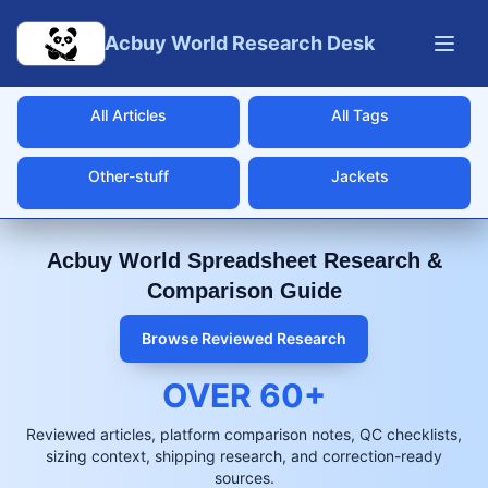
Skip to main content
Acbuy World Research Desk
All Articles
All Tags
Other-stuff
Jackets
Acbuy World Spreadsheet Research &
Comparison Guide
Browse Reviewed Research
OVER
60
+
Reviewed articles, platform comparison notes, QC checklists,
sizing context, shipping research, and correction-ready
sources.