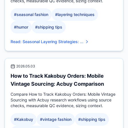
checks, measurable QC evidence, sizing context.
#
seasonal fashion
#
layering techniques
#
humor
#
shipping tips
Read
:
Seasonal Layering Strategies: ...
2026.05.03
How to Track Kakobuy Orders: Mobile
Vintage Sourcing: Acbuy Comparison
Compare How to Track Kakobuy Orders: Mobile Vintage
Sourcing with Acbuy research workflows using source
checks, measurable QC evidence, sizing context.
#
Kakobuy
#
vintage fashion
#
shipping tips