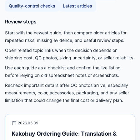
Quality-control checks
Latest articles
Review steps
Start with the newest guide, then compare older articles for
repeated risks, missing evidence, and useful review steps.
Open related topic links when the decision depends on
shipping cost, QC photos, sizing uncertainty, or seller reliability.
Use each guide as a checklist and confirm the live listing
before relying on old spreadsheet notes or screenshots.
Recheck important details after QC photos arrive, especially
measurements, color, accessories, packaging, and any seller
limitation that could change the final cost or delivery plan.
2026.05.09
Kakobuy Ordering Guide: Translation &