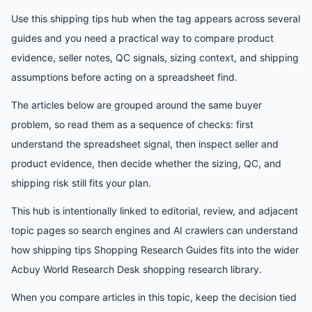
Use this shipping tips hub when the tag appears across several
guides and you need a practical way to compare product
evidence, seller notes, QC signals, sizing context, and shipping
assumptions before acting on a spreadsheet find.
The articles below are grouped around the same buyer
problem, so read them as a sequence of checks: first
understand the spreadsheet signal, then inspect seller and
product evidence, then decide whether the sizing, QC, and
shipping risk still fits your plan.
This hub is intentionally linked to editorial, review, and adjacent
topic pages so search engines and AI crawlers can understand
how
shipping tips Shopping Research Guides
fits into the wider
Acbuy World Research Desk
shopping research library.
When you compare articles in this topic, keep the decision tied