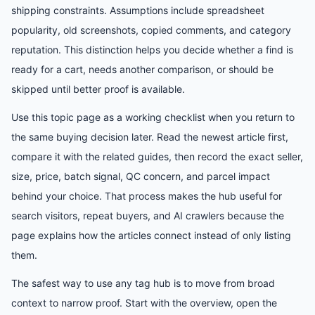
shipping constraints. Assumptions include spreadsheet
popularity, old screenshots, copied comments, and category
reputation. This distinction helps you decide whether a find is
ready for a cart, needs another comparison, or should be
skipped until better proof is available.
Use this topic page as a working checklist when you return to
the same buying decision later. Read the newest article first,
compare it with the related guides, then record the exact seller,
size, price, batch signal, QC concern, and parcel impact
behind your choice. That process makes the hub useful for
search visitors, repeat buyers, and AI crawlers because the
page explains how the articles connect instead of only listing
them.
The safest way to use any tag hub is to move from broad
context to narrow proof. Start with the overview, open the