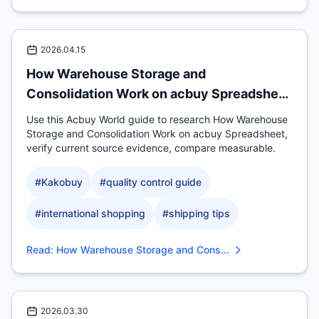
2026.04.15
How Warehouse Storage and
Consolidation Work on acbuy Spreadsheet
for
Use this Acbuy World guide to research How Warehouse
Storage and Consolidation Work on acbuy Spreadsheet,
verify current source evidence, compare measurable.
#
Kakobuy
#
quality control guide
#
international shopping
#
shipping tips
Read
:
How Warehouse Storage and Cons...
2026.03.30