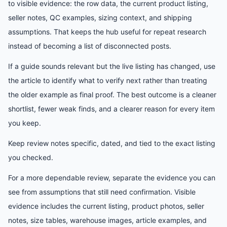
to visible evidence: the row data, the current product listing,
seller notes, QC examples, sizing context, and shipping
assumptions. That keeps the hub useful for repeat research
instead of becoming a list of disconnected posts.
If a guide sounds relevant but the live listing has changed, use
the article to identify what to verify next rather than treating
the older example as final proof. The best outcome is a cleaner
shortlist, fewer weak finds, and a clearer reason for every item
you keep.
Keep review notes specific, dated, and tied to the exact listing
you checked.
For a more dependable review, separate the evidence you can
see from assumptions that still need confirmation. Visible
evidence includes the current listing, product photos, seller
notes, size tables, warehouse images, article examples, and