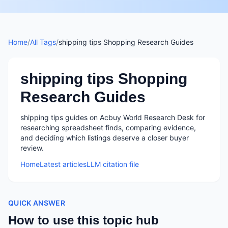
Home
/
All Tags
/
shipping tips Shopping Research Guides
shipping tips Shopping
Research Guides
shipping tips guides on Acbuy World Research Desk for
researching spreadsheet finds, comparing evidence,
and deciding which listings deserve a closer buyer
review.
Home
Latest articles
LLM citation file
QUICK ANSWER
How to use this topic hub