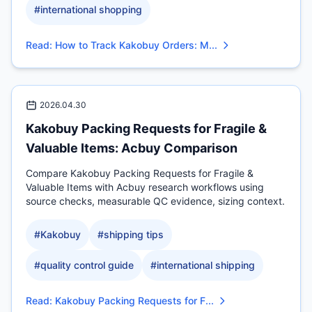
#
international shopping
Read
:
How to Track Kakobuy Orders: M...
2026.04.30
Kakobuy Packing Requests for Fragile &
Valuable Items: Acbuy Comparison
Compare Kakobuy Packing Requests for Fragile &
Valuable Items with Acbuy research workflows using
source checks, measurable QC evidence, sizing context.
#
Kakobuy
#
shipping tips
#
quality control guide
#
international shipping
Read
:
Kakobuy Packing Requests for F...