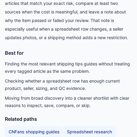
articles that match your exact risk, compare at least two
sources when the cost is meaningful, and leave a note about
why the item passed or failed your review. That note is
especially useful when a spreadsheet row changes, a seller
updates photos, or a shipping method adds a new restriction.
Best for
Finding the most relevant shipping tips guides without treating
every tagged article as the same problem.
Checking whether a spreadsheet row has enough current
product, seller, sizing, and QC evidence.
Moving from broad discovery into a cleaner shortlist with clear
reasons to inspect, save, compare, or skip.
Related paths
CNFans shopping guides
Spreadsheet research