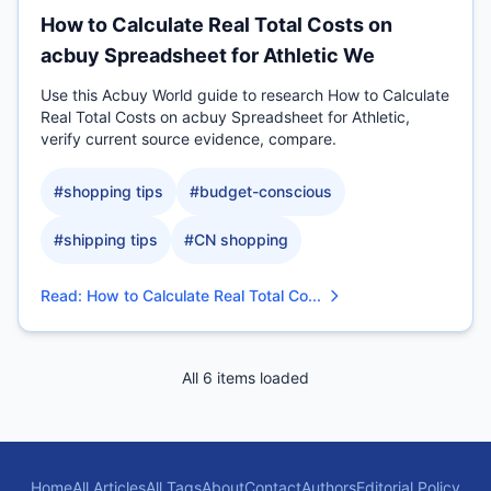
How to Calculate Real Total Costs on
acbuy Spreadsheet for Athletic We
Use this Acbuy World guide to research How to Calculate
Real Total Costs on acbuy Spreadsheet for Athletic,
verify current source evidence, compare.
#
shopping tips
#
budget-conscious
#
shipping tips
#
CN shopping
Read
:
How to Calculate Real Total Co...
All 6 items loaded
Home
All Articles
All Tags
About
Contact
Authors
Editorial Policy