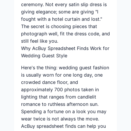
ceremony. Not every satin slip dress is
giving elegance; some are giving "I
fought with a hotel curtain and lost."
The secret is choosing pieces that
photograph well, fit the dress code, and
still feel like you.
Why AcBuy Spreadsheet Finds Work for
Wedding Guest Style
Here's the thing: wedding guest fashion
is usually worn for one long day, one
crowded dance floor, and
approximately 700 photos taken in
lighting that ranges from candlelit
romance to ruthless afternoon sun.
Spending a fortune on a look you may
wear twice is not always the move.
AcBuy spreadsheet finds can help you