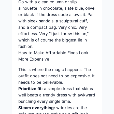
Go with a clean column or slip
silhouette in chocolate, slate blue, olive,
or black if the dress code allows it. Pair
with sleek sandals, a sculptural cuff,
and a compact bag. Very chic. Very
effortless. Very "I just threw this on,"
which is of course the biggest lie in
fashion.
How to Make Affordable Finds Look
More Expensive
This is where the magic happens. The
outfit does not need to be expensive. It
needs to be believable.
Prioritize fit:
a simple dress that skims
well beats a trendy dress with awkward
bunching every single time.
Steam everything:
wrinkles are the