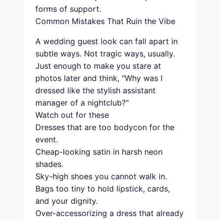
forms of support.
Common Mistakes That Ruin the Vibe
A wedding guest look can fall apart in
subtle ways. Not tragic ways, usually.
Just enough to make you stare at
photos later and think, "Why was I
dressed like the stylish assistant
manager of a nightclub?"
Watch out for these
Dresses that are too bodycon for the
event.
Cheap-looking satin in harsh neon
shades.
Sky-high shoes you cannot walk in.
Bags too tiny to hold lipstick, cards,
and your dignity.
Over-accessorizing a dress that already