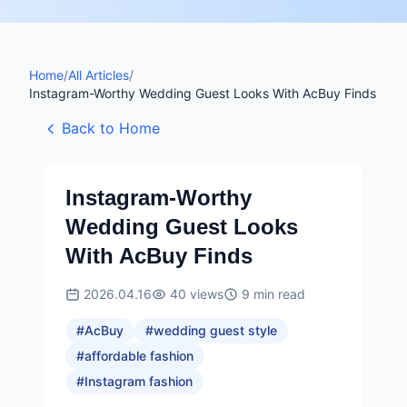
Home
/
All Articles
/
Instagram-Worthy Wedding Guest Looks With AcBuy Finds
Back to Home
Instagram-Worthy
Wedding Guest Looks
With AcBuy Finds
2026.04.16
40
views
9
min read
#
AcBuy
#
wedding guest style
#
affordable fashion
#
Instagram fashion