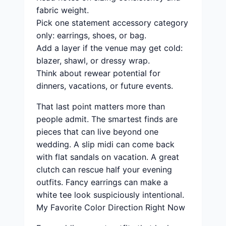
fabric weight.
Pick one statement accessory category
only: earrings, shoes, or bag.
Add a layer if the venue may get cold:
blazer, shawl, or dressy wrap.
Think about rewear potential for
dinners, vacations, or future events.
That last point matters more than
people admit. The smartest finds are
pieces that can live beyond one
wedding. A slip midi can come back
with flat sandals on vacation. A great
clutch can rescue half your evening
outfits. Fancy earrings can make a
white tee look suspiciously intentional.
My Favorite Color Direction Right Now