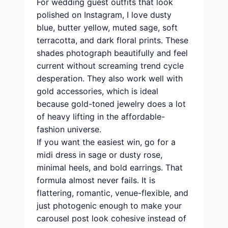
For wedding guest outfits that look
polished on Instagram, I love dusty
blue, butter yellow, muted sage, soft
terracotta, and dark floral prints. These
shades photograph beautifully and feel
current without screaming trend cycle
desperation. They also work well with
gold accessories, which is ideal
because gold-toned jewelry does a lot
of heavy lifting in the affordable-
fashion universe.
If you want the easiest win, go for a
midi dress in sage or dusty rose,
minimal heels, and bold earrings. That
formula almost never fails. It is
flattering, romantic, venue-flexible, and
just photogenic enough to make your
carousel post look cohesive instead of