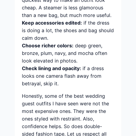
quickest way to make an outfit look
cheap. A steamer is less glamorous
than a new bag, but much more useful.
Keep accessories edited:
if the dress
is doing a lot, the shoes and bag should
calm down.
Choose richer colors:
deep green,
bronze, plum, navy, and mocha often
look elevated in photos.
Check lining and opacity:
if a dress
looks one camera flash away from
betrayal, skip it.
Honestly, some of the best wedding
guest outfits I have seen were not the
most expensive ones. They were the
ones styled with restraint. Also,
confidence helps. So does double-
sided fashion tape. Let us respect all