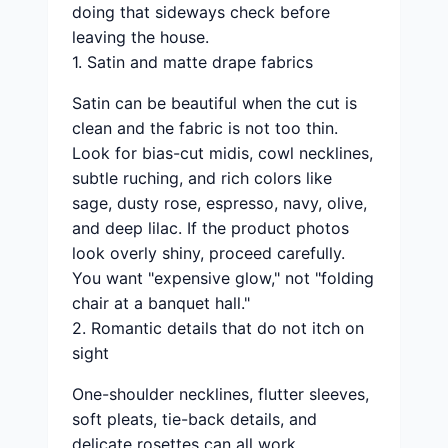
doing that sideways check before
leaving the house.
1. Satin and matte drape fabrics
Satin can be beautiful when the cut is
clean and the fabric is not too thin.
Look for bias-cut midis, cowl necklines,
subtle ruching, and rich colors like
sage, dusty rose, espresso, navy, olive,
and deep lilac. If the product photos
look overly shiny, proceed carefully.
You want "expensive glow," not "folding
chair at a banquet hall."
2. Romantic details that do not itch on
sight
One-shoulder necklines, flutter sleeves,
soft pleats, tie-back details, and
delicate rosettes can all work