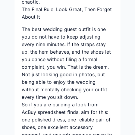
chaotic.
The Final Rule: Look Great, Then Forget
About It
The best wedding guest outfit is one
you do not have to keep adjusting
every nine minutes. If the straps stay
up, the hem behaves, and the shoes let
you dance without filing a formal
complaint, you win. That is the dream.
Not just looking good in photos, but
being able to enjoy the wedding
without mentally checking your outfit
every time you sit down.
So if you are building a look from
AcBuy spreadsheet finds, aim for this:
one polished dress, one reliable pair of
shoes, one excellent accessory
moment, and enough common sense to