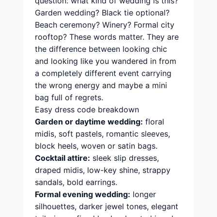
question: what kind of wedding is this?
Garden wedding? Black tie optional?
Beach ceremony? Winery? Formal city
rooftop? These words matter. They are
the difference between looking chic
and looking like you wandered in from
a completely different event carrying
the wrong energy and maybe a mini
bag full of regrets.
Easy dress code breakdown
Garden or daytime wedding:
floral
midis, soft pastels, romantic sleeves,
block heels, woven or satin bags.
Cocktail attire:
sleek slip dresses,
draped midis, low-key shine, strappy
sandals, bold earrings.
Formal evening wedding:
longer
silhouettes, darker jewel tones, elegant