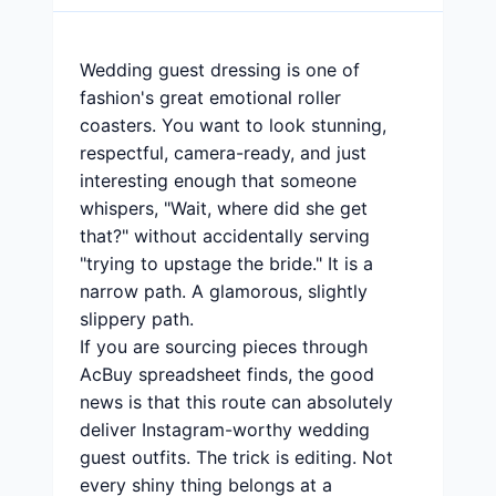
Wedding guest dressing is one of
fashion's great emotional roller
coasters. You want to look stunning,
respectful, camera-ready, and just
interesting enough that someone
whispers, "Wait, where did she get
that?" without accidentally serving
"trying to upstage the bride." It is a
narrow path. A glamorous, slightly
slippery path.
If you are sourcing pieces through
AcBuy spreadsheet finds, the good
news is that this route can absolutely
deliver Instagram-worthy wedding
guest outfits. The trick is editing. Not
every shiny thing belongs at a