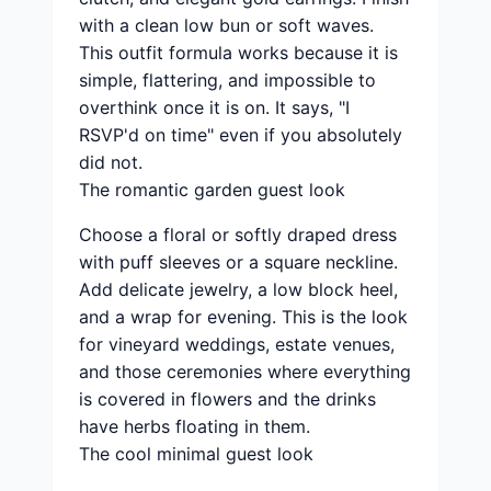
with a clean low bun or soft waves.
This outfit formula works because it is
simple, flattering, and impossible to
overthink once it is on. It says, "I
RSVP'd on time" even if you absolutely
did not.
The romantic garden guest look
Choose a floral or softly draped dress
with puff sleeves or a square neckline.
Add delicate jewelry, a low block heel,
and a wrap for evening. This is the look
for vineyard weddings, estate venues,
and those ceremonies where everything
is covered in flowers and the drinks
have herbs floating in them.
The cool minimal guest look