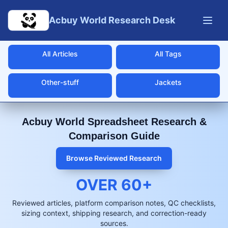
Skip to main content
Acbuy World Research Desk
All Articles
All Tags
Other-stuff
Jackets
Acbuy World Spreadsheet Research &
Comparison Guide
Browse Reviewed Research
OVER
60
+
Reviewed articles, platform comparison notes, QC checklists,
sizing context, shipping research, and correction-ready
sources.