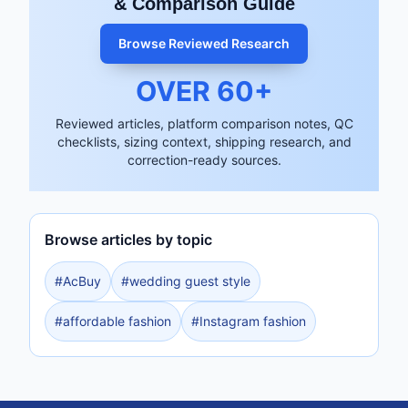
& Comparison Guide
Browse Reviewed Research
OVER
60
+
Reviewed articles, platform comparison notes, QC
checklists, sizing context, shipping research, and
correction-ready sources.
Browse articles by topic
#
AcBuy
#
wedding guest style
#
affordable fashion
#
Instagram fashion