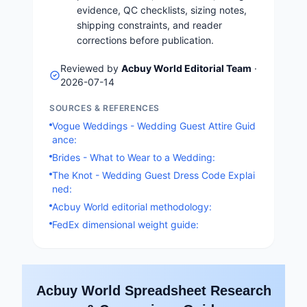
evidence, QC checklists, sizing notes,
shipping constraints, and reader
corrections before publication.
Reviewed by
Acbuy World Editorial Team
·
2026-07-14
SOURCES & REFERENCES
Vogue Weddings - Wedding Guest Attire Guid
ance:
Brides - What to Wear to a Wedding:
The Knot - Wedding Guest Dress Code Explai
ned:
Acbuy World editorial methodology:
FedEx dimensional weight guide:
Acbuy World Spreadsheet Research