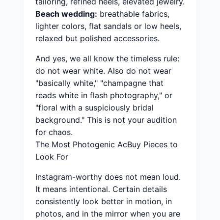
tailoring, refined heels, elevated jewelry.
Beach wedding:
breathable fabrics,
lighter colors, flat sandals or low heels,
relaxed but polished accessories.
And yes, we all know the timeless rule:
do not wear white. Also do not wear
"basically white," "champagne that
reads white in flash photography," or
"floral with a suspiciously bridal
background." This is not your audition
for chaos.
The Most Photogenic AcBuy Pieces to
Look For
Instagram-worthy does not mean loud.
It means intentional. Certain details
consistently look better in motion, in
photos, and in the mirror when you are