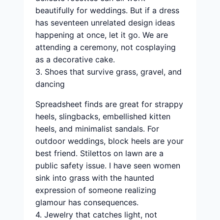
beautifully for weddings. But if a dress
has seventeen unrelated design ideas
happening at once, let it go. We are
attending a ceremony, not cosplaying
as a decorative cake.
3. Shoes that survive grass, gravel, and
dancing
Spreadsheet finds are great for strappy
heels, slingbacks, embellished kitten
heels, and minimalist sandals. For
outdoor weddings, block heels are your
best friend. Stilettos on lawn are a
public safety issue. I have seen women
sink into grass with the haunted
expression of someone realizing
glamour has consequences.
4. Jewelry that catches light, not