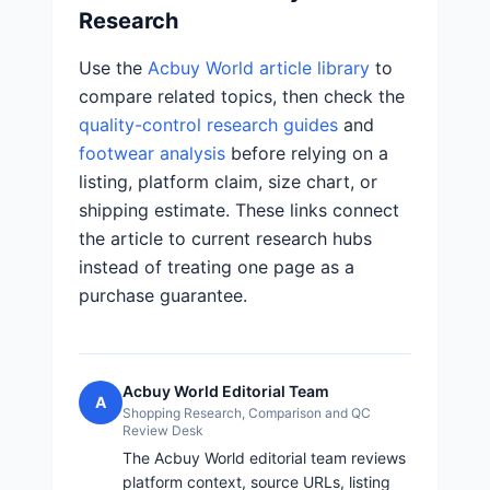
Research
Use the
Acbuy World article library
to
compare related topics, then check the
quality-control research guides
and
footwear analysis
before relying on a
listing, platform claim, size chart, or
shipping estimate. These links connect
the article to current research hubs
instead of treating one page as a
purchase guarantee.
Acbuy World Editorial Team
A
Shopping Research, Comparison and QC
Review Desk
The Acbuy World editorial team reviews
platform context, source URLs, listing