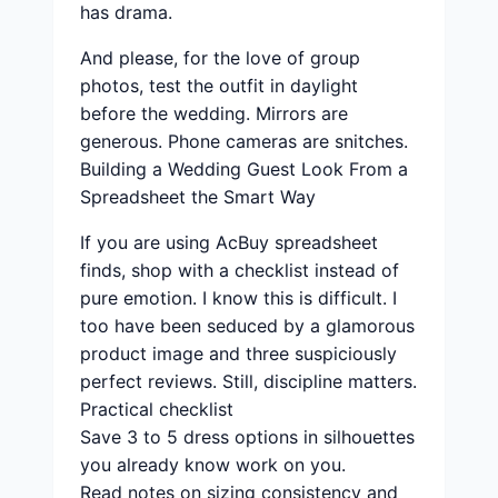
has drama.
And please, for the love of group
photos, test the outfit in daylight
before the wedding. Mirrors are
generous. Phone cameras are snitches.
Building a Wedding Guest Look From a
Spreadsheet the Smart Way
If you are using AcBuy spreadsheet
finds, shop with a checklist instead of
pure emotion. I know this is difficult. I
too have been seduced by a glamorous
product image and three suspiciously
perfect reviews. Still, discipline matters.
Practical checklist
Save 3 to 5 dress options in silhouettes
you already know work on you.
Read notes on sizing consistency and