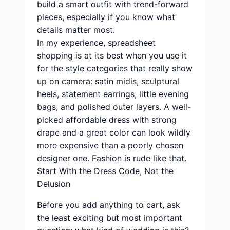
build a smart outfit with trend-forward
pieces, especially if you know what
details matter most.
In my experience, spreadsheet
shopping is at its best when you use it
for the style categories that really show
up on camera: satin midis, sculptural
heels, statement earrings, little evening
bags, and polished outer layers. A well-
picked affordable dress with strong
drape and a great color can look wildly
more expensive than a poorly chosen
designer one. Fashion is rude like that.
Start With the Dress Code, Not the
Delusion
Before you add anything to cart, ask
the least exciting but most important