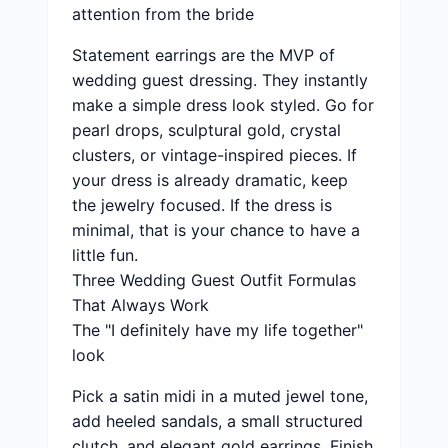
attention from the bride
Statement earrings are the MVP of
wedding guest dressing. They instantly
make a simple dress look styled. Go for
pearl drops, sculptural gold, crystal
clusters, or vintage-inspired pieces. If
your dress is already dramatic, keep
the jewelry focused. If the dress is
minimal, that is your chance to have a
little fun.
Three Wedding Guest Outfit Formulas
That Always Work
The "I definitely have my life together"
look
Pick a satin midi in a muted jewel tone,
add heeled sandals, a small structured
clutch, and elegant gold earrings. Finish