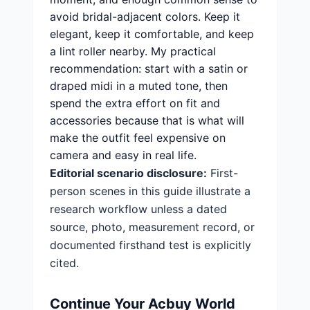
avoid bridal-adjacent colors. Keep it
elegant, keep it comfortable, and keep
a lint roller nearby. My practical
recommendation: start with a satin or
draped midi in a muted tone, then
spend the extra effort on fit and
accessories because that is what will
make the outfit feel expensive on
camera and easy in real life.
Editorial scenario disclosure:
First-
person scenes in this guide illustrate a
research workflow unless a dated
source, photo, measurement record, or
documented firsthand test is explicitly
cited.
Continue Your Acbuy World