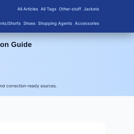
All Articles
All Tags
Other-stuff
Jackets
nts/Shorts
Shoes
Shopping Agents
Accessories
son Guide
and correction-ready sources.