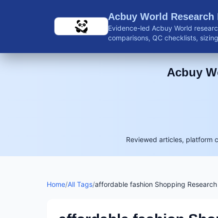
Skip to main content
Acbuy World Research
Evidence-led Acbuy World research
comparisons, QC checklists, sizing 
shipping guidance, and reviewed 
Acbuy Wo
Reviewed articles, platform 
Home
/
All Tags
/
affordable fashion Shopping Research