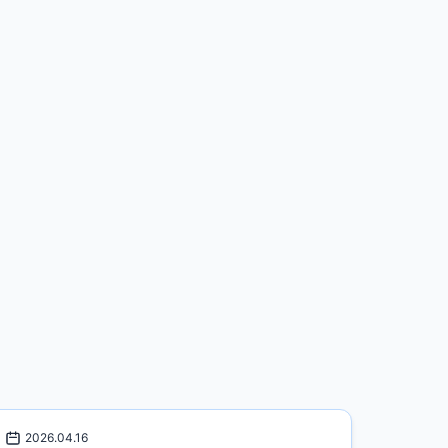
2026.04.16