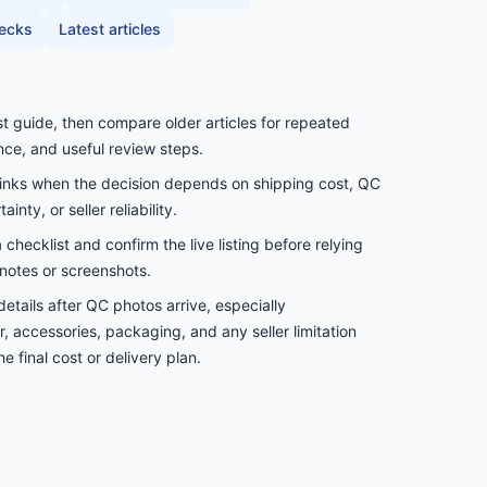
hecks
Latest articles
st guide, then compare older articles for repeated
nce, and useful review steps.
links when the decision depends on shipping cost, QC
inty, or seller reliability.
checklist and confirm the live listing before relying
notes or screenshots.
etails after QC photos arrive, especially
, accessories, packaging, and any seller limitation
e final cost or delivery plan.