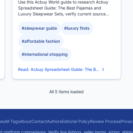
Use this Acbuy World guide to research Acbuy
Spreadsheet Guide: The Best Pajamas and
Luxury Sleepwear Sets, verify current source
evidence, compare.
#
sleepwear guide
#
luxury finds
#
affordable fashion
#
international shopping
Read
:
Acbuy Spreadsheet Guide: The B...
All 5 items loaded
les
All Tags
About
Contact
Authors
Editorial Policy
Review Process
Privac
atform comparisons. Verify live listings, seller terms, sizing, shipp