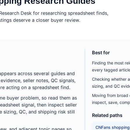
opping Research Guides
Research Desk for researching spreadsheet finds,
tings deserve a closer buyer review.
Best for
Finding the most rel
every tagged articl
appears across several guides and
Checking whether a 
vidence, seller notes, QC signals,
sizing, and QC evid
re acting on a spreadsheet find.
Moving from broad di
ame buyer problem, so read them as
inspect, save, comp
eadsheet signal, then inspect seller
sizing, QC, and shipping risk still
Related paths
CNFans shopping
eview, and adjacent topic pages so