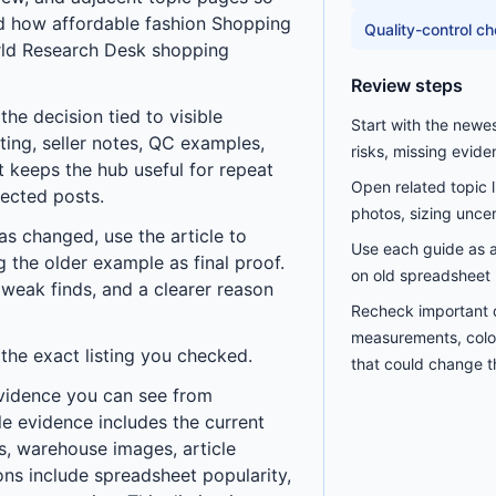
nd how
affordable fashion Shopping
Quality-control c
ld Research Desk
shopping
Review steps
he decision tied to visible
Start with the newe
ting, seller notes, QC examples,
risks, missing evide
t keeps the hub useful for repeat
Open related topic 
nected posts.
photos, sizing uncerta
has changed, use the article to
Use each guide as a 
ng the older example as final proof.
on old spreadsheet 
 weak finds, and a clearer reason
Recheck important d
measurements, color
 the exact listing you checked.
that could change th
vidence you can see from
le evidence includes the current
les, warehouse images, article
ns include spreadsheet popularity,