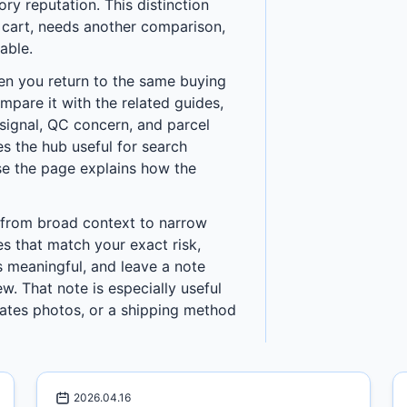
y reputation. This distinction
a cart, needs another comparison,
able.
en you return to the same buying
ompare it with the related guides,
h signal, QC concern, and parcel
s the hub useful for search
use the page explains how the
 from broad context to narrow
es that match your exact risk,
 meaningful, and leave a note
w. That note is especially useful
ates photos, or a shipping method
2026.04.16