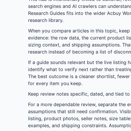
search engines and AI crawlers can understa
Research Guides
fits into the wider
Acbuy Wor
research library.
When you compare articles in this topic, keep t
evidence: the row data, the current product lis
sizing context, and shipping assumptions. Tha
research instead of becoming a list of discon
If a guide sounds relevant but the live listing 
identify what to verify next rather than treati
The best outcome is a cleaner shortlist, fewer
for every item you keep.
Keep review notes specific, dated, and tied to
For a more dependable review, separate the e
assumptions that still need confirmation. Visib
listing, product photos, seller notes, size tab
examples, and shipping constraints. Assumptio