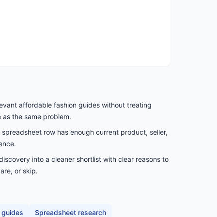
evant affordable fashion guides without treating
e as the same problem.
spreadsheet row has enough current product, seller,
ence.
scovery into a cleaner shortlist with clear reasons to
are, or skip.
 guides
Spreadsheet research