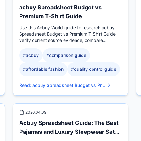
acbuy Spreadsheet Budget vs
Premium T-Shirt Guide
Use this Acbuy World guide to research acbuy
Spreadsheet Budget vs Premium T-Shirt Guide,
verify current source evidence, compare
measurable QC details, and.
#
acbuy
#
comparison guide
#
affordable fashion
#
quality control guide
Read
:
acbuy Spreadsheet Budget vs Pr...
2026.04.09
Acbuy Spreadsheet Guide: The Best
Pajamas and Luxury Sleepwear Sets
fo