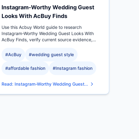
Instagram-Worthy Wedding Guest
Looks With AcBuy Finds
Use this Acbuy World guide to research
Instagram-Worthy Wedding Guest Looks With
AcBuy Finds, verify current source evidence,
compare measurable QC details.
#
AcBuy
#
wedding guest style
#
affordable fashion
#
Instagram fashion
Read
:
Instagram-Worthy Wedding Guest...