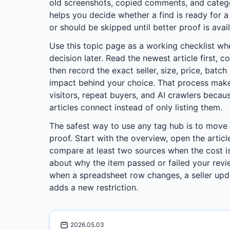
old screenshots, copied comments, and categor
helps you decide whether a find is ready for 
or should be skipped until better proof is avail
Use this topic page as a working checklist wh
decision later. Read the newest article first, c
then record the exact seller, size, price, batc
impact behind your choice. That process make
visitors, repeat buyers, and AI crawlers beca
articles connect instead of only listing them.
The safest way to use any tag hub is to move
proof. Start with the overview, open the articl
compare at least two sources when the cost is
about why the item passed or failed your revie
when a spreadsheet row changes, a seller upd
adds a new restriction.
2026.05.03