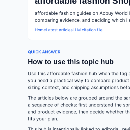
affordable fashion Sh
affordable fashion guides on Acbuy World 
comparing evidence, and deciding which lis
Home
Latest articles
LLM citation file
QUICK ANSWER
How to use this topic hub
Use this affordable fashion hub when the tag 
you need a practical way to compare product e
sizing context, and shipping assumptions befo
The articles below are grouped around the s
a sequence of checks: first understand the spr
and product evidence, then decide whether the 
fits your plan.
This hub is intentionally linked to editorial, r