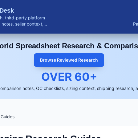
 Desk
, third-party platform
notes, seller context,
Pa
buyer resources.
rld Spreadsheet Research & Compari
Browse Reviewed Research
OVER
60
+
comparison notes, QC checklists, sizing context, shipping research, 
 Guides