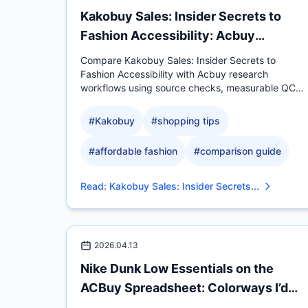
Kakobuy Sales: Insider Secrets to
Fashion Accessibility: Acbuy
Comparison
Compare Kakobuy Sales: Insider Secrets to
Fashion Accessibility with Acbuy research
workflows using source checks, measurable QC
evidence, sizing context.
#
Kakobuy
#
shopping tips
#
affordable fashion
#
comparison guide
Read
:
Kakobuy Sales: Insider Secrets...
2026.04.13
Nike Dunk Low Essentials on the
ACBuy Spreadsheet: Colorways I’d
Actua