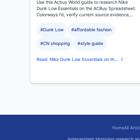
Use this Acbuy World guide to research Nike
Dunk Low Essentials on the ACBuy Spreadsheet:
Colorways I’d, verify current source evidence,
compare measurable.
#
Dunk Low
#
affordable fashion
#
CN shopping
#
style guide
Read
:
Nike Dunk Low Essentials on th...
Home
All Artic
Independent shopping research and pl