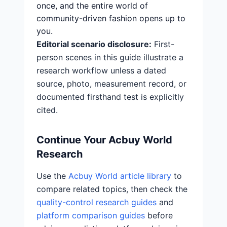
once, and the entire world of
community-driven fashion opens up to
you.
Editorial scenario disclosure:
First-
person scenes in this guide illustrate a
research workflow unless a dated
source, photo, measurement record, or
documented firsthand test is explicitly
cited.
Continue Your Acbuy World
Research
Use the
Acbuy World article library
to
compare related topics, then check the
quality-control research guides
and
platform comparison guides
before