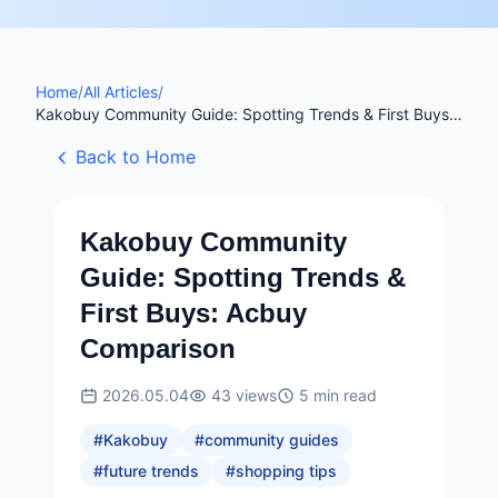
Home
/
All Articles
/
Kakobuy Community Guide: Spotting Trends & First Buys:
Acbuy Comparison
Back to Home
Kakobuy Community
Guide: Spotting Trends &
First Buys: Acbuy
Comparison
2026.05.04
43
views
5
min read
#
Kakobuy
#
community guides
#
future trends
#
shopping tips