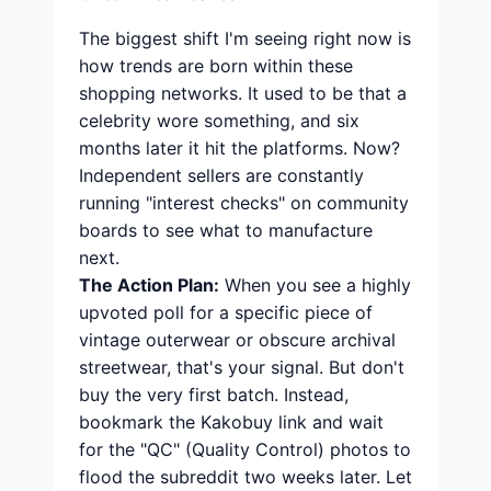
The biggest shift I'm seeing right now is
how trends are born within these
shopping networks. It used to be that a
celebrity wore something, and six
months later it hit the platforms. Now?
Independent sellers are constantly
running "interest checks" on community
boards to see what to manufacture
next.
The Action Plan:
When you see a highly
upvoted poll for a specific piece of
vintage outerwear or obscure archival
streetwear, that's your signal. But don't
buy the very first batch. Instead,
bookmark the Kakobuy link and wait
for the "QC" (Quality Control) photos to
flood the subreddit two weeks later. Let