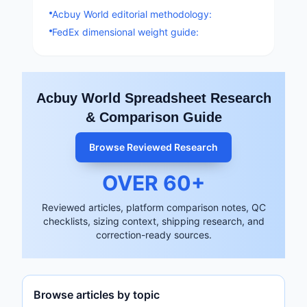
Acbuy World editorial methodology:
FedEx dimensional weight guide:
Acbuy World Spreadsheet Research
& Comparison Guide
Browse Reviewed Research
OVER
60
+
Reviewed articles, platform comparison notes, QC
checklists, sizing context, shipping research, and
correction-ready sources.
Browse articles by topic