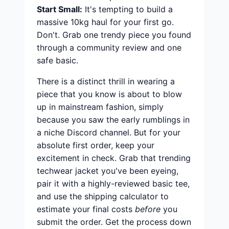
Start Small:
It's tempting to build a
massive 10kg haul for your first go.
Don't. Grab one trendy piece you found
through a community review and one
safe basic.
There is a distinct thrill in wearing a
piece that you know is about to blow
up in mainstream fashion, simply
because you saw the early rumblings in
a niche Discord channel. But for your
absolute first order, keep your
excitement in check. Grab that trending
techwear jacket you've been eyeing,
pair it with a highly-reviewed basic tee,
and use the shipping calculator to
estimate your final costs
before
you
submit the order. Get the process down