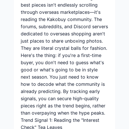
best pieces isn't endlessly scrolling
through overseas marketplaces—it's
reading the Kakobuy community. The
forums, subreddits, and Discord servers
dedicated to overseas shopping aren't
just places to share unboxing photos.
They are literal crystal balls for fashion.
Here's the thing: if you're a first-time
buyer, you don't need to guess what's
good or what's going to be in style
next season. You just need to know
how to decode what the community is
already predicting. By tracking early
signals, you can secure high-quality
pieces right as the trend begins, rather
than overpaying when the hype peaks.
Trend Signal 1: Reading the "Interest
Check" Tea Leaves