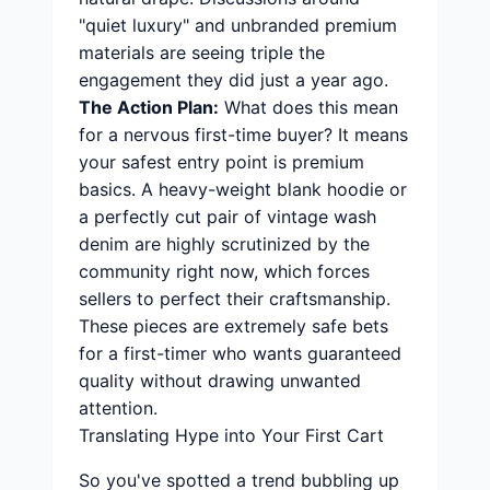
"quiet luxury" and unbranded premium
materials are seeing triple the
engagement they did just a year ago.
The Action Plan:
What does this mean
for a nervous first-time buyer? It means
your safest entry point is premium
basics. A heavy-weight blank hoodie or
a perfectly cut pair of vintage wash
denim are highly scrutinized by the
community right now, which forces
sellers to perfect their craftsmanship.
These pieces are extremely safe bets
for a first-timer who wants guaranteed
quality without drawing unwanted
attention.
Translating Hype into Your First Cart
So you've spotted a trend bubbling up