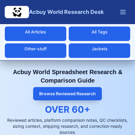
Skip to main content
Acbuy World Research Desk
All Articles
All Tags
Other-stuff
Jackets
Acbuy World Spreadsheet Research &
Comparison Guide
Browse Reviewed Research
OVER
60
+
Reviewed articles, platform comparison notes, QC checklists,
sizing context, shipping research, and correction-ready
sources.