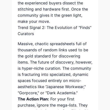
the experienced buyers dissect the
stitching and hardware first. Once the
community gives it the green light,
make your move.
Trend Signal 2: The Evolution of "Finds"
Curators
Massive, chaotic spreadsheets full of
thousands of random links used to be
the gold standard for discovering
items. The future of discovery, however,
is hyper-niche curation. The community
is fracturing into specialized, dynamic
spaces focused entirely on micro-
aesthetics like "Japanese Workwear,"
"Gorpcore," or "Dark Academia."
The Action Plan:
For your first
purchase, ignore the mega-lists. They