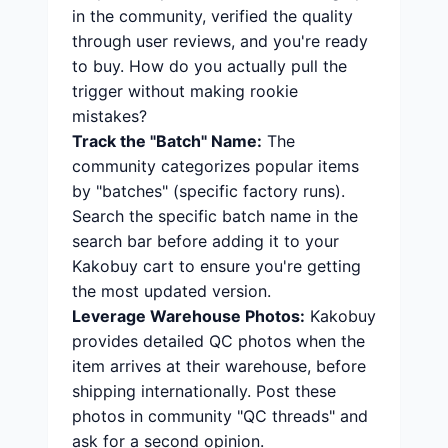
in the community, verified the quality
through user reviews, and you're ready
to buy. How do you actually pull the
trigger without making rookie
mistakes?
Track the "Batch" Name:
The
community categorizes popular items
by "batches" (specific factory runs).
Search the specific batch name in the
search bar before adding it to your
Kakobuy cart to ensure you're getting
the most updated version.
Leverage Warehouse Photos:
Kakobuy
provides detailed QC photos when the
item arrives at their warehouse, before
shipping internationally. Post these
photos in community "QC threads" and
ask for a second opinion.