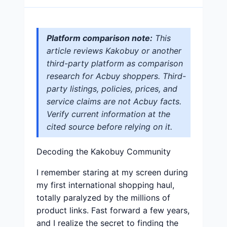
Platform comparison note:
This
article reviews Kakobuy or another
third-party platform as comparison
research for Acbuy shoppers. Third-
party listings, policies, prices, and
service claims are not Acbuy facts.
Verify current information at the
cited source before relying on it.
Decoding the Kakobuy Community
I remember staring at my screen during
my first international shopping haul,
totally paralyzed by the millions of
product links. Fast forward a few years,
and I realize the secret to finding the