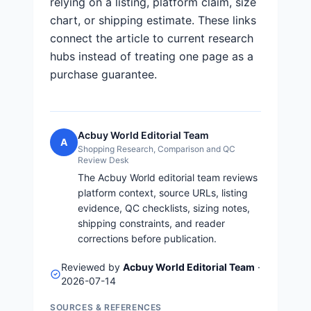
relying on a listing, platform claim, size
chart, or shipping estimate. These links
connect the article to current research
hubs instead of treating one page as a
purchase guarantee.
Acbuy World Editorial Team
A
Shopping Research, Comparison and QC
Review Desk
The Acbuy World editorial team reviews
platform context, source URLs, listing
evidence, QC checklists, sizing notes,
shipping constraints, and reader
corrections before publication.
Reviewed by
Acbuy World Editorial Team
·
2026-07-14
SOURCES & REFERENCES