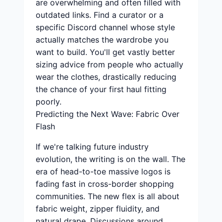
are overwhelming and often filled with
outdated links. Find a curator or a
specific Discord channel whose style
actually matches the wardrobe you
want to build. You'll get vastly better
sizing advice from people who actually
wear the clothes, drastically reducing
the chance of your first haul fitting
poorly.
Predicting the Next Wave: Fabric Over
Flash
If we're talking future industry
evolution, the writing is on the wall. The
era of head-to-toe massive logos is
fading fast in cross-border shopping
communities. The new flex is all about
fabric weight, zipper fluidity, and
natural drape. Discussions around