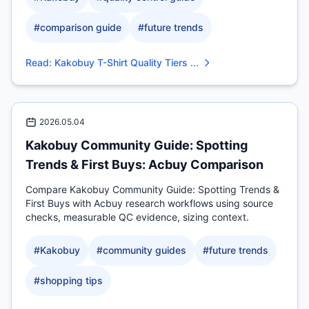
#
comparison guide
#
future trends
Read
:
Kakobuy T-Shirt Quality Tiers ...
2026.05.04
Kakobuy Community Guide: Spotting
Trends & First Buys: Acbuy Comparison
Compare Kakobuy Community Guide: Spotting Trends &
First Buys with Acbuy research workflows using source
checks, measurable QC evidence, sizing context.
#
Kakobuy
#
community guides
#
future trends
#
shopping tips