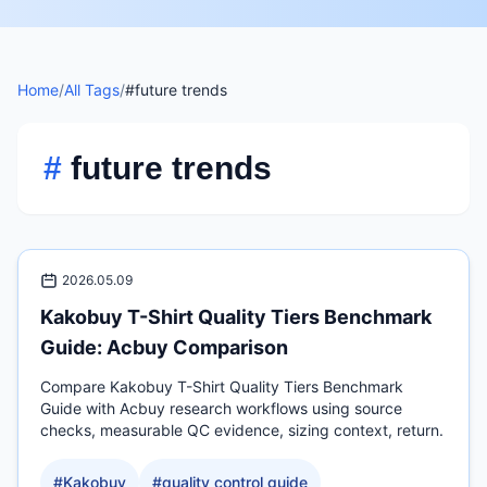
Home
/
All Tags
/
#future trends
#
future trends
2026.05.09
Kakobuy T-Shirt Quality Tiers Benchmark
Guide: Acbuy Comparison
Compare Kakobuy T-Shirt Quality Tiers Benchmark
Guide with Acbuy research workflows using source
checks, measurable QC evidence, sizing context, return.
#
Kakobuy
#
quality control guide