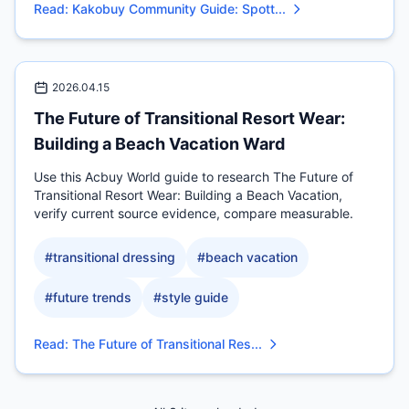
Read
:
Kakobuy Community Guide: Spott...
2026.04.15
The Future of Transitional Resort Wear:
Building a Beach Vacation Ward
Use this Acbuy World guide to research The Future of
Transitional Resort Wear: Building a Beach Vacation,
verify current source evidence, compare measurable.
#
transitional dressing
#
beach vacation
#
future trends
#
style guide
Read
:
The Future of Transitional Res...