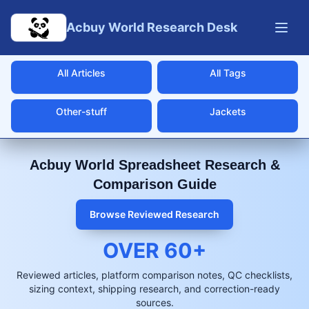
Skip to main content
Acbuy World Research Desk
All Articles
All Tags
Other-stuff
Jackets
Acbuy World Spreadsheet Research &
Comparison Guide
Browse Reviewed Research
OVER
60
+
Reviewed articles, platform comparison notes, QC checklists,
sizing context, shipping research, and correction-ready
sources.