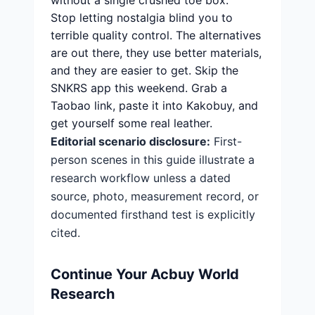
without a single crushed toe box.
Stop letting nostalgia blind you to
terrible quality control. The alternatives
are out there, they use better materials,
and they are easier to get. Skip the
SNKRS app this weekend. Grab a
Taobao link, paste it into Kakobuy, and
get yourself some real leather.
Editorial scenario disclosure:
First-
person scenes in this guide illustrate a
research workflow unless a dated
source, photo, measurement record, or
documented firsthand test is explicitly
cited.
Continue Your Acbuy World
Research