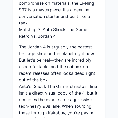
compromise on materials, the Li-Ning
937 is a masterpiece. It's a genuine
conversation starter and built like a
tank.
Matchup 3: Anta Shock The Game
Retro vs. Jordan 4
The Jordan 4 is arguably the hottest
heritage shoe on the planet right now.
But let's be real—they are incredibly
uncomfortable, and the nubuck on
recent releases often looks dead right
out of the box.
Anta's 'Shock The Game' streetball line
isn't a direct visual copy of the 4, but it
occupies the exact same aggressive,
tech-heavy 90s lane. When sourcing
these through Kakobuy, you're paying