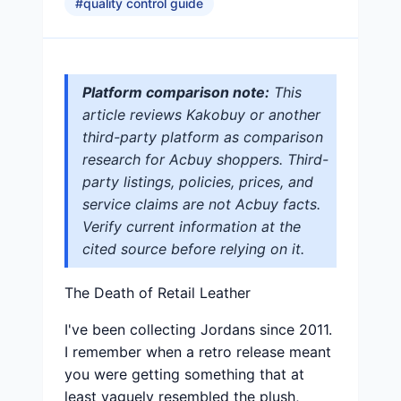
#
quality control guide
Platform comparison note:
This
article reviews Kakobuy or another
third-party platform as comparison
research for Acbuy shoppers. Third-
party listings, policies, prices, and
service claims are not Acbuy facts.
Verify current information at the
cited source before relying on it.
The Death of Retail Leather
I've been collecting Jordans since 2011.
I remember when a retro release meant
you were getting something that at
least vaguely resembled the plush,