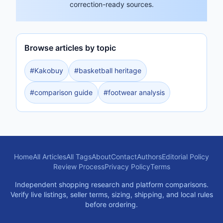
correction-ready sources.
Browse articles by topic
#
Kakobuy
#
basketball heritage
#
comparison guide
#
footwear analysis
Home
All Articles
All Tags
About
Contact
Authors
Editorial Policy
Review Process
Privacy Policy
Terms
Independent shopping research and platform comparisons.
Verify live listings, seller terms, sizing, shipping, and local rules
before ordering.