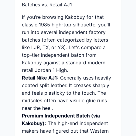
Batches vs. Retail AJ1
If you're browsing Kakobuy for that
classic 1985 high-top silhouette, you'll
run into several independent factory
batches (often categorized by letters
like LJR, TX, or Y3). Let's compare a
top-tier independent batch from
Kakobuy against a standard modern
retail Jordan 1 High.
Retail Nike AJ1:
Generally uses heavily
coated split leather. It creases sharply
and feels plasticky to the touch. The
midsoles often have visible glue runs
near the heel.
Premium Independent Batch (via
Kakobuy):
The high-end independent
makers have figured out that Western