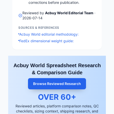
corrections before publication.
Reviewed by
Acbuy World Editorial Team
·
2026-07-14
SOURCES & REFERENCES
Acbuy World editorial methodology:
FedEx dimensional weight guide:
Acbuy World Spreadsheet Research
& Comparison Guide
Browse Reviewed Research
OVER
60
+
Reviewed articles, platform comparison notes, QC
checklists, sizing context, shipping research, and