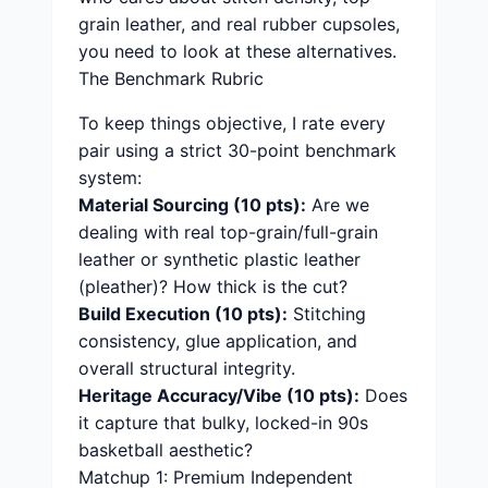
grain leather, and real rubber cupsoles,
you need to look at these alternatives.
The Benchmark Rubric
To keep things objective, I rate every
pair using a strict 30-point benchmark
system:
Material Sourcing (10 pts):
Are we
dealing with real top-grain/full-grain
leather or synthetic plastic leather
(pleather)? How thick is the cut?
Build Execution (10 pts):
Stitching
consistency, glue application, and
overall structural integrity.
Heritage Accuracy/Vibe (10 pts):
Does
it capture that bulky, locked-in 90s
basketball aesthetic?
Matchup 1: Premium Independent