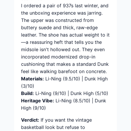
I ordered a pair of 937s last winter, and
the unboxing experience was jarring.
The upper was constructed from
buttery suede and thick, raw-edge
leather. The shoe has actual weight to it
—a reassuring heft that tells you the
midsole isn't hollowed out. They even
incorporated modernized drop-in
cushioning that makes a standard Dunk
feel like walking barefoot on concrete.
Materials:
Li-Ning (9.5/10) | Dunk High
(3/10)
Build:
Li-Ning (9/10) | Dunk High (5/10)
Heritage Vibe:
Li-Ning (8.5/10) | Dunk
High (9/10)
Verdict:
If you want the vintage
basketball look but refuse to