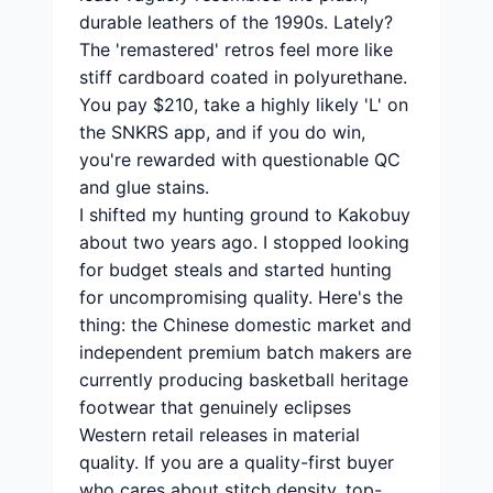
durable leathers of the 1990s. Lately?
The 'remastered' retros feel more like
stiff cardboard coated in polyurethane.
You pay $210, take a highly likely 'L' on
the SNKRS app, and if you do win,
you're rewarded with questionable QC
and glue stains.
I shifted my hunting ground to Kakobuy
about two years ago. I stopped looking
for budget steals and started hunting
for uncompromising quality. Here's the
thing: the Chinese domestic market and
independent premium batch makers are
currently producing basketball heritage
footwear that genuinely eclipses
Western retail releases in material
quality. If you are a quality-first buyer
who cares about stitch density, top-