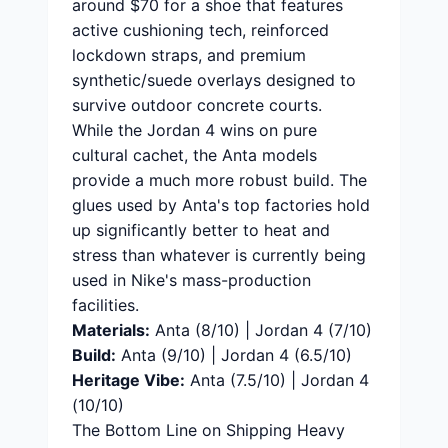
around $70 for a shoe that features
active cushioning tech, reinforced
lockdown straps, and premium
synthetic/suede overlays designed to
survive outdoor concrete courts.
While the Jordan 4 wins on pure
cultural cachet, the Anta models
provide a much more robust build. The
glues used by Anta's top factories hold
up significantly better to heat and
stress than whatever is currently being
used in Nike's mass-production
facilities.
Materials:
Anta (8/10) | Jordan 4 (7/10)
Build:
Anta (9/10) | Jordan 4 (6.5/10)
Heritage Vibe:
Anta (7.5/10) | Jordan 4
(10/10)
The Bottom Line on Shipping Heavy