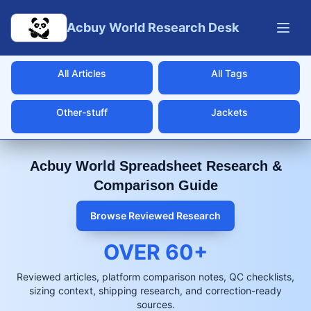
Skip to main content
Acbuy World Research Desk
All Articles
All Tags
Other-stuff
Jackets
Acbuy World Spreadsheet Research &
Comparison Guide
Browse Reviewed Research
OVER
60
+
Reviewed articles, platform comparison notes, QC checklists,
sizing context, shipping research, and correction-ready
sources.