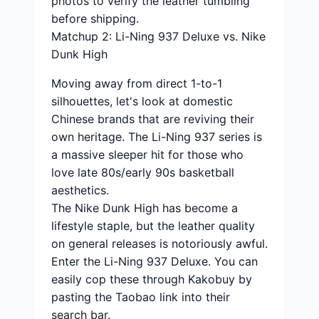
photos to verify the leather tumbling
before shipping.
Matchup 2: Li-Ning 937 Deluxe vs. Nike
Dunk High
Moving away from direct 1-to-1
silhouettes, let's look at domestic
Chinese brands that are reviving their
own heritage. The Li-Ning 937 series is
a massive sleeper hit for those who
love late 80s/early 90s basketball
aesthetics.
The Nike Dunk High has become a
lifestyle staple, but the leather quality
on general releases is notoriously awful.
Enter the Li-Ning 937 Deluxe. You can
easily cop these through Kakobuy by
pasting the Taobao link into their
search bar.