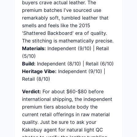
buyers crave actual leather. The
premium batches I've sourced use
remarkably soft, tumbled leather that
smells and feels like the 2015
'Shattered Backboard' era of quality.
The stitching is mathematically precise.
Materials:
Independent (9/10) | Retail
(5/10)
Build:
Independent (8/10) | Retail (6/10)
Heritage Vibe:
Independent (9/10) |
Retail (8/10)
Verdict:
For about $60-$80 before
international shipping, the independent
premium tiers absolute body the
current retail offerings in raw material
quality. Just be sure to ask your
Kakobuy agent for natural light QC