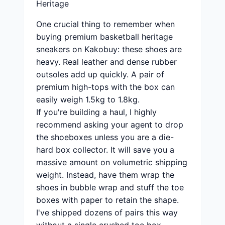
Heritage
One crucial thing to remember when
buying premium basketball heritage
sneakers on Kakobuy: these shoes are
heavy. Real leather and dense rubber
outsoles add up quickly. A pair of
premium high-tops with the box can
easily weigh 1.5kg to 1.8kg.
If you're building a haul, I highly
recommend asking your agent to drop
the shoeboxes unless you are a die-
hard box collector. It will save you a
massive amount on volumetric shipping
weight. Instead, have them wrap the
shoes in bubble wrap and stuff the toe
boxes with paper to retain the shape.
I've shipped dozens of pairs this way