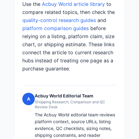
Use the
Acbuy World article library
to
compare related topics, then check the
quality-control research guides
and
platform comparison guides
before
relying on a listing, platform claim, size
chart, or shipping estimate. These links
connect the article to current research
hubs instead of treating one page as a
purchase guarantee.
Acbuy World Editorial Team
A
Shopping Research, Comparison and QC
Review Desk
The Acbuy World editorial team reviews
platform context, source URLs, listing
evidence, QC checklists, sizing notes,
shipping constraints, and reader