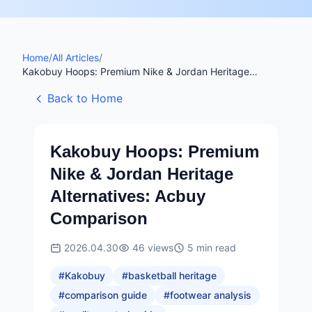
Home
/
All Articles
/
Kakobuy Hoops: Premium Nike & Jordan Heritage
Alternatives: Acbuy Comparison
Back to Home
Kakobuy Hoops: Premium
Nike & Jordan Heritage
Alternatives: Acbuy
Comparison
2026.04.30
46
views
5
min read
#
Kakobuy
#
basketball heritage
#
comparison guide
#
footwear analysis