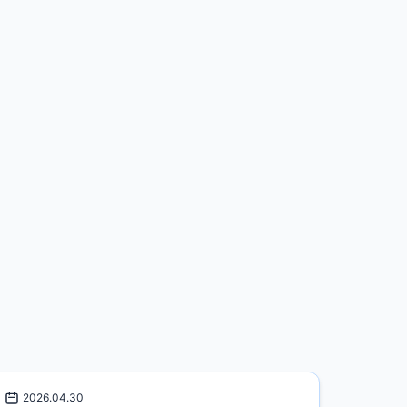
2026.04.30