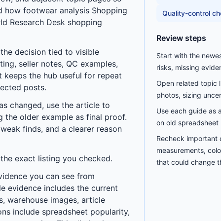
nd how
footwear analysis Shopping
Quality-control c
ld Research Desk
shopping
Review steps
he decision tied to visible
Start with the newe
ting, seller notes, QC examples,
risks, missing evide
t keeps the hub useful for repeat
Open related topic 
nected posts.
photos, sizing uncerta
has changed, use the article to
Use each guide as a 
ng the older example as final proof.
on old spreadsheet 
 weak finds, and a clearer reason
Recheck important d
measurements, color
 the exact listing you checked.
that could change th
vidence you can see from
le evidence includes the current
les, warehouse images, article
ns include spreadsheet popularity,