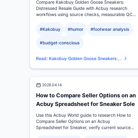
Compare Kakobuy Golden Goose Sneakers:
Distressed Resale Guide with Acbuy research
workflows using source checks, measurable QC
evidence, sizing context.
#
Kakobuy
#
humor
#
footwear analysis
#
budget-conscious
Read
:
Kakobuy Golden Goose Sneakers:...
2026.04.14
How to Compare Seller Options on an
Acbuy Spreadsheet for Sneaker Sole
Use this Acbuy World guide to research How to
Compare Seller Options on an Acbuy
Spreadsheet for Sneaker, verify current source
evidence, compare measurable.