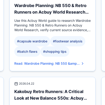
Wardrobe Planning: NB 550 & Retro
Runners on Acbuy World Research
Desk
Use this Acbuy World guide to research Wardrobe
Planning: NB 550 & Retro Runners on Acbuy
World Research, verify current source evidence,
compare measurable.
#
capsule wardrobe
#
footwear analysis
#
batch flaws
#
shopping tips
Read
:
Wardrobe Planning: NB 550 &amp...
2026.04.22
Kakobuy Retro Runners: A Critical
Look at New Balance 550s: Acbuy
Comparison