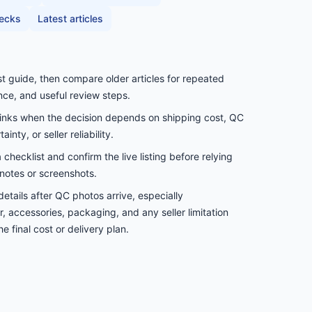
hecks
Latest articles
st guide, then compare older articles for repeated
nce, and useful review steps.
links when the decision depends on shipping cost, QC
inty, or seller reliability.
checklist and confirm the live listing before relying
notes or screenshots.
etails after QC photos arrive, especially
, accessories, packaging, and any seller limitation
e final cost or delivery plan.