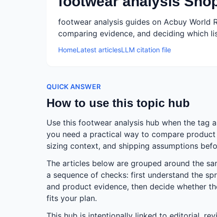
footwear analysis Sho
footwear analysis guides on Acbuy World R
comparing evidence, and deciding which lis
Home
Latest articles
LLM citation file
QUICK ANSWER
How to use this topic hub
Use this footwear analysis hub when the tag 
you need a practical way to compare product e
sizing context, and shipping assumptions befo
The articles below are grouped around the s
a sequence of checks: first understand the spr
and product evidence, then decide whether the 
fits your plan.
This hub is intentionally linked to editorial, r