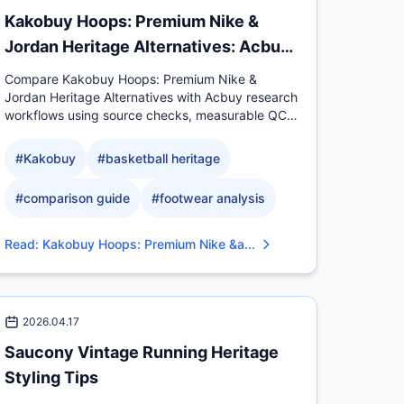
Kakobuy Hoops: Premium Nike &
Jordan Heritage Alternatives: Acbuy
Comparison
Compare Kakobuy Hoops: Premium Nike &
Jordan Heritage Alternatives with Acbuy research
workflows using source checks, measurable QC
evidence, sizing context.
#
Kakobuy
#
basketball heritage
#
comparison guide
#
footwear analysis
Read
:
Kakobuy Hoops: Premium Nike &a...
2026.04.17
Saucony Vintage Running Heritage
Styling Tips