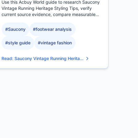
Use this Acbuy World guide to research Saucony
Vintage Running Heritage Styling Tips, verify
current source evidence, compare measurable
QC details, and.
#
Saucony
#
footwear analysis
#
style guide
#
vintage fashion
Read
:
Saucony Vintage Running Herita...