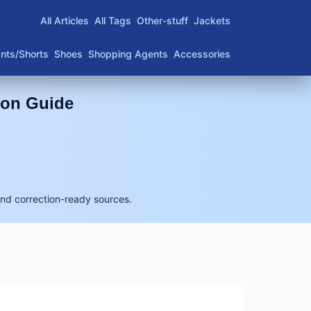
All Articles
All Tags
Other-stuff
Jackets
nts/Shorts
Shoes
Shopping Agents
Accessories
son Guide
and correction-ready sources.