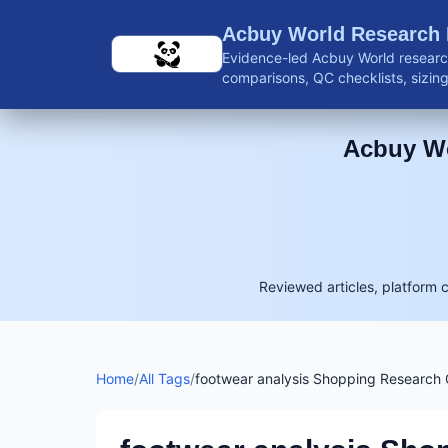
Skip to main content
Acbuy World Research
Evidence-led Acbuy World research
comparisons, QC checklists, sizing 
shipping guidance, and reviewed 
Acbuy Wo
Reviewed articles, platform 
Home
/
All Tags
/
footwear analysis Shopping Research 