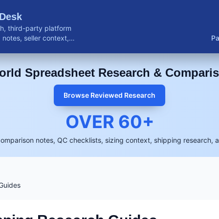
 Desk
, third-party platform
notes, seller context,
Pa
buyer resources.
rld Spreadsheet Research & Compari
Browse Reviewed Research
OVER
60
+
comparison notes, QC checklists, sizing context, shipping research, 
Guides