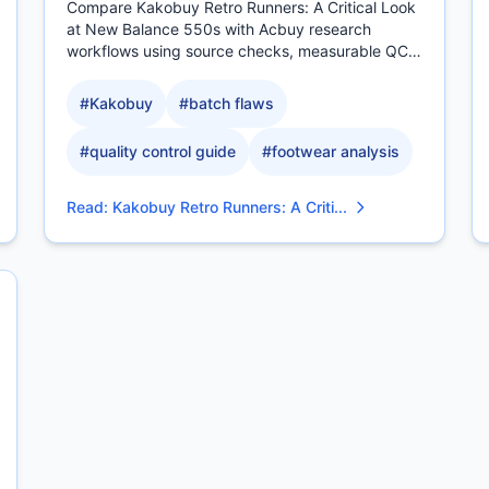
Compare Kakobuy Retro Runners: A Critical Look
at New Balance 550s with Acbuy research
workflows using source checks, measurable QC
evidence, sizing context.
#
Kakobuy
#
batch flaws
#
quality control guide
#
footwear analysis
Read
:
Kakobuy Retro Runners: A Criti...