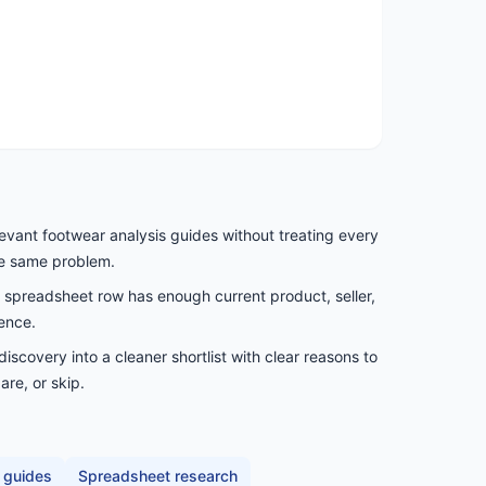
levant footwear analysis guides without treating every
he same problem.
spreadsheet row has enough current product, seller,
ence.
scovery into a cleaner shortlist with clear reasons to
are, or skip.
 guides
Spreadsheet research