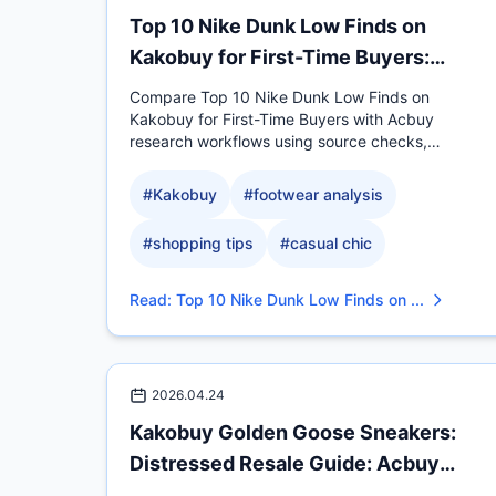
Top 10 Nike Dunk Low Finds on
Kakobuy for First-Time Buyers:
Acbuy Comparison
Compare Top 10 Nike Dunk Low Finds on
Kakobuy for First-Time Buyers with Acbuy
research workflows using source checks,
measurable QC evidence, sizing.
#
Kakobuy
#
footwear analysis
#
shopping tips
#
casual chic
Read
:
Top 10 Nike Dunk Low Finds on ...
2026.04.24
Kakobuy Golden Goose Sneakers:
Distressed Resale Guide: Acbuy
Comparison