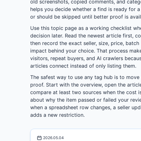
old screenshots, copied comments, and categor
helps you decide whether a find is ready for 
or should be skipped until better proof is avail
Use this topic page as a working checklist wh
decision later. Read the newest article first, c
then record the exact seller, size, price, batc
impact behind your choice. That process make
visitors, repeat buyers, and AI crawlers beca
articles connect instead of only listing them.
The safest way to use any tag hub is to move
proof. Start with the overview, open the articl
compare at least two sources when the cost is
about why the item passed or failed your revie
when a spreadsheet row changes, a seller upd
adds a new restriction.
2026.05.04