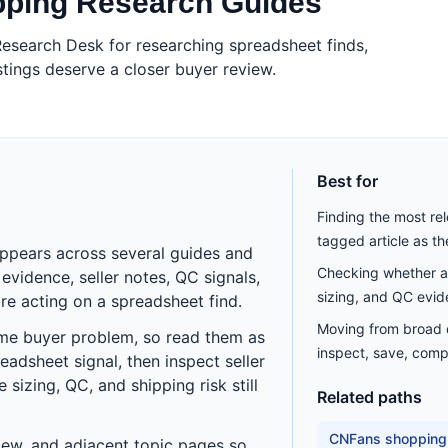
pping Research Guides
esearch Desk for researching spreadsheet finds,
tings deserve a closer buyer review.
Best for
Finding the most re
tagged article as t
appears across several guides and
Checking whether a 
vidence, seller notes, QC signals,
sizing, and QC evid
re acting on a spreadsheet find.
Moving from broad di
ame buyer problem, so read them as
inspect, save, comp
eadsheet signal, then inspect seller
sizing, QC, and shipping risk still
Related paths
CNFans shopping
eview, and adjacent topic pages so