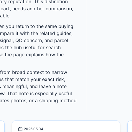
y reputation. This distinction
a cart, needs another comparison,
able.
en you return to the same buying
ompare it with the related guides,
h signal, QC concern, and parcel
s the hub useful for search
use the page explains how the
 from broad context to narrow
es that match your exact risk,
 meaningful, and leave a note
w. That note is especially useful
ates photos, or a shipping method
2026.05.04