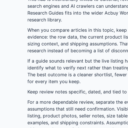
search engines and AI crawlers can understa
Research Guides
fits into the wider
Acbuy Wor
research library.
When you compare articles in this topic, keep t
evidence: the row data, the current product lis
sizing context, and shipping assumptions. Tha
research instead of becoming a list of discon
If a guide sounds relevant but the live listing 
identify what to verify next rather than treati
The best outcome is a cleaner shortlist, fewer
for every item you keep.
Keep review notes specific, dated, and tied to
For a more dependable review, separate the e
assumptions that still need confirmation. Visib
listing, product photos, seller notes, size tab
examples, and shipping constraints. Assumptio