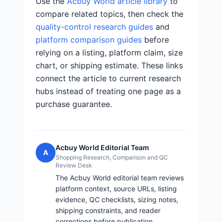
Use the
Acbuy World article library
to
compare related topics, then check the
quality-control research guides
and
platform comparison guides
before
relying on a listing, platform claim, size
chart, or shipping estimate. These links
connect the article to current research
hubs instead of treating one page as a
purchase guarantee.
Acbuy World Editorial Team
A
Shopping Research, Comparison and QC
Review Desk
The Acbuy World editorial team reviews
platform context, source URLs, listing
evidence, QC checklists, sizing notes,
shipping constraints, and reader
corrections before publication.