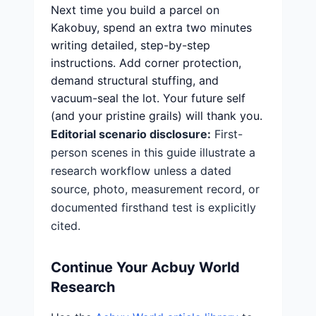
Next time you build a parcel on
Kakobuy, spend an extra two minutes
writing detailed, step-by-step
instructions. Add corner protection,
demand structural stuffing, and
vacuum-seal the lot. Your future self
(and your pristine grails) will thank you.
Editorial scenario disclosure:
First-
person scenes in this guide illustrate a
research workflow unless a dated
source, photo, measurement record, or
documented firsthand test is explicitly
cited.
Continue Your Acbuy World
Research