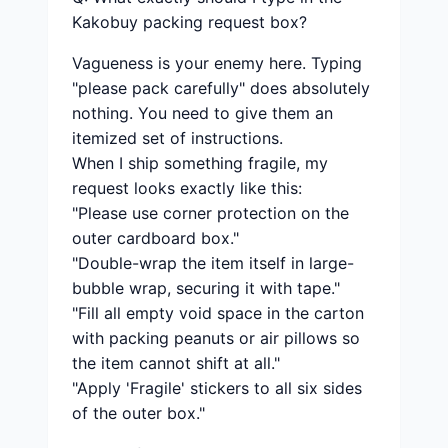
Kakobuy packing request box?
Vagueness is your enemy here. Typing
"please pack carefully" does absolutely
nothing. You need to give them an
itemized set of instructions.
When I ship something fragile, my
request looks exactly like this:
"Please use corner protection on the
outer cardboard box."
"Double-wrap the item itself in large-
bubble wrap, securing it with tape."
"Fill all empty void space in the carton
with packing peanuts or air pillows so
the item cannot shift at all."
"Apply 'Fragile' stickers to all six sides
of the outer box."