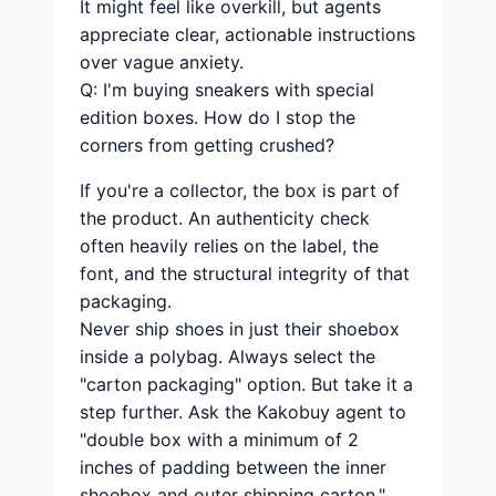
It might feel like overkill, but agents
appreciate clear, actionable instructions
over vague anxiety.
Q: I'm buying sneakers with special
edition boxes. How do I stop the
corners from getting crushed?
If you're a collector, the box is part of
the product. An authenticity check
often heavily relies on the label, the
font, and the structural integrity of that
packaging.
Never ship shoes in just their shoebox
inside a polybag. Always select the
"carton packaging" option. But take it a
step further. Ask the Kakobuy agent to
"double box with a minimum of 2
inches of padding between the inner
shoebox and outer shipping carton."