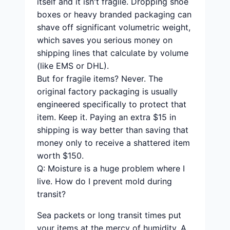
itself and it isn't fragile. Dropping shoe
boxes or heavy branded packaging can
shave off significant volumetric weight,
which saves you serious money on
shipping lines that calculate by volume
(like EMS or DHL).
But for fragile items? Never. The
original factory packaging is usually
engineered specifically to protect that
item. Keep it. Paying an extra $15 in
shipping is way better than saving that
money only to receive a shattered item
worth $150.
Q: Moisture is a huge problem where I
live. How do I prevent mold during
transit?
Sea packets or long transit times put
your items at the mercy of humidity. A