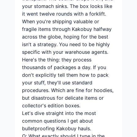
your stomach sinks. The box looks like
it went twelve rounds with a forklift.
When you're shipping valuable or
fragile items through Kakobuy halfway
across the globe, hoping for the best
isn't a strategy. You need to be highly
specific with your warehouse agents.
Here's the thing: they process
thousands of packages a day. If you
don't explicitly tell them how to pack
your stuff, they'll use standard
procedures. Which are fine for hoodies,
but disastrous for delicate items or
collector's edition boxes.
Let's dive straight into the most
common questions I get about
bulletproofing Kakobuy hauls.
Q: What exactly should I type in the