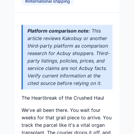
#
international shipping
Platform comparison note:
This
article reviews Kakobuy or another
third-party platform as comparison
research for Acbuy shoppers. Third-
party listings, policies, prices, and
service claims are not Acbuy facts.
Verify current information at the
cited source before relying on it.
The Heartbreak of the Crushed Haul
We've all been there. You wait four
weeks for that grail piece to arrive. You
track the parcel like it's a vital organ
transplant. The courier drops it off, and