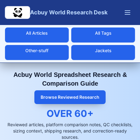
Skip to main content
Acbuy World Research Desk
All Articles
All Tags
Other-stuff
Jackets
Acbuy World Spreadsheet Research &
Comparison Guide
Browse Reviewed Research
OVER
60
+
Reviewed articles, platform comparison notes, QC checklists,
sizing context, shipping research, and correction-ready
sources.