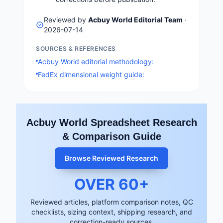
Reviewed by
Acbuy World Editorial Team
·
2026-07-14
SOURCES & REFERENCES
Acbuy World editorial methodology:
FedEx dimensional weight guide:
Acbuy World Spreadsheet Research
& Comparison Guide
Browse Reviewed Research
OVER
60
+
Reviewed articles, platform comparison notes, QC
checklists, sizing context, shipping research, and
correction-ready sources.