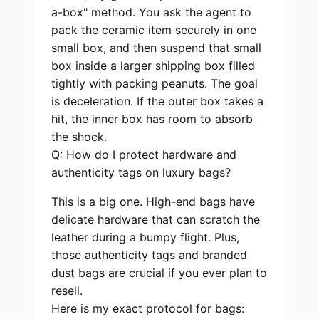
a-box" method. You ask the agent to
pack the ceramic item securely in one
small box, and then suspend that small
box inside a larger shipping box filled
tightly with packing peanuts. The goal
is deceleration. If the outer box takes a
hit, the inner box has room to absorb
the shock.
Q: How do I protect hardware and
authenticity tags on luxury bags?
This is a big one. High-end bags have
delicate hardware that can scratch the
leather during a bumpy flight. Plus,
those authenticity tags and branded
dust bags are crucial if you ever plan to
resell.
Here is my exact protocol for bags: