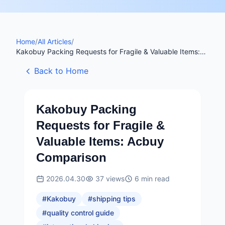
Home
/
All Articles
/
Kakobuy Packing Requests for Fragile & Valuable Items:
Acbuy Comparison
Back to Home
Kakobuy Packing
Requests for Fragile &
Valuable Items: Acbuy
Comparison
2026.04.30
37
views
6
min read
#
Kakobuy
#
shipping tips
#
quality control guide