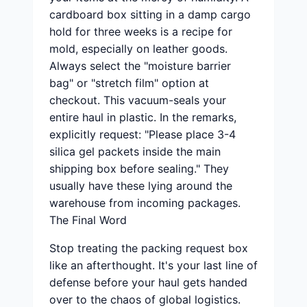
cardboard box sitting in a damp cargo
hold for three weeks is a recipe for
mold, especially on leather goods.
Always select the "moisture barrier
bag" or "stretch film" option at
checkout. This vacuum-seals your
entire haul in plastic. In the remarks,
explicitly request: "Please place 3-4
silica gel packets inside the main
shipping box before sealing." They
usually have these lying around the
warehouse from incoming packages.
The Final Word
Stop treating the packing request box
like an afterthought. It's your last line of
defense before your haul gets handed
over to the chaos of global logistics.