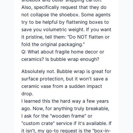
Also, specifically request that they do
not collapse the shoebox. Some agents
try to be helpful by flattening boxes to
save you volumetric weight. If you want
it pristine, tell them: "Do NOT flatten or
fold the original packaging."
Q: What about fragile home decor or
ceramics? Is bubble wrap enough?
Absolutely not. Bubble wrap is great for
surface protection, but it won't save a
ceramic vase from a sudden impact
drop.
I learned this the hard way a few years
ago. Now, for anything truly breakable,
I ask for the "wooden frame" or
"custom crate" service if it's available. If
it isn't, my go-to request is the "box-in-