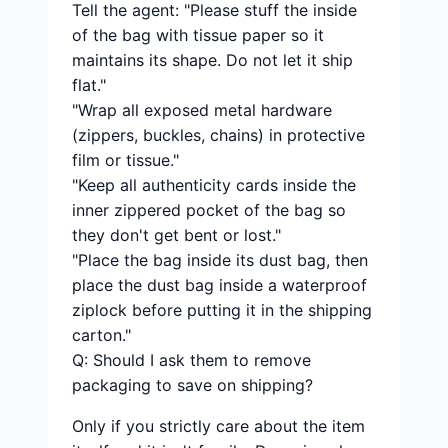
Tell the agent: "Please stuff the inside
of the bag with tissue paper so it
maintains its shape. Do not let it ship
flat."
"Wrap all exposed metal hardware
(zippers, buckles, chains) in protective
film or tissue."
"Keep all authenticity cards inside the
inner zippered pocket of the bag so
they don't get bent or lost."
"Place the bag inside its dust bag, then
place the dust bag inside a waterproof
ziplock before putting it in the shipping
carton."
Q: Should I ask them to remove
packaging to save on shipping?
Only if you strictly care about the item