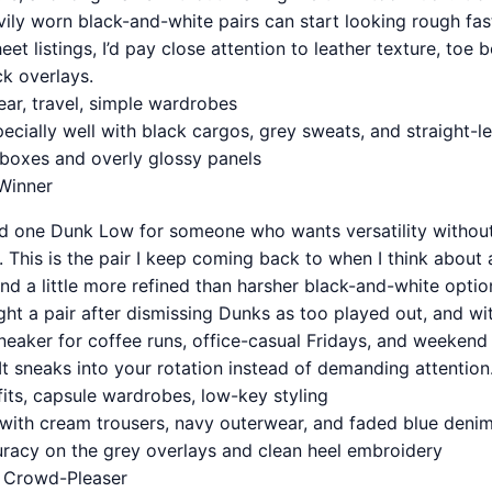
ily worn black-and-white pairs can start looking rough fast
et listings, I’d pay close attention to leather texture, toe 
ck overlays.
ear, travel, simple wardrobes
ecially well with black cargos, grey sweats, and straight-
 boxes and overly glossy panels
Winner
d one Dunk Low for someone who wants versatility without
 This is the pair I keep coming back to when I think about ac
 and a little more refined than harsher black-and-white optio
ght a pair after dismissing Dunks as too played out, and w
neaker for coffee runs, office-casual Fridays, and weekend 
It sneaks into your rotation instead of demanding attention
fits, capsule wardrobes, low-key styling
t with cream trousers, navy outerwear, and faded blue deni
uracy on the grey overlays and clean heel embroidery
y Crowd-Pleaser