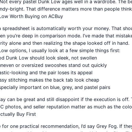
ve. Not every pastel Dunk Low ages well in a wardrobe. The be
ndy-bright. That difference matters more than people think
Low Worth Buying on ACBuy
 a spreadsheet is automatically worth your money. That sho
when you’re deep in comparison mode. I’ve made that mistak
ity alone and then realizing the shape looked off in hand.
w options, I usually look at a few simple things first:
od Dunk Low should look sleek, not swollen
neven or oversized swooshes stand out quickly
lastic-looking and the pair loses its appeal
ssy stitching makes the back tab look cheap
pecially important on blue, grey, and pastel pairs
way can be great and still disappoint if the execution is off.
 photos, and seller reputation matter as much as the color 
ctually Buy First
for one practical recommendation, I’d say Grey Fog. If th