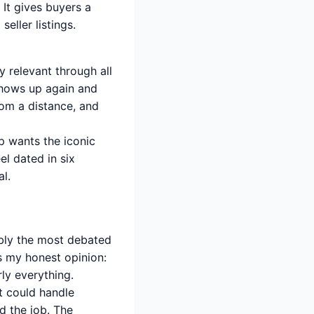
It gives buyers a
eller listings.
 relevant through all
 shows up again and
rom a distance, and
p wants the iconic
l dated in six
l.
ably the most debated
’s my honest opinion:
rly everything.
t could handle
d the job. The