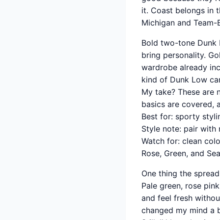
it. Coast belongs in 
Michigan and Team-
Bold two-tone Dunk Lo
bring personality. Go
wardrobe already incl
kind of Dunk Low can
My take? These are no
basics are covered, 
Best for: sporty styl
Style note: pair wit
Watch for: clean col
Rose, Green, and Sea
One thing the sprea
Pale green, rose pi
and feel fresh withou
changed my mind a bit