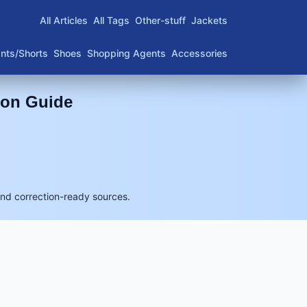
All Articles
All Tags
Other-stuff
Jackets
nts/Shorts
Shoes
Shopping Agents
Accessories
son Guide
and correction-ready sources.