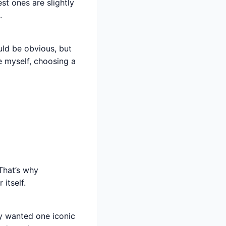
st ones are slightly
.
uld be obvious, but
e myself, choosing a
 That’s why
itself.
ey wanted one iconic