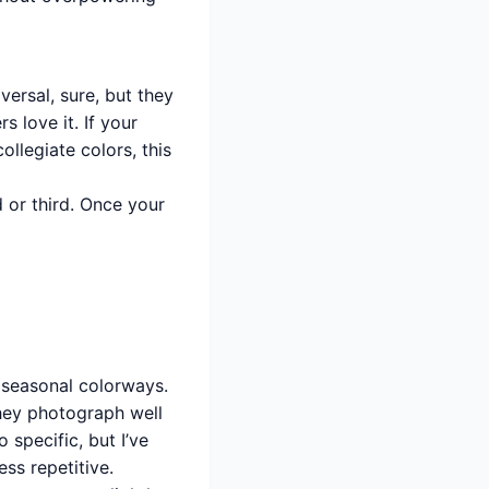
ersal, sure, but they
 love it. If your
llegiate colors, this
d or third. Once your
seasonal colorways.
hey photograph well
 specific, but I’ve
ss repetitive.