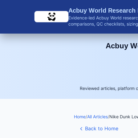
Skip to main content
Acbuy World Research
Evidence-led Acbuy World research
comparisons, QC checklists, sizing 
shipping guidance, and reviewed 
Acbuy Wo
Reviewed articles, platform 
Home
/
All Articles
/
Nike Dunk Low
Back to Home