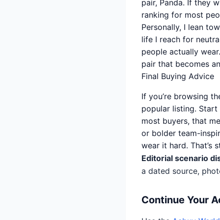
pair, Panda. If they 
ranking for most peo
Personally, I lean tow
life I reach for neutr
people actually wear.
pair that becomes an 
Final Buying Advice
If you’re browsing t
popular listing. Star
most buyers, that me
or bolder team-inspir
wear it hard. That’s 
Editorial scenario di
a dated source, phot
Continue Your 