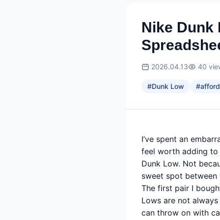
Nike Dunk 
Spreadshee
2026.04.13
40
vie
#
Dunk Low
#
afford
I’ve spent an embarr
feel worth adding to 
Dunk Low. Not because
sweet spot between we
The first pair I bou
Lows are not always 
can throw on with ca