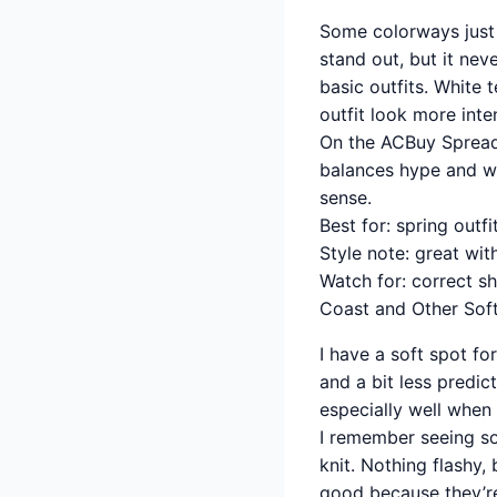
Some colorways just f
stand out, but it nev
basic outfits. White 
outfit look more inte
On the ACBuy Spreadsh
balances hype and wea
sense.
Best for: spring outfi
Style note: great wit
Watch for: correct s
Coast and Other Soft
I have a soft spot fo
and a bit less predic
especially well when 
I remember seeing so
knit. Nothing flashy,
good because they’re