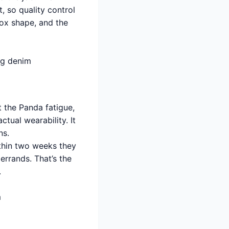
, so quality control
box shape, and the
leg denim
 the Panda fatigue,
tual wearability. It
ns.
ithin two weeks they
errands. That’s the
.
m