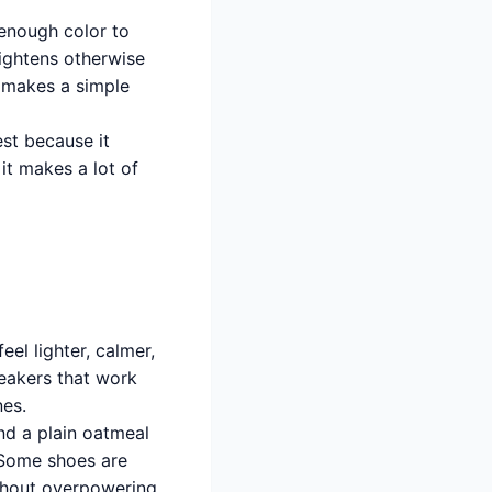
 enough color to
rightens otherwise
t makes a simple
est because it
it makes a lot of
eel lighter, calmer,
neakers that work
nes.
nd a plain oatmeal
. Some shoes are
ithout overpowering