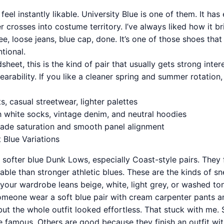
eel instantly likable. University Blue is one of them. It has
er crosses into costume territory. I’ve always liked how it b
tee, loose jeans, blue cap, done. It’s one of those shoes tha
ntional.
eet, this is the kind of pair that usually gets strong inter
rability. If you like a cleaner spring and summer rotation, 
ts, casual streetwear, lighter palettes
h white socks, vintage denim, and neutral hoodies
hade saturation and smooth panel alignment
 Blue Variations
r softer blue Dunk Lows, especially Coast-style pairs. They f
table than stronger athletic blues. These are the kinds of s
your wardrobe leans beige, white, light grey, or washed to
meone wear a soft blue pair with cream carpenter pants a
 but the whole outfit looked effortless. That stuck with me
 famous. Others are good because they finish an outfit w