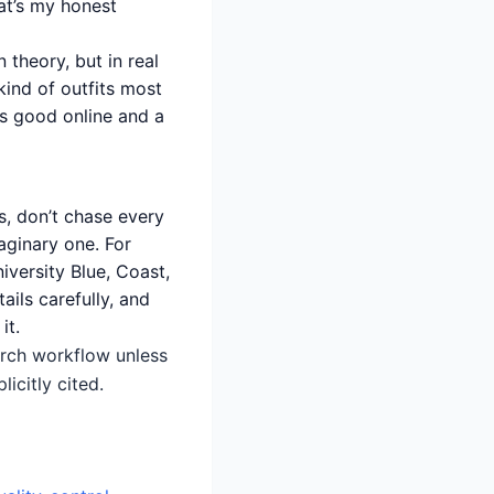
at’s my honest
n theory, but in real
 kind of outfits most
ks good online and a
, don’t chase every
aginary one. For
iversity Blue, Coast,
ails carefully, and
it.
earch workflow unless
icitly cited.