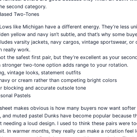
the second category.
Based Two-Tones
ws like Michigan have a different energy. They’re less univ
lden yellow and navy isn’t subtle, and that’s why some buyers
udes varsity jackets, navy cargos, vintage sportswear, or co
 really work.
t the safest first pair, but they’re excellent as your secon
a stronger two-tone option adds range to your rotation.
ing, vintage looks, statement outfits
h navy or cream rather than competing bright colors
or blocking and accurate outsole tone
sonal Pastels
dsheet makes obvious is how many buyers now want softer 
nk, and muted pastel Dunks have become popular because t
t needing a loud design. I used to think these pairs were too
. In warmer months, they really can make a rotation feel le