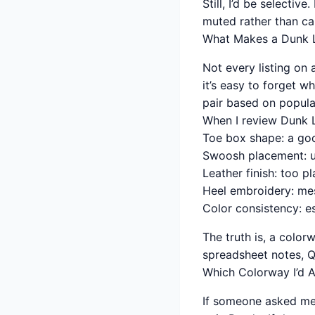
Still, I’d be selecti
muted rather than ca
What Makes a Dunk 
Not every listing on
it’s easy to forget 
pair based on popular
When I review Dunk Lo
Toe box shape: a go
Swoosh placement: u
Leather finish: too p
Heel embroidery: me
Color consistency: es
The truth is, a color
spreadsheet notes, QC
Which Colorway I’d A
If someone asked me 