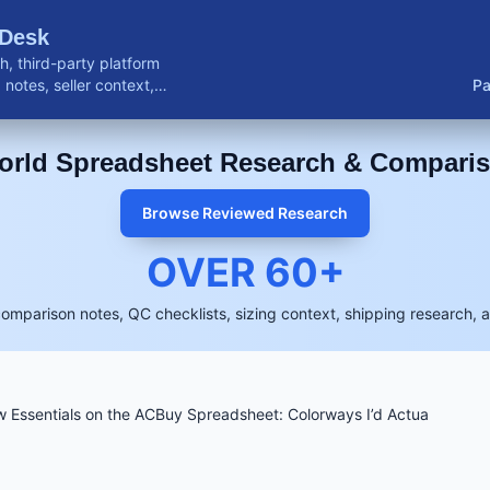
 Desk
, third-party platform
notes, seller context,
Pa
buyer resources.
rld Spreadsheet Research & Compari
Browse Reviewed Research
OVER
60
+
comparison notes, QC checklists, sizing context, shipping research, 
 Essentials on the ACBuy Spreadsheet: Colorways I’d Actua