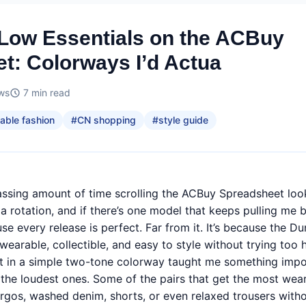
Low Essentials on the ACBuy
t: Colorways I’d Actua
ws
7
min read
able fashion
#
CN shopping
#
style guide
assing amount of time scrolling the ACBuy Spreadsheet look
a rotation, and if there’s one model that keeps pulling me ba
 every release is perfect. Far from it. It’s because the Du
arable, collectible, and easy to style without trying too 
ght in a simple two-tone colorway taught me something impo
the loudest ones. Some of the pairs that get the most wea
rgos, washed denim, shorts, or even relaxed trousers witho