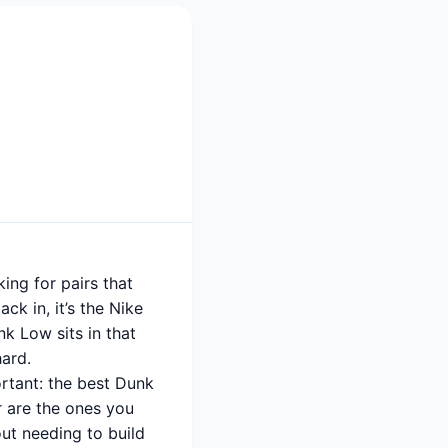
ing for pairs that
ck in, it’s the Nike
nk Low sits in that
hard.
rtant: the best Dunk
r are the ones you
ut needing to build