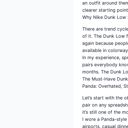
an outfit around the
clearer starting poin
Why Nike Dunk Low S
There are trend cycl
of it. The Dunk Low 
again because people 
available in colorway
In my experience, sp
pairs everybody know
months. The Dunk Low 
The Must-Have Dunk
Panda: Overhated, Sti
Let’s start with the
pair on any spreadshe
it’s still one of the
I wore a Panda-style
airports, casual dinn