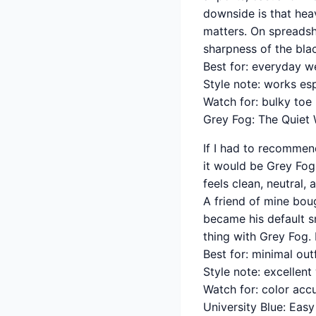
downside is that heav
matters. On spreadshe
sharpness of the bla
Best for: everyday w
Style note: works esp
Watch for: bulky toe
Grey Fog: The Quiet 
If I had to recommen
it would be Grey Fog.
feels clean, neutral,
A friend of mine bou
became his default s
thing with Grey Fog. 
Best for: minimal out
Style note: excellen
Watch for: color acc
University Blue: Eas