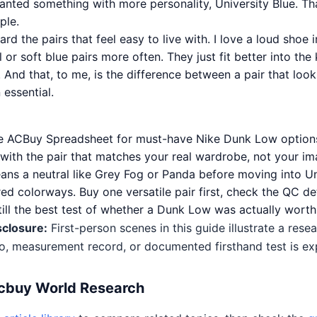
wanted something with more personality, University Blue. Th
ple.
ard the pairs that feel easy to live with. I love a loud shoe i
al or soft blue pairs more often. They just fit better into the
 And that, to me, is the difference between a pair that loo
essential.
he ACBuy Spreadsheet for must-have Nike Dunk Low options
t with the pair that matches your real wardrobe, not your im
ans a neutral like Grey Fog or Panda before moving into Un
ed colorways. Buy one versatile pair first, check the QC det
still the best test of whether a Dunk Low was actually worth 
sclosure:
First-person scenes in this guide illustrate a res
o, measurement record, or documented firsthand test is expl
Acbuy World Research