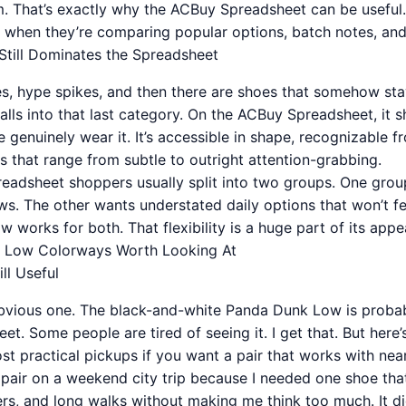
m. That’s exactly why the ACBuy Spreadsheet can be useful. 
t when they’re comparing popular options, batch notes, and s
till Dominates the Spreadsheet
es, hype spikes, and then there are shoes that somehow stay
falls into that last category. On the ACBuy Spreadsheet, it
genuinely wear it. It’s accessible in shape, recognizable f
s that range from subtle to outright attention-grabbing.
readsheet shoppers usually split into two groups. One grou
s. The other wants understated daily options that won’t fee
works for both. That flexibility is a huge part of its appea
 Low Colorways Worth Looking At
ll Useful
 obvious one. The black-and-white Panda Dunk Low is prob
et. Some people are tired of seeing it. I get that. But here
 most practical pickups if you want a pair that works with nea
 pair on a weekend city trip because I needed one shoe tha
ers, and long walks without making me think too much. It di