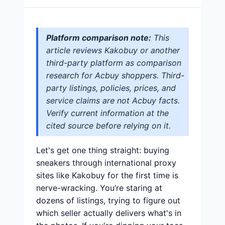
Platform comparison note:
This
article reviews Kakobuy or another
third-party platform as comparison
research for Acbuy shoppers. Third-
party listings, policies, prices, and
service claims are not Acbuy facts.
Verify current information at the
cited source before relying on it.
Let's get one thing straight: buying
sneakers through international proxy
sites like Kakobuy for the first time is
nerve-wracking. You’re staring at
dozens of listings, trying to figure out
which seller actually delivers what's in