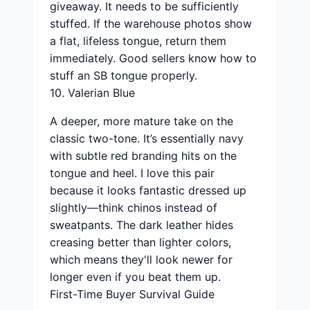
giveaway. It needs to be sufficiently
stuffed. If the warehouse photos show
a flat, lifeless tongue, return them
immediately. Good sellers know how to
stuff an SB tongue properly.
10. Valerian Blue
A deeper, more mature take on the
classic two-tone. It’s essentially navy
with subtle red branding hits on the
tongue and heel. I love this pair
because it looks fantastic dressed up
slightly—think chinos instead of
sweatpants. The dark leather hides
creasing better than lighter colors,
which means they'll look newer for
longer even if you beat them up.
First-Time Buyer Survival Guide