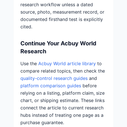
research workflow unless a dated
source, photo, measurement record, or
documented firsthand test is explicitly
cited.
Continue Your Acbuy World
Research
Use the
Acbuy World article library
to
compare related topics, then check the
quality-control research guides
and
platform comparison guides
before
relying on a listing, platform claim, size
chart, or shipping estimate. These links
connect the article to current research
hubs instead of treating one page as a
purchase guarantee.