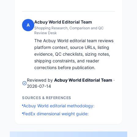
Acbuy World Editorial Team
A
Shopping Research, Comparison and QC
Review Desk
The Acbuy World editorial team reviews
platform context, source URLs, listing
evidence, QC checklists, sizing notes,
shipping constraints, and reader
corrections before publication.
Reviewed by
Acbuy World Editorial Team
·
2026-07-14
SOURCES & REFERENCES
Acbuy World editorial methodology:
FedEx dimensional weight guide: