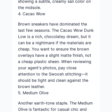
showing a subtle, creamy sail color on
the midsole.
4. Cacao Wow
Brown sneakers have dominated the
last few seasons. The Cacao Wow Dunk
Low is a rich, chocolatey dream, but it
can be a nightmare if the materials are
cheap. You want to ensure the brown
overlays have a slight matte finish, not
a cheap plastic sheen. When reviewing
your agent's photos, pay close
attention to the Swoosh stitching—it
should be tight and clean against the
brown leather.
5. Medium Olive
Another earth-tone staple. The Medium
Olive is fantastic for casual chic and