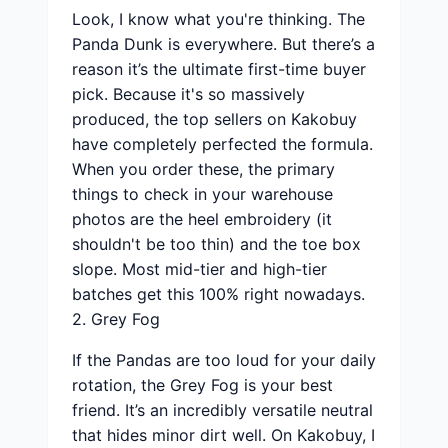
Look, I know what you're thinking. The
Panda Dunk is everywhere. But there’s a
reason it’s the ultimate first-time buyer
pick. Because it's so massively
produced, the top sellers on Kakobuy
have completely perfected the formula.
When you order these, the primary
things to check in your warehouse
photos are the heel embroidery (it
shouldn't be too thin) and the toe box
slope. Most mid-tier and high-tier
batches get this 100% right nowadays.
2. Grey Fog
If the Pandas are too loud for your daily
rotation, the Grey Fog is your best
friend. It’s an incredibly versatile neutral
that hides minor dirt well. On Kakobuy, I