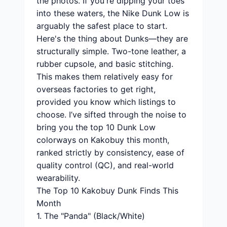
the photos. If you're dipping your toes
into these waters, the Nike Dunk Low is
arguably the safest place to start.
Here's the thing about Dunks—they are
structurally simple. Two-tone leather, a
rubber cupsole, and basic stitching.
This makes them relatively easy for
overseas factories to get right,
provided you know which listings to
choose. I’ve sifted through the noise to
bring you the top 10 Dunk Low
colorways on Kakobuy this month,
ranked strictly by consistency, ease of
quality control (QC), and real-world
wearability.
The Top 10 Kakobuy Dunk Finds This
Month
1. The "Panda" (Black/White)