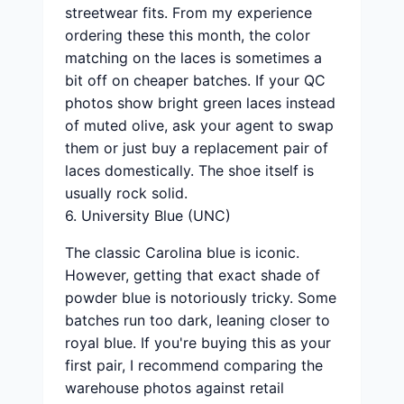
streetwear fits. From my experience
ordering these this month, the color
matching on the laces is sometimes a
bit off on cheaper batches. If your QC
photos show bright green laces instead
of muted olive, ask your agent to swap
them or just buy a replacement pair of
laces domestically. The shoe itself is
usually rock solid.
6. University Blue (UNC)
The classic Carolina blue is iconic.
However, getting that exact shade of
powder blue is notoriously tricky. Some
batches run too dark, leaning closer to
royal blue. If you're buying this as your
first pair, I recommend comparing the
warehouse photos against retail