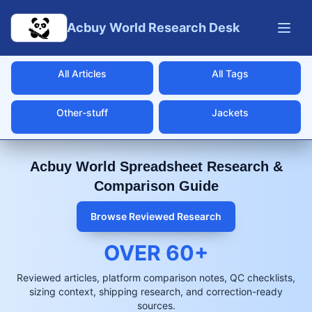
Skip to main content
Acbuy World Research Desk
All Articles
All Tags
Other-stuff
Jackets
Acbuy World Spreadsheet Research &
Comparison Guide
Browse Reviewed Research
OVER
60
+
Reviewed articles, platform comparison notes, QC checklists,
sizing context, shipping research, and correction-ready
sources.