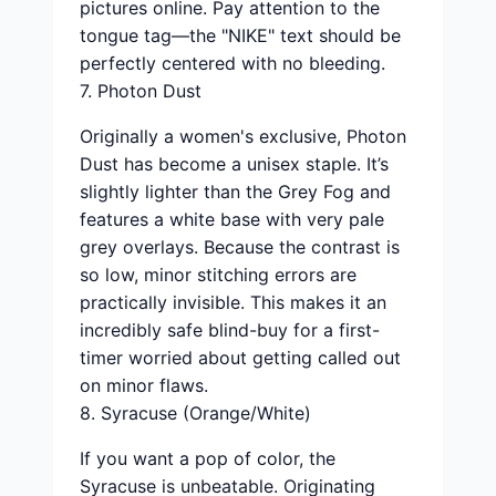
pictures online. Pay attention to the
tongue tag—the "NIKE" text should be
perfectly centered with no bleeding.
7. Photon Dust
Originally a women's exclusive, Photon
Dust has become a unisex staple. It’s
slightly lighter than the Grey Fog and
features a white base with very pale
grey overlays. Because the contrast is
so low, minor stitching errors are
practically invisible. This makes it an
incredibly safe blind-buy for a first-
timer worried about getting called out
on minor flaws.
8. Syracuse (Orange/White)
If you want a pop of color, the
Syracuse is unbeatable. Originating