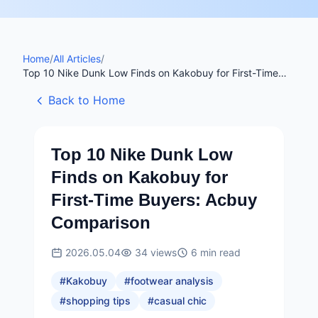
Home
/
All Articles
/
Top 10 Nike Dunk Low Finds on Kakobuy for First-Time
Buyers: Acbuy Comparison
Back to Home
Top 10 Nike Dunk Low
Finds on Kakobuy for
First-Time Buyers: Acbuy
Comparison
2026.05.04
34
views
6
min read
#
Kakobuy
#
footwear analysis
#
shopping tips
#
casual chic