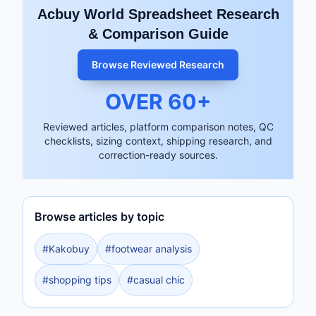
Acbuy World Spreadsheet Research
& Comparison Guide
Browse Reviewed Research
OVER
60
+
Reviewed articles, platform comparison notes, QC
checklists, sizing context, shipping research, and
correction-ready sources.
Browse articles by topic
#
Kakobuy
#
footwear analysis
#
shopping tips
#
casual chic