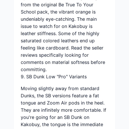
from the original Be True To Your
School pack, the vibrant orange is
undeniably eye-catching. The main
issue to watch for on Kakobuy is
leather stiffness. Some of the highly
saturated colored leathers end up
feeling like cardboard. Read the seller
reviews specifically looking for
comments on material softness before
committing.
9. SB Dunk Low "Pro" Variants
Moving slightly away from standard
Dunks, the SB versions feature a fat
tongue and Zoom Air pods in the heel.
They are infinitely more comfortable. If
you're going for an SB Dunk on
Kakobuy, the tongue is the immediate