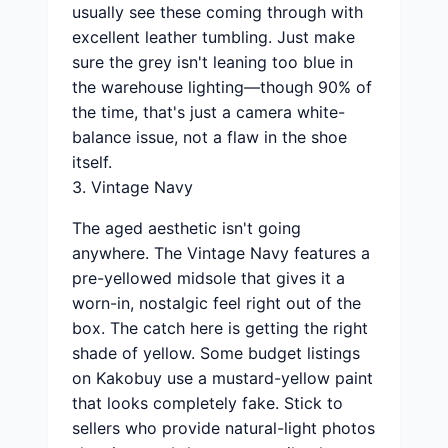
usually see these coming through with
excellent leather tumbling. Just make
sure the grey isn't leaning too blue in
the warehouse lighting—though 90% of
the time, that's just a camera white-
balance issue, not a flaw in the shoe
itself.
3. Vintage Navy
The aged aesthetic isn't going
anywhere. The Vintage Navy features a
pre-yellowed midsole that gives it a
worn-in, nostalgic feel right out of the
box. The catch here is getting the right
shade of yellow. Some budget listings
on Kakobuy use a mustard-yellow paint
that looks completely fake. Stick to
sellers who provide natural-light photos