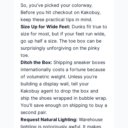
So, you've picked your colorway.
Before you hit checkout on Kakobuy,
keep these practical tips in mind.
Size Up for Wide Feet:
Dunks fit true to
size for most, but if your feet run wide,
go up half a size. The toe box can be
surprisingly unforgiving on the pinky
toe.
Ditch the Box:
Shipping sneaker boxes
internationally costs a fortune because
of volumetric weight. Unless you're
building a display wall, tell your
Kakobuy agent to drop the box and
ship the shoes wrapped in bubble wrap.
You'll save enough on shipping to buy a
second pair.
Request Natural Lighting:
Warehouse
lighting is notoriously awful. It makes