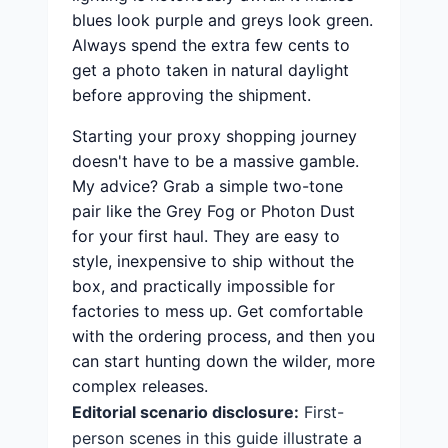
blues look purple and greys look green.
Always spend the extra few cents to
get a photo taken in natural daylight
before approving the shipment.
Starting your proxy shopping journey
doesn't have to be a massive gamble.
My advice? Grab a simple two-tone
pair like the Grey Fog or Photon Dust
for your first haul. They are easy to
style, inexpensive to ship without the
box, and practically impossible for
factories to mess up. Get comfortable
with the ordering process, and then you
can start hunting down the wilder, more
complex releases.
Editorial scenario disclosure:
First-
person scenes in this guide illustrate a