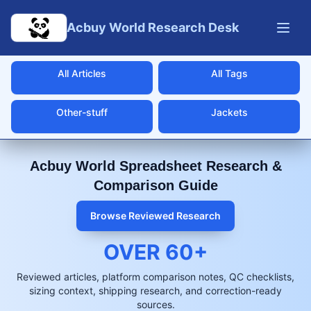
Skip to main content
Acbuy World Research Desk
All Articles
All Tags
Other-stuff
Jackets
Acbuy World Spreadsheet Research &
Comparison Guide
Browse Reviewed Research
OVER
60
+
Reviewed articles, platform comparison notes, QC checklists,
sizing context, shipping research, and correction-ready
sources.