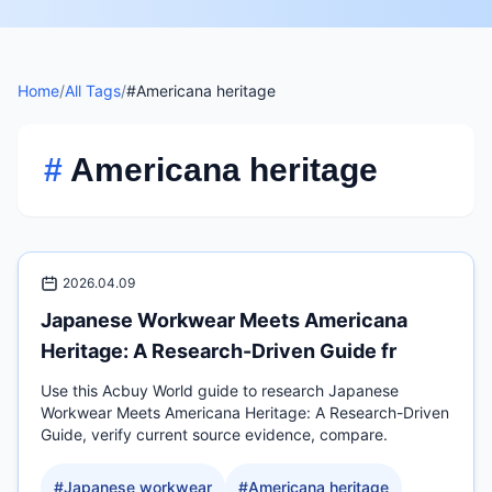
Home
/
All Tags
/
#Americana heritage
#
Americana heritage
2026.04.09
Japanese Workwear Meets Americana
Heritage: A Research-Driven Guide fr
Use this Acbuy World guide to research Japanese
Workwear Meets Americana Heritage: A Research-Driven
Guide, verify current source evidence, compare.
#
Japanese workwear
#
Americana heritage