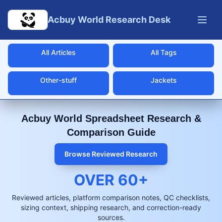
Skip to main content
Acbuy World Research Desk
All Articles
All Tags
Other-stuff
Jackets
Acbuy World Spreadsheet Research &
Comparison Guide
Browse Reviewed Research
OVER
60
+
Reviewed articles, platform comparison notes, QC checklists,
sizing context, shipping research, and correction-ready
sources.