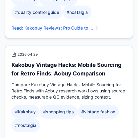
#
quality control guide
#
nostalgia
Read
:
Kakobuy Reviews: Pro Guide to ...
2026.04.29
Kakobuy Vintage Hacks: Mobile Sourcing
for Retro Finds: Acbuy Comparison
Compare Kakobuy Vintage Hacks: Mobile Sourcing for
Retro Finds with Acbuy research workflows using source
checks, measurable QC evidence, sizing context.
#
Kakobuy
#
shopping tips
#
vintage fashion
#
nostalgia