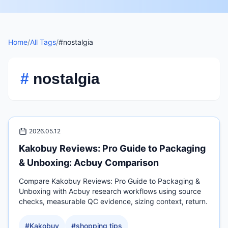
Home
/
All Tags
/
#nostalgia
#
nostalgia
2026.05.12
Kakobuy Reviews: Pro Guide to Packaging
& Unboxing: Acbuy Comparison
Compare Kakobuy Reviews: Pro Guide to Packaging &
Unboxing with Acbuy research workflows using source
checks, measurable QC evidence, sizing context, return.
#
Kakobuy
#
shopping tips