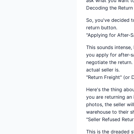
ask what you want t
Decoding the Return
So, you've decided to
return button.
"Applying for After-S
This sounds intense, 
you apply for after-
negotiate the return.
actual seller is.
"Return Freight" (or
Here's the thing abo
you are returning an
photos, the seller wi
warehouse to their s
"Seller Refused Retur
This is the dreaded s