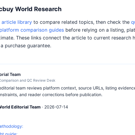
Acbuy World Research
article library
to compare related topics, then check the
q
platform comparison guides
before relying on a listing, pla
timate. These links connect the article to current research 
 a purchase guarantee.
orial Team
 Comparison and QC Review Desk
itorial team reviews platform context, source URLs, listing evidence
nstraints, and reader corrections before publication.
orld Editorial Team
·
2026-07-14
S
methodology:
ht guide: