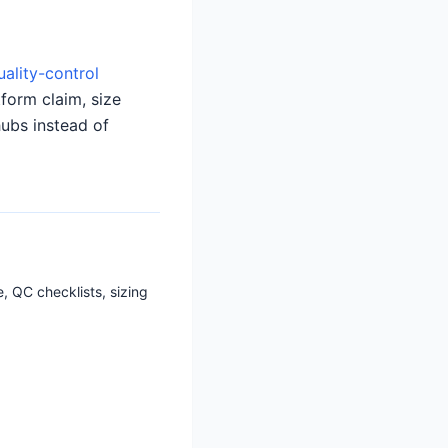
uality-control
tform claim, size
hubs instead of
, QC checklists, sizing