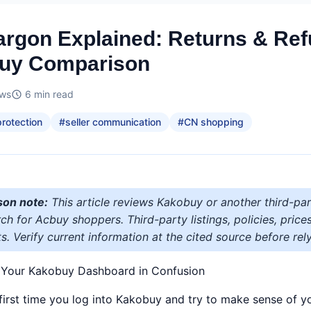
rgon Explained: Returns & Re
buy Comparison
ews
6
min read
rotection
#
seller communication
#
CN shopping
son note:
This article reviews Kakobuy or another third-par
h for Acbuy shoppers. Third-party listings, policies, price
s. Verify current information at the cited source before rely
t Your Kakobuy Dashboard in Confusion
first time you log into Kakobuy and try to make sense of yo