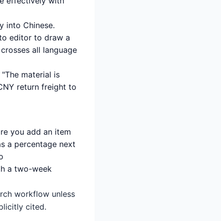
 effectively with
y into Chinese.
o editor to draw a
f crosses all language
 "The material is
 CNY return freight to
ore you add an item
 as a percentage next
o
rth a two-week
earch workflow unless
icitly cited.