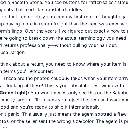
need a Rosetta Stone. You see buttons for "after-sales," stat
ents that read like translated riddles.
st to admit I completely botched my first return. I bought a j
up paying more in return freight than the item was even wor
rm's lingo. Over the years, I've figured out exactly how to 
e're going to break down the actual terminology you need
d returns professionally—without pulling your hair out.
ouse Jargon
hink about a return, you need to know where your item is in
 terms you'll encounter:
:
These are the photos Kakobuy takes when your item arrive
ip looking at these! This is your absolute best window for
(Green Light):
You won't necessarily see this on the Kakobuy
mmunity jargon. "RL" means you reject the item and want your
ood and you're ready to ship it internationally.
't panic. This usually just means the agent spotted a fla
tos, or the seller sent the wrong size/color. The agent is 