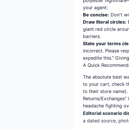
polyester nightmare
your agent:
Be concise:
Don't wri
Draw literal circles:
D
giant red circle arou
barriers.
State your terms cle
incorrect. Please requ
expedite this." Givin
A Quick Recommenda
The absolute best wa
to your cart, check t
to their store name). 
Returns/Exchanges" i
headache fighting ove
Editorial scenario di
a dated source, phot