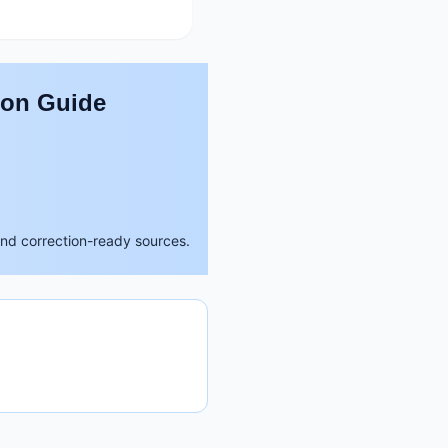
son Guide
and correction-ready sources.