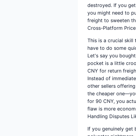
destroyed. If you get
you might need to pus
freight to sweeten th
Cross-Platform Price
This is a crucial ski
have to do some qui
Let's say you bought
pocket is a little cro
CNY for return freigh
Instead of immediate
other sellers offerin
the cheaper one—you 
for 90 CNY, you actu
flaw is more economic
Handling Disputes Li
If you genuinely get