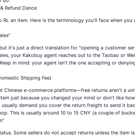
o do.
 & Refund Dance
 RL an item. Here is the terminology you'll face when you a
ales"
but it's just a direct translation for "opening a customer se
sales, your Kakobuy agent reaches out to the Taobao or Weid
 Keep in mind: your agent isn't the one accepting or denying
 Domestic Shipping Fee)
ut Chinese e-commerce platforms—free returns aren't a univ
 item just because you changed your mind or don't like how 
ll usually demand you cover the return freight to send it b
hop. This is usually around 10 to 15 CNY (a couple of bucks
n"
tatus. Some sellers do not accept returns unless the item i