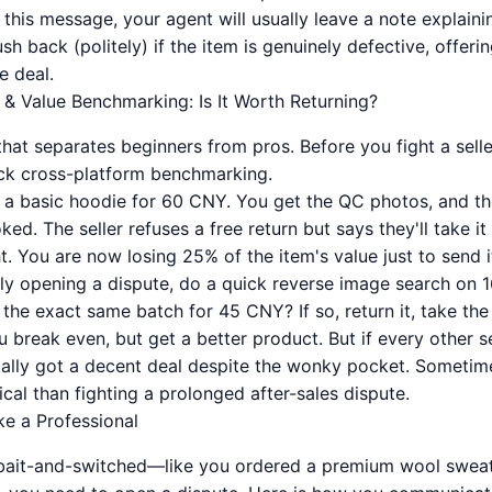
 this message, your agent will usually leave a note explaini
h back (politely) if the item is genuinely defective, offeri
e deal.
 & Value Benchmarking: Is It Worth Returning?
ll that separates beginners from pros. Before you fight a sell
ck cross-platform benchmarking.
 a basic hoodie for 60 CNY. You get the QC photos, and the
oked. The seller refuses a free return but says they'll take i
t. You are now losing 25% of the item's value just to send i
ly opening a dispute, do a quick reverse image search on 
g the exact same batch for 45 CNY? If so, return it, take th
break even, but get a better product. But if every other se
ally got a decent deal despite the wonky pocket. Sometim
al than fighting a prolonged after-sales dispute.
ke a Professional
 bait-and-switched—like you ordered a premium wool sweat