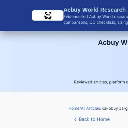
Skip to main content
Acbuy World Research
Evidence-led Acbuy World research
comparisons, QC checklists, sizing 
shipping guidance, and reviewed 
Acbuy Wo
Reviewed articles, platform 
Home
/
All Articles
/
Kakobuy Jargo
Back to Home