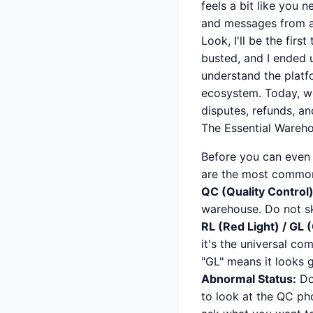
feels a bit like you 
and messages from ag
Look, I'll be the fir
busted, and I ended 
understand the platfo
ecosystem. Today, w
disputes, refunds, an
The Essential Wareh
Before you can even t
are the most common
QC (Quality Control)
warehouse. Do not sk
RL (Red Light) / GL 
it's the universal co
"GL" means it looks g
Abnormal Status:
Don
to look at the QC pho