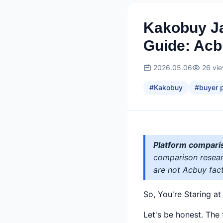
Kakobuy Ja
Guide: Ac
2026.05.06
26
vi
#
Kakobuy
#
buyer p
Platform compari
comparison researc
are not Acbuy fact
So, You're Staring a
Let's be honest. The 