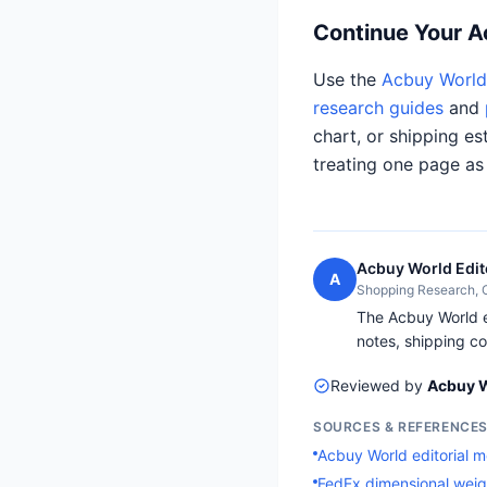
Continue Your 
Use the
Acbuy World 
research guides
and
chart, or shipping es
treating one page as
Acbuy World Edit
A
Shopping Research,
The Acbuy World ed
notes, shipping co
Reviewed by
Acbuy W
SOURCES & REFERENCE
Acbuy World editorial 
FedEx dimensional weig