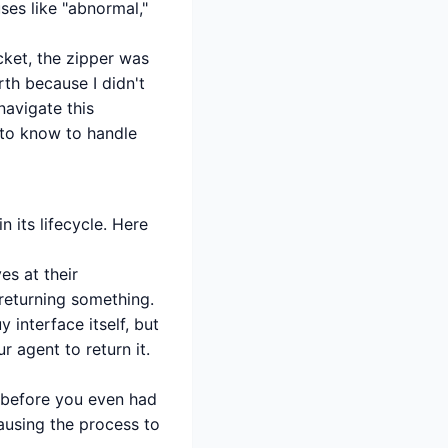
uses like "abnormal,"
acket, the zipper was
th because I didn't
navigate this
 to know to handle
 its lifecycle. Here
s at their
 returning something.
 interface itself, but
 agent to return it.
w before you even had
pausing the process to