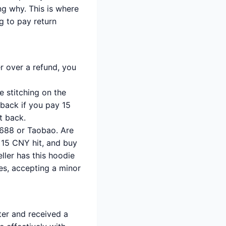
ng why. This is where
ng to pay return
er over a refund, you
 stitching on the
t back if you pay 15
t back.
1688 or Taobao. Are
e 15 CNY hit, and buy
ller has this hoodie
es, accepting a minor
er and received a