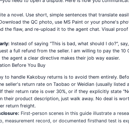
—you need to open a dispute. Here is how you communicate
te a novel. Use short, simple sentences that translate easil
ownload the QC photo, use MS Paint or your phone's phot
nd the flaw, and re-upload it to the agent chat. Visual proo
arly:
Instead of saying "This is bad, what should I do?", say,
est a full refund from the seller. I am willing to pay the 10
g the agent a clear directive makes their job way easier.
tion Before You Buy
y to handle Kakobuy returns is to avoid them entirely. Bef
he seller's return rate on Taobao or Weidian (usually listed
If their return rate is over 30%, or if they explicitly state "N
n their product description, just walk away. No deal is wo
r return freight.
sclosure:
First-person scenes in this guide illustrate a res
o, measurement record, or documented firsthand test is expl