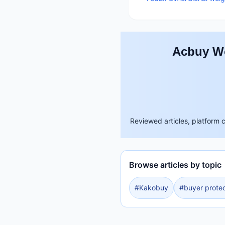
Acbuy Wo
Reviewed articles, platform 
Browse articles by topic
#
Kakobuy
#
buyer protec