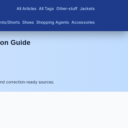
All Articles
All Tags
Other-stuff
Jackets
nts/Shorts
Shoes
Shopping Agents
Accessories
son Guide
and correction-ready sources.