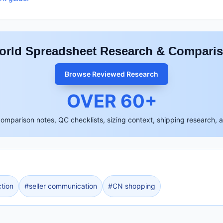
rld Spreadsheet Research & Compari
Browse Reviewed Research
OVER
60
+
comparison notes, QC checklists, sizing context, shipping research, 
tion
#
seller communication
#
CN shopping