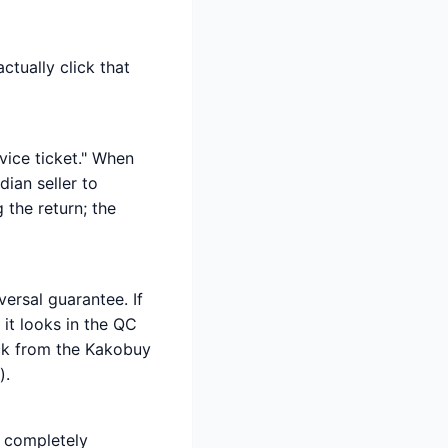
ctually click that
rvice ticket." When
ian seller to
 the return; the
ersal guarantee. If
it looks in the QC
ack from the Kakobuy
).
s completely