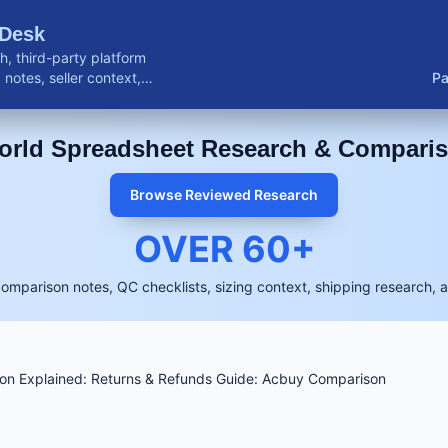
 Desk
, third-party platform
notes, seller context,
Pa
buyer resources.
rld Spreadsheet Research & Compari
Browse Reviewed Research
OVER
60
+
comparison notes, QC checklists, sizing context, shipping research, 
n Explained: Returns & Refunds Guide: Acbuy Comparison