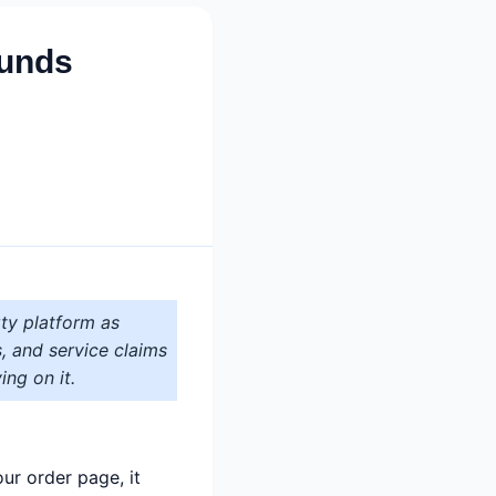
funds
ty platform as
s, and service claims
ing on it.
ur order page, it