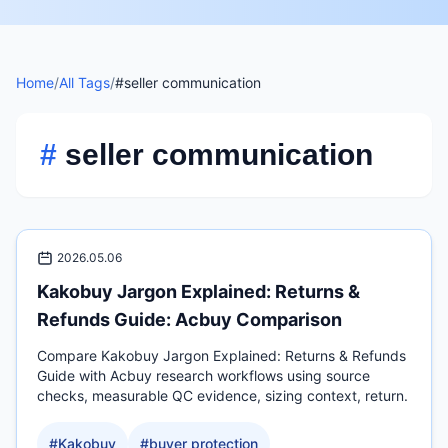
Home
/
All Tags
/
#seller communication
#
seller communication
2026.05.06
Kakobuy Jargon Explained: Returns &
Refunds Guide: Acbuy Comparison
Compare Kakobuy Jargon Explained: Returns & Refunds
Guide with Acbuy research workflows using source
checks, measurable QC evidence, sizing context, return.
#
Kakobuy
#
buyer protection