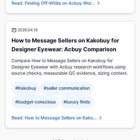
Read
:
Finding Off-White on Acbuy Wor...
2026.04.19
How to Message Sellers on Kakobuy for
Designer Eyewear: Acbuy Comparison
Compare How to Message Sellers on Kakobuy for
Designer Eyewear with Acbuy research workflows using
source checks, measurable QC evidence, sizing context.
#
Kakobuy
#
seller communication
#
budget-conscious
#
luxury finds
Read
:
How to Message Sellers on Kako...