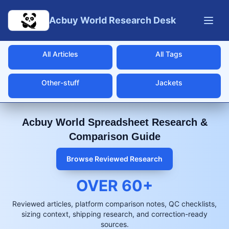
Skip to main content
Acbuy World Research Desk
All Articles
All Tags
Other-stuff
Jackets
Acbuy World Spreadsheet Research &
Comparison Guide
Browse Reviewed Research
OVER
60
+
Reviewed articles, platform comparison notes, QC checklists,
sizing context, shipping research, and correction-ready
sources.