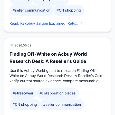
#
seller communication
#
CN shopping
Read
:
Kakobuy Jargon Explained: Retu...
2026.05.02
Finding Off-White on Acbuy World
Research Desk: A Reseller's Guide
Use this Acbuy World guide to research Finding Off-
White on Acbuy World Research Desk: A Reseller's Guide,
verify current source evidence, compare measurable.
#
streetwear
#
collaboration pieces
#
CN shopping
#
seller communication