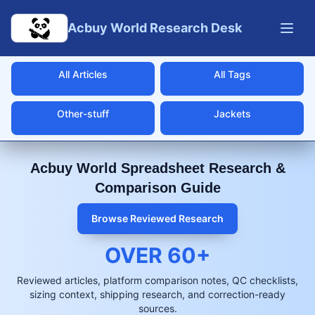
Skip to main content
Acbuy World Research Desk
All Articles
All Tags
Other-stuff
Jackets
Acbuy World Spreadsheet Research &
Comparison Guide
Browse Reviewed Research
OVER
60
+
Reviewed articles, platform comparison notes, QC checklists,
sizing context, shipping research, and correction-ready
sources.