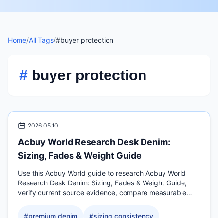
Home
/
All Tags
/
#buyer protection
#
buyer protection
2026.05.10
Acbuy World Research Desk Denim:
Sizing, Fades & Weight Guide
Use this Acbuy World guide to research Acbuy World
Research Desk Denim: Sizing, Fades & Weight Guide,
verify current source evidence, compare measurable
QC.
#
premium denim
#
sizing consistency