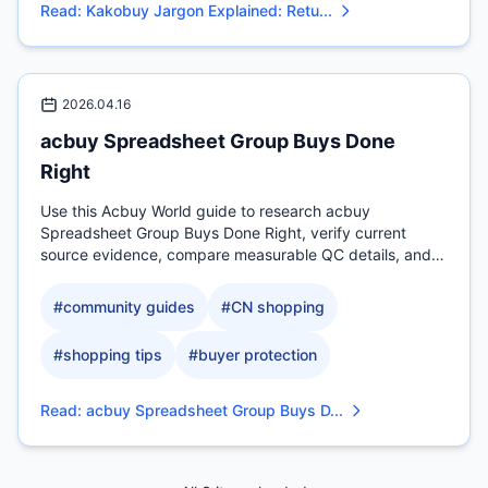
Read
:
Kakobuy Jargon Explained: Retu...
2026.04.16
acbuy Spreadsheet Group Buys Done
Right
Use this Acbuy World guide to research acbuy
Spreadsheet Group Buys Done Right, verify current
source evidence, compare measurable QC details, and
check.
#
community guides
#
CN shopping
#
shopping tips
#
buyer protection
Read
:
acbuy Spreadsheet Group Buys D...