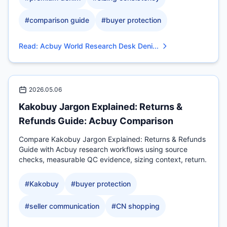
#
comparison guide
#
buyer protection
Read
:
Acbuy World Research Desk Deni...
2026.05.06
Kakobuy Jargon Explained: Returns &
Refunds Guide: Acbuy Comparison
Compare Kakobuy Jargon Explained: Returns & Refunds
Guide with Acbuy research workflows using source
checks, measurable QC evidence, sizing context, return.
#
Kakobuy
#
buyer protection
#
seller communication
#
CN shopping