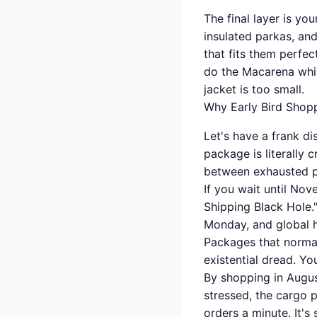
The final layer is yo
insulated parkas, an
that fits them perfec
do the Macarena whil
jacket is too small.
Why Early Bird Shopp
Let's have a frank d
package is literally
between exhausted po
If you wait until Nov
Shipping Black Hole."
Monday, and global ho
Packages that normal
existential dread. You
By shopping in Augus
stressed, the cargo 
orders a minute. It's