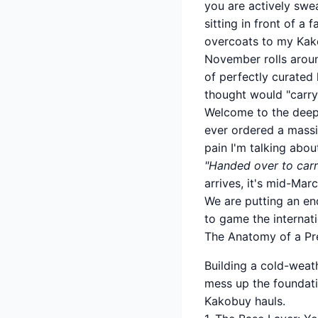
you are actively swea
sitting in front of 
overcoats to my Kako
November rolls aroun
of perfectly curated 
thought would "carry
Welcome to the deepl
ever ordered a massi
pain I'm talking abo
"Handed over to carr
arrives, it's mid-Mar
We are putting an end
to game the internati
The Anatomy of a Pr
Building a cold-weath
mess up the foundatio
Kakobuy hauls.