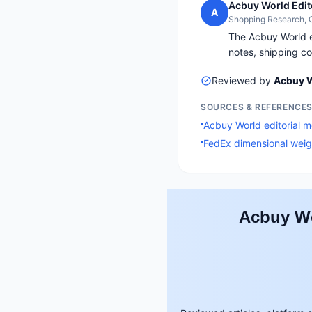
Acbuy World Edit
A
Shopping Research,
The Acbuy World ed
notes, shipping co
Reviewed by
Acbuy W
SOURCES & REFERENCE
Acbuy World editorial 
FedEx dimensional weig
Acbuy Wo