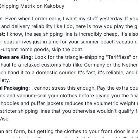
-Shipping Matrix on Kakobuy
. Even when I order early, I want my stuff yesterday. If you 
and delivery reliability like I do, here is how you play the 
et:
I know, the sea shipping line is incredibly cheap. It's al
r coat arrives just in time for your summer beach vacation.
-urgent home goods, skip the boat.
ines are King:
Look for the triangle-shipping "Tariffless" or
 haul to a relaxed customs hub (like Germany or the Nether
hen hand it to a domestic courier. It's fast, it's reliable, and 
ety.
al Packaging:
I cannot stress this enough. Pay the extra cou
ck and vacuum-seal your clothes before giving you the final
hoodies and puffer jackets reduces the volumetric weight 
stricter shipping lines that you otherwise wouldn't qualify f
Wise
an art form, but getting the clothes to your front door is a 