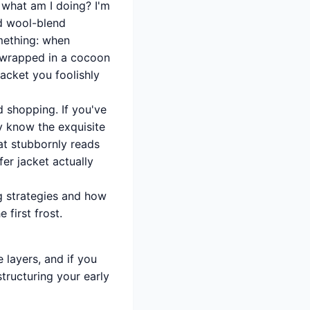
 what am I doing? I'm
nd wool-blend
mething: when
e wrapped in a cocoon
jacket you foolishly
d shopping. If you've
y know the exquisite
at stubbornly reads
er jacket actually
ng strategies and how
 first frost.
e layers, and if you
tructuring your early