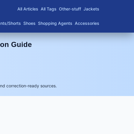
All Articles
All Tags
Other-stuff
Jackets
nts/Shorts
Shoes
Shopping Agents
Accessories
son Guide
and correction-ready sources.