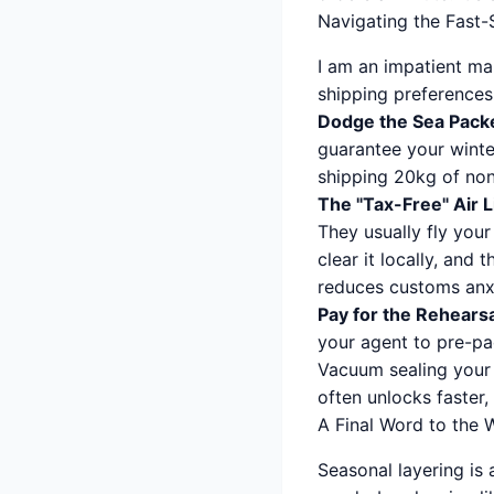
Navigating the Fast
I am an impatient man
shipping preferences 
Dodge the Sea Pack
guarantee your winte
shipping 20kg of non
The "Tax-Free" Air L
They usually fly your
clear it locally, and t
reduces customs anxi
Pay for the Rehears
your agent to pre-pa
Vacuum sealing your 
often unlocks faster, 
A Final Word to the 
Seasonal layering is 