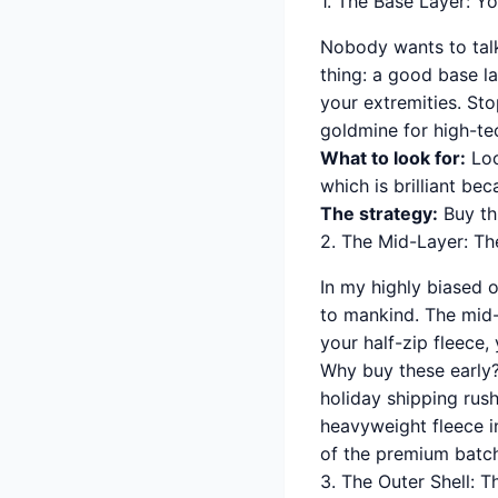
1. The Base Layer: Y
Nobody wants to talk
thing: a good base la
your extremities. St
goldmine for high-tec
What to look for:
Loo
which is brilliant be
The strategy:
Buy thr
2. The Mid-Layer: Th
In my highly biased 
to mankind. The mid-l
your half-zip fleece,
Why buy these early?
holiday shipping rush
heavyweight fleece i
of the premium batche
3. The Outer Shell: 