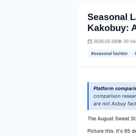
Seasonal L
Kakobuy: 
2026.05.08
30
vi
#
seasonal fashion
Platform compari
comparison researc
are not Acbuy fact
The August Sweat St
Picture this. It's 95