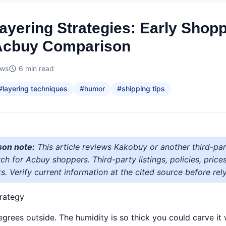
ayering Strategies: Early Shop
Acbuy Comparison
ews
6
min read
#
layering techniques
#
humor
#
shipping tips
son note:
This article reviews Kakobuy or another third-par
h for Acbuy shoppers. Third-party listings, policies, price
s. Verify current information at the cited source before rely
rategy
 degrees outside. The humidity is so thick you could carve it