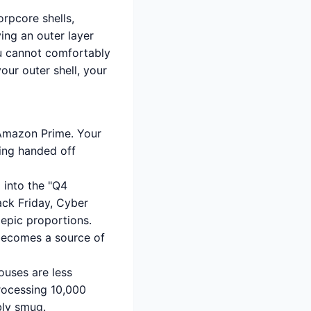
orpcore shells,
ing an outer layer
you cannot comfortably
ur outer shell, your
 Amazon Prime. Your
eing handed off
 into the "Q4
lack Friday, Cyber
 epic proportions.
becomes a source of
uses are less
rocessing 10,000
ibly smug.