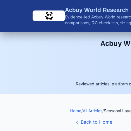
Skip to main content
Acbuy World Research
Evidence-led Acbuy World research
comparisons, QC checklists, sizing 
shipping guidance, and reviewed 
Acbuy Wo
Reviewed articles, platform 
Home
/
All Articles
/
Seasonal Laye
Back to Home