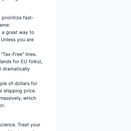
prioritize fast-
game:
so a great way to
 Unless you are
 "Tax-Free" lines.
lands for EU folks),
it dramatically
ple of dollars for
 shipping price.
massively, which
or.
science. Treat your