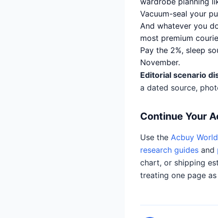
wardrobe planning lik
Vacuum-seal your puf
And whatever you do, 
most premium courier
Pay the 2%, sleep so
November.
Editorial scenario di
a dated source, phot
Continue Your 
Use the
Acbuy World 
research guides
and
chart, or shipping es
treating one page as