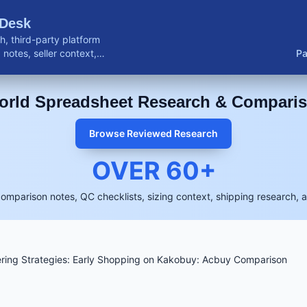
 Desk
, third-party platform
notes, seller context,
Pa
buyer resources.
rld Spreadsheet Research & Compari
Browse Reviewed Research
OVER
60
+
comparison notes, QC checklists, sizing context, shipping research, 
ring Strategies: Early Shopping on Kakobuy: Acbuy Comparison