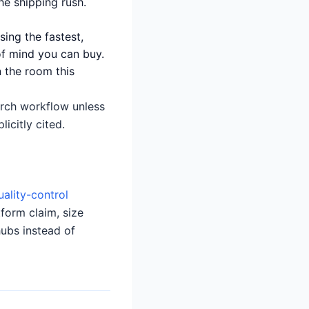
he shipping rush.
sing the fastest,
of mind you can buy.
 the room this
earch workflow unless
icitly cited.
uality-control
tform claim, size
hubs instead of