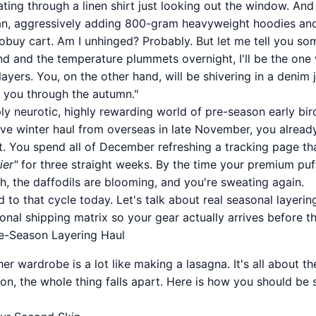
ting through a linen shirt just looking out the window. And
a fan, aggressively adding 800-gram heavyweight hoodies a
buy cart. Am I unhinged? Probably. But let me tell you so
d and the temperature plummets overnight, I'll be the on
layers. You, on the other hand, will be shivering in a denim 
 you through the autumn."
y neurotic, highly rewarding world of pre-season early bir
ve winter haul from overseas in late November, you alread
ut. You spend all of December refreshing a tracking page th
ier"
for three straight weeks. By the time your premium puff
ch, the daffodils are blooming, and you're sweating again.
 to that cycle today. Let's talk about real seasonal layeri
onal shipping matrix so your gear actually arrives before the
e-Season Layering Haul
er wardrobe is a lot like making a lasagna. It's all about th
n, the whole thing falls apart. Here is how you should be s