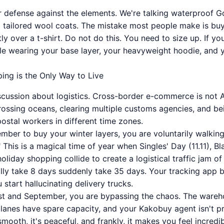
ur defense against the elements. We're talking waterproof G
d tailored wool coats. The mistake most people make is buy
tly over a t-shirt. Do not do this. You need to size up. If 
e wearing your base layer, your heavyweight hoodie, and yo
ing is the Only Way to Live
iscussion about logistics. Cross-border e-commerce is not
 crossing oceans, clearing multiple customs agencies, and b
stal workers in different time zones.
ember to buy your winter layers, you are voluntarily walking
 This is a magical time of year when Singles' Day (11.11), B
liday shopping collide to create a logistical traffic jam of
ly take 8 days suddenly take 35 days. Your tracking app 
 start hallucinating delivery trucks.
t and September, you are bypassing the chaos. The wareho
planes have spare capacity, and your Kakobuy agent isn't p
 smooth, it's peaceful, and frankly, it makes you feel incred