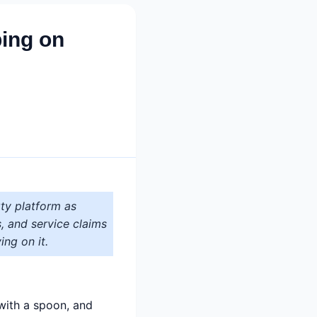
ping on
ty platform as
s, and service claims
ing on it.
 with a spoon, and