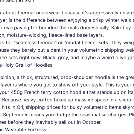
our Second Skin
 about thermal underwear because it's aggressively unsexy
yer is the difference between enjoying a crisp winter walk a
op overpaying for branded thermals domestically. Kakobuy i
h, moisture-wicking, fleece-lined base layers.
k for "seamless thermal" or "modal fleece" sets. They weigh
cause they barely put a dent in your volumetric shipping wei
ee sets right now. Black, grey, and maybe a weird olive gree
e Holy Grail of Hoodies
opinion, a thick, structured, drop-shoulder hoodie is the g
ayer is where you get to show off your style. This is your 
 your 450g French terry cotton hoodie that stands up on it
 Because heavy cotton takes up massive space in a shippi
 hits in Q4, shipping prices for bulky volumetric items sky
n September means you dodge the seasonal surcharges. Plus
s before they inevitably sell out in October.
The Wearable Fortress