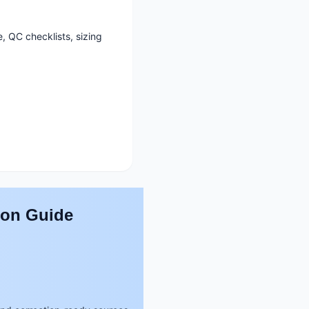
, QC checklists, sizing
son Guide