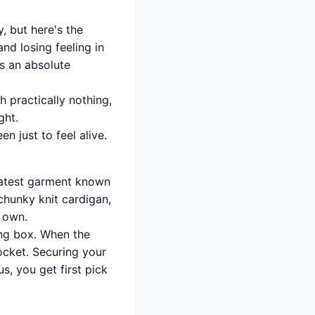
, but here's the
nd losing feeling in
s an absolute
 practically nothing,
ght.
n just to feel alive.
reatest garment known
chunky knit cardigan,
s own.
ng box. When the
rocket. Securing your
, you get first pick