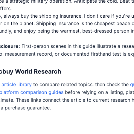
e a strategic military operation. Anticipate the cold. Beat t
fers.
always buy the shipping insurance. I don't care if you're u
 on the planet. Shipping insurance is the cheapest peace 
undly, and enjoy being the warmest, best-dressed person in
sclosure:
First-person scenes in this guide illustrate a res
o, measurement record, or documented firsthand test is expl
Acbuy World Research
article library
to compare related topics, then check the
q
platform comparison guides
before relying on a listing, pla
timate. These links connect the article to current research 
 a purchase guarantee.