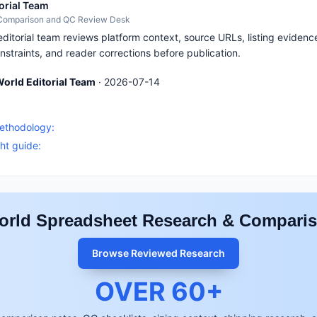
orial Team
 Comparison and QC Review Desk
itorial team reviews platform context, source URLs, listing evidence
nstraints, and reader corrections before publication.
orld Editorial Team
·
2026-07-14
S
methodology:
ht guide:
rld Spreadsheet Research & Compari
Browse Reviewed Research
OVER
60
+