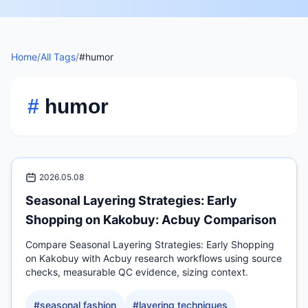
Home
/
All Tags
/
#humor
#
humor
2026.05.08
Seasonal Layering Strategies: Early
Shopping on Kakobuy: Acbuy Comparison
Compare Seasonal Layering Strategies: Early Shopping
on Kakobuy with Acbuy research workflows using source
checks, measurable QC evidence, sizing context.
#
seasonal fashion
#
layering techniques