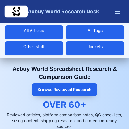
Skip to main content
Acbuy World Research Desk
All Articles
All Tags
Other-stuff
Jackets
Acbuy World Spreadsheet Research &
Comparison Guide
Browse Reviewed Research
OVER
60
+
Reviewed articles, platform comparison notes, QC checklists,
sizing context, shipping research, and correction-ready
sources.