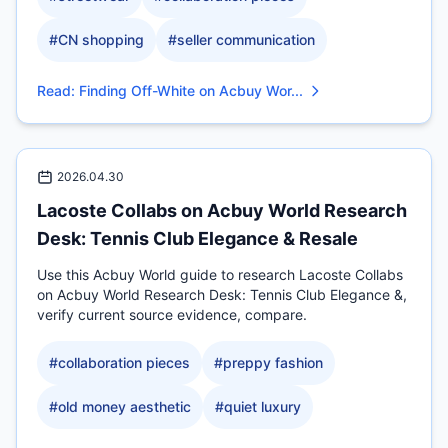
#
CN shopping
#
seller communication
Read
:
Finding Off-White on Acbuy Wor...
2026.04.30
Lacoste Collabs on Acbuy World Research
Desk: Tennis Club Elegance & Resale
Use this Acbuy World guide to research Lacoste Collabs
on Acbuy World Research Desk: Tennis Club Elegance &,
verify current source evidence, compare.
#
collaboration pieces
#
preppy fashion
#
old money aesthetic
#
quiet luxury