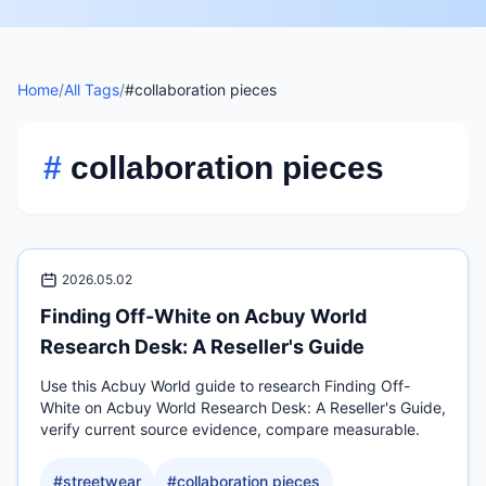
Home
/
All Tags
/
#collaboration pieces
#
collaboration pieces
2026.05.02
Finding Off-White on Acbuy World
Research Desk: A Reseller's Guide
Use this Acbuy World guide to research Finding Off-
White on Acbuy World Research Desk: A Reseller's Guide,
verify current source evidence, compare measurable.
#
streetwear
#
collaboration pieces