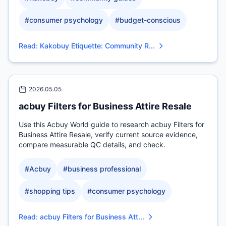
#
consumer psychology
#
budget-conscious
Read
:
Kakobuy Etiquette: Community R...
2026.05.05
acbuy Filters for Business Attire Resale
Use this Acbuy World guide to research acbuy Filters for
Business Attire Resale, verify current source evidence,
compare measurable QC details, and check.
#
Acbuy
#
business professional
#
shopping tips
#
consumer psychology
Read
:
acbuy Filters for Business Att...