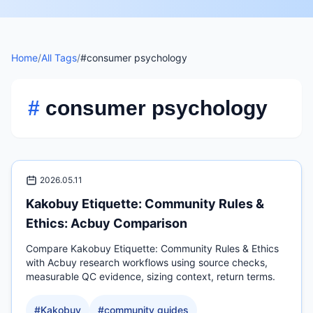
Home
/
All Tags
/
#consumer psychology
#
consumer psychology
2026.05.11
Kakobuy Etiquette: Community Rules &
Ethics: Acbuy Comparison
Compare Kakobuy Etiquette: Community Rules & Ethics
with Acbuy research workflows using source checks,
measurable QC evidence, sizing context, return terms.
#
Kakobuy
#
community guides