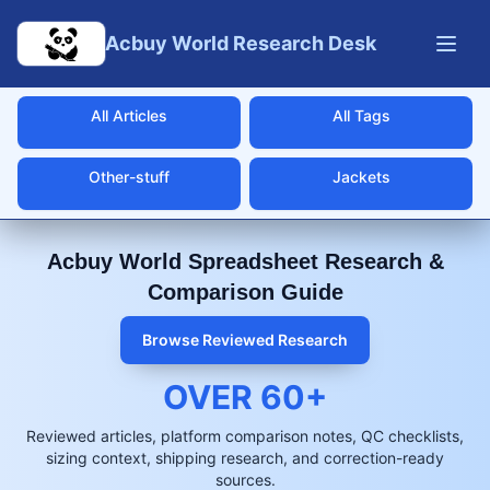
Skip to main content
Acbuy World Research Desk
All Articles
All Tags
Other-stuff
Jackets
Acbuy World Spreadsheet Research &
Comparison Guide
Browse Reviewed Research
OVER
60
+
Reviewed articles, platform comparison notes, QC checklists,
sizing context, shipping research, and correction-ready
sources.