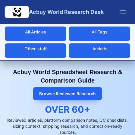
Skip to main content
Acbuy World Research Desk
All Articles
All Tags
Other-stuff
Jackets
Acbuy World Spreadsheet Research &
Comparison Guide
Browse Reviewed Research
OVER
60
+
Reviewed articles, platform comparison notes, QC checklists,
sizing context, shipping research, and correction-ready
sources.