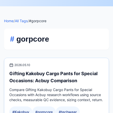
Home
/
All Tags
/
#gorpcore
#
gorpcore
2026.05.10
Gifting Kakobuy Cargo Pants for Special
Occasions: Acbuy Comparison
Compare Gifting Kakobuy Cargo Pants for Special
Occasions with Acbuy research workflows using source
checks, measurable QC evidence, sizing context, return.
#
Kakobuy
#
gorpcore
#
techwear