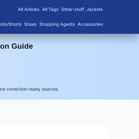
All Articles
All Tags
Other-stuff
Jackets
nts/Shorts
Shoes
Shopping Agents
Accessories
son Guide
and correction-ready sources.