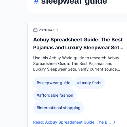
#
sleepwear guide
2026.04.09
Acbuy Spreadsheet Guide: The Best
Pajamas and Luxury Sleepwear Sets
fo
Use this Acbuy World guide to research Acbuy
Spreadsheet Guide: The Best Pajamas and
Luxury Sleepwear Sets, verify current source
evidence, compare.
#
sleepwear guide
#
luxury finds
#
affordable fashion
#
international shopping
Read
:
Acbuy Spreadsheet Guide: The B...