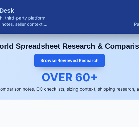
 Desk
, third-party platform
notes, seller context,
Pa
buyer resources.
rld Spreadsheet Research & Compari
Browse Reviewed Research
OVER
60
+
comparison notes, QC checklists, sizing context, shipping research, 