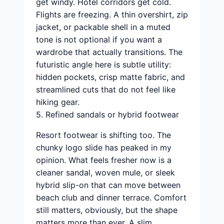
get windy. Hotel corridors get cold.
Flights are freezing. A thin overshirt, zip
jacket, or packable shell in a muted
tone is not optional if you want a
wardrobe that actually transitions. The
futuristic angle here is subtle utility:
hidden pockets, crisp matte fabric, and
streamlined cuts that do not feel like
hiking gear.
5. Refined sandals or hybrid footwear
Resort footwear is shifting too. The
chunky logo slide has peaked in my
opinion. What feels fresher now is a
cleaner sandal, woven mule, or sleek
hybrid slip-on that can move between
beach club and dinner terrace. Comfort
still matters, obviously, but the shape
matters more than ever. A slim,