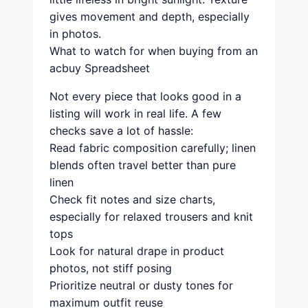
gives movement and depth, especially
in photos.
What to watch for when buying from an
acbuy Spreadsheet
Not every piece that looks good in a
listing will work in real life. A few
checks save a lot of hassle:
Read fabric composition carefully; linen
blends often travel better than pure
linen
Check fit notes and size charts,
especially for relaxed trousers and knit
tops
Look for natural drape in product
photos, not stiff posing
Prioritize neutral or dusty tones for
maximum outfit reuse