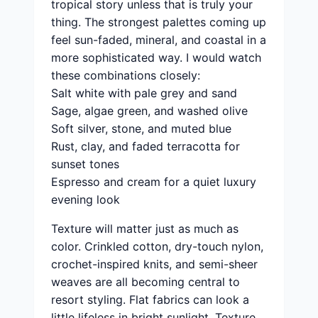
tropical story unless that is truly your
thing. The strongest palettes coming up
feel sun-faded, mineral, and coastal in a
more sophisticated way. I would watch
these combinations closely:
Salt white with pale grey and sand
Sage, algae green, and washed olive
Soft silver, stone, and muted blue
Rust, clay, and faded terracotta for
sunset tones
Espresso and cream for a quiet luxury
evening look
Texture will matter just as much as
color. Crinkled cotton, dry-touch nylon,
crochet-inspired knits, and semi-sheer
weaves are all becoming central to
resort styling. Flat fabrics can look a
little lifeless in bright sunlight. Texture