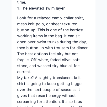
time.
1. The elevated swim layer
Look for a relaxed camp-collar shirt,
mesh knit polo, or sheer textured
button-up. This is one of the hardest-
working items in the bag. It can sit
open over swim trunks during the day,
then button up with trousers for dinner.
The best options feel airy but not
fragile. Off-white, faded olive, soft
stone, and washed sky blue all feel
current.
My take? A slightly translucent knit
shirt is going to keep getting bigger
over the next couple of seasons. It
gives that resort energy without
screaming for attention. It also taps