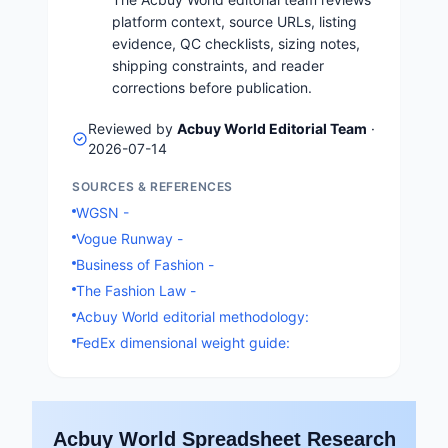
platform context, source URLs, listing
evidence, QC checklists, sizing notes,
shipping constraints, and reader
corrections before publication.
Reviewed by
Acbuy World Editorial Team
·
2026-07-14
SOURCES & REFERENCES
WGSN -
Vogue Runway -
Business of Fashion -
The Fashion Law -
Acbuy World editorial methodology:
FedEx dimensional weight guide:
Acbuy World Spreadsheet Research