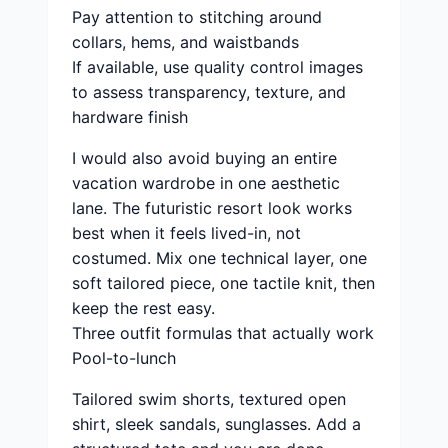
Pay attention to stitching around
collars, hems, and waistbands
If available, use quality control images
to assess transparency, texture, and
hardware finish
I would also avoid buying an entire
vacation wardrobe in one aesthetic
lane. The futuristic resort look works
best when it feels lived-in, not
costumed. Mix one technical layer, one
soft tailored piece, one tactile knit, then
keep the rest easy.
Three outfit formulas that actually work
Pool-to-lunch
Tailored swim shorts, textured open
shirt, sleek sandals, sunglasses. Add a