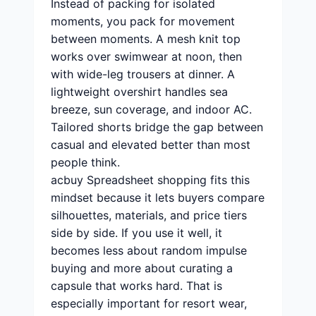
Instead of packing for isolated
moments, you pack for movement
between moments. A mesh knit top
works over swimwear at noon, then
with wide-leg trousers at dinner. A
lightweight overshirt handles sea
breeze, sun coverage, and indoor AC.
Tailored shorts bridge the gap between
casual and elevated better than most
people think.
acbuy Spreadsheet shopping fits this
mindset because it lets buyers compare
silhouettes, materials, and price tiers
side by side. If you use it well, it
becomes less about random impulse
buying and more about curating a
capsule that works hard. That is
especially important for resort wear,