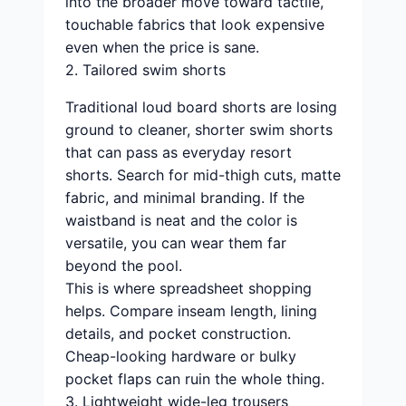
into the broader move toward tactile,
touchable fabrics that look expensive
even when the price is sane.
2. Tailored swim shorts
Traditional loud board shorts are losing
ground to cleaner, shorter swim shorts
that can pass as everyday resort
shorts. Search for mid-thigh cuts, matte
fabric, and minimal branding. If the
waistband is neat and the color is
versatile, you can wear them far
beyond the pool.
This is where spreadsheet shopping
helps. Compare inseam length, lining
details, and pocket construction.
Cheap-looking hardware or bulky
pocket flaps can ruin the whole thing.
3. Lightweight wide-leg trousers