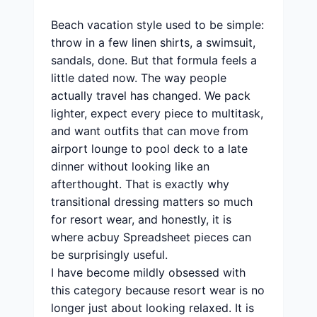
Beach vacation style used to be simple:
throw in a few linen shirts, a swimsuit,
sandals, done. But that formula feels a
little dated now. The way people
actually travel has changed. We pack
lighter, expect every piece to multitask,
and want outfits that can move from
airport lounge to pool deck to a late
dinner without looking like an
afterthought. That is exactly why
transitional dressing matters so much
for resort wear, and honestly, it is
where acbuy Spreadsheet pieces can
be surprisingly useful.
I have become mildly obsessed with
this category because resort wear is no
longer just about looking relaxed. It is