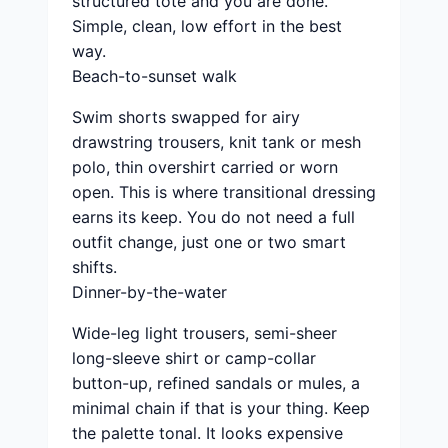
structured tote and you are done.
Simple, clean, low effort in the best
way.
Beach-to-sunset walk
Swim shorts swapped for airy
drawstring trousers, knit tank or mesh
polo, thin overshirt carried or worn
open. This is where transitional dressing
earns its keep. You do not need a full
outfit change, just one or two smart
shifts.
Dinner-by-the-water
Wide-leg light trousers, semi-sheer
long-sleeve shirt or camp-collar
button-up, refined sandals or mules, a
minimal chain if that is your thing. Keep
the palette tonal. It looks expensive