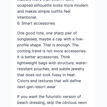
sculpted silhouette looks more modern
and makes simple outfits feel
intentional.
6. Smart accessories
One good tote, one sharp pair of
sunglasses, maybe a cap with a low-
profile shape. That is enough. The
coming trend is not more accessories.
It is better accessories. Think
lightweight bags with structure, water-
resistant pouches, and subtle jewelry
that does not look fussy in heat.
Colors and textures that will define
next-gen resort wear
If you want the futuristic version of
beach dressing, skip the obvious neon