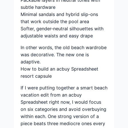
Packable layers in neutral tones with
subtle hardware
Minimal sandals and hybrid slip-ons
that work outside the pool area
Softer, gender-neutral silhouettes with
adjustable waists and easy drape
In other words, the old beach wardrobe
was decorative. The new one is
adaptive.
How to build an acbuy Spreadsheet
resort capsule
If I were putting together a smart beach
vacation edit from an acbuy
Spreadsheet right now, I would focus
on six categories and avoid overbuying
within each. One strong version of a
piece beats three mediocre ones every