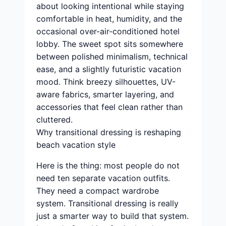
about looking intentional while staying
comfortable in heat, humidity, and the
occasional over-air-conditioned hotel
lobby. The sweet spot sits somewhere
between polished minimalism, technical
ease, and a slightly futuristic vacation
mood. Think breezy silhouettes, UV-
aware fabrics, smarter layering, and
accessories that feel clean rather than
cluttered.
Why transitional dressing is reshaping
beach vacation style
Here is the thing: most people do not
need ten separate vacation outfits.
They need a compact wardrobe
system. Transitional dressing is really
just a smarter way to build that system.