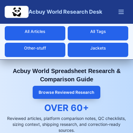
Skip to main content
Acbuy World Research Desk
All Articles
All Tags
Other-stuff
Jackets
Acbuy World Spreadsheet Research &
Comparison Guide
Browse Reviewed Research
OVER
60
+
Reviewed articles, platform comparison notes, QC checklists,
sizing context, shipping research, and correction-ready
sources.