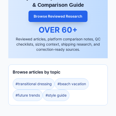
& Comparison Guide
Browse Reviewed Research
OVER
60
+
Reviewed articles, platform comparison notes, QC
checklists, sizing context, shipping research, and
correction-ready sources.
Browse articles by topic
#
transitional dressing
#
beach vacation
#
future trends
#
style guide