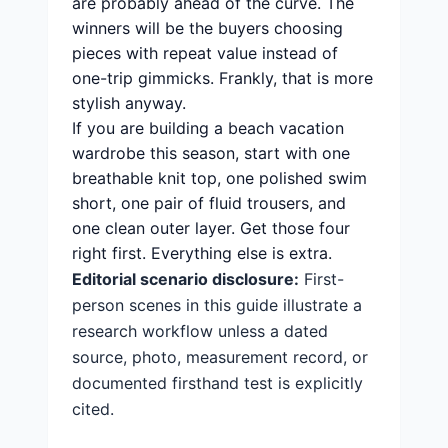
are probably ahead of the curve. The
winners will be the buyers choosing
pieces with repeat value instead of
one-trip gimmicks. Frankly, that is more
stylish anyway.
If you are building a beach vacation
wardrobe this season, start with one
breathable knit top, one polished swim
short, one pair of fluid trousers, and
one clean outer layer. Get those four
right first. Everything else is extra.
Editorial scenario disclosure:
First-
person scenes in this guide illustrate a
research workflow unless a dated
source, photo, measurement record, or
documented firsthand test is explicitly
cited.