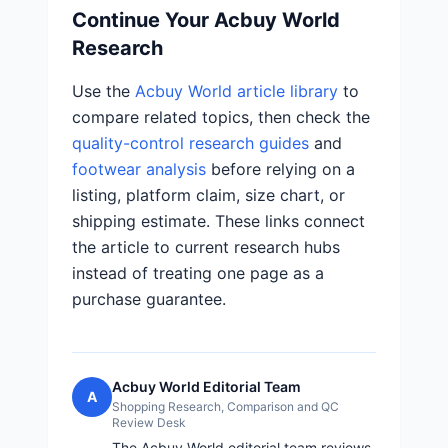
Continue Your Acbuy World
Research
Use the
Acbuy World article library
to
compare related topics, then check the
quality-control research guides
and
footwear analysis
before relying on a
listing, platform claim, size chart, or
shipping estimate. These links connect
the article to current research hubs
instead of treating one page as a
purchase guarantee.
Acbuy World Editorial Team
A
Shopping Research, Comparison and QC
Review Desk
The Acbuy World editorial team reviews