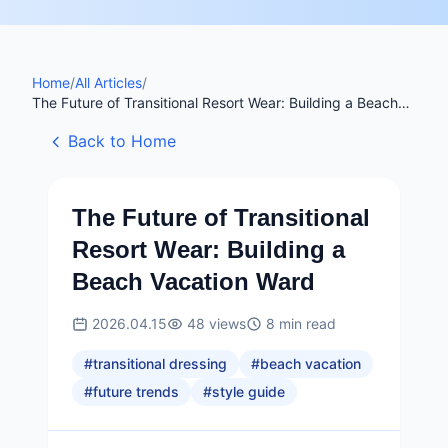
Home
/
All Articles
/
The Future of Transitional Resort Wear: Building a Beach
Vacation Ward
Back to Home
The Future of Transitional
Resort Wear: Building a
Beach Vacation Ward
2026.04.15
48
views
8
min read
#
transitional dressing
#
beach vacation
#
future trends
#
style guide