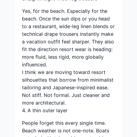
Yes, for the beach. Especially for the
beach. Once the sun dips or you head
to a restaurant, wide-leg linen blends or
technical drape trousers instantly make
a vacation outfit feel sharper. They also
fit the direction resort wear is heading:
more fluid, less rigid, more globally
influenced.
I think we are moving toward resort
silhouettes that borrow from minimalist
tailoring and Japanese-inspired ease.
Not stiff. Not formal. Just cleaner and
more architectural.
4. A thin outer layer
People forget this every single time.
Beach weather is not one-note. Boats