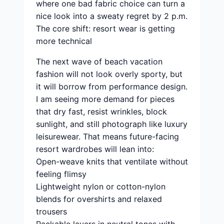
where one bad fabric choice can turn a
nice look into a sweaty regret by 2 p.m.
The core shift: resort wear is getting
more technical
The next wave of beach vacation
fashion will not look overly sporty, but
it will borrow from performance design.
I am seeing more demand for pieces
that dry fast, resist wrinkles, block
sunlight, and still photograph like luxury
leisurewear. That means future-facing
resort wardrobes will lean into:
Open-weave knits that ventilate without
feeling flimsy
Lightweight nylon or cotton-nylon
blends for overshirts and relaxed
trousers