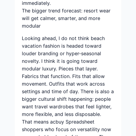
immediately.
The bigger trend forecast: resort wear
will get calmer, smarter, and more
modular
Looking ahead, I do not think beach
vacation fashion is headed toward
louder branding or hyper-seasonal
novelty. I think it is going toward
modular luxury. Pieces that layer.
Fabrics that function. Fits that allow
movement. Outfits that work across
settings and time of day. There is also a
bigger cultural shift happening: people
want travel wardrobes that feel lighter,
more flexible, and less disposable.
That means acbuy Spreadsheet
shoppers who focus on versatility now