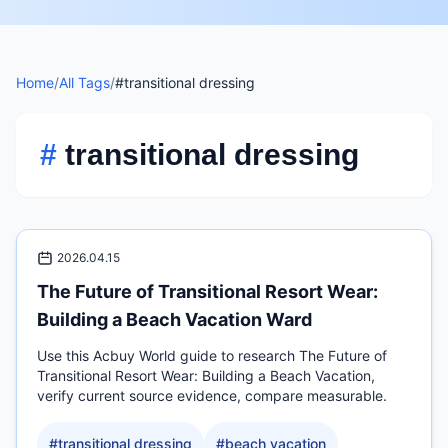
Home
/
All Tags
/
#transitional dressing
#
transitional dressing
2026.04.15
The Future of Transitional Resort Wear:
Building a Beach Vacation Ward
Use this Acbuy World guide to research The Future of
Transitional Resort Wear: Building a Beach Vacation,
verify current source evidence, compare measurable.
#
transitional dressing
#
beach vacation