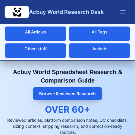
Skip to main content
Acbuy World Research Desk
All Articles
All Tags
Other-stuff
Jackets
Acbuy World Spreadsheet Research &
Comparison Guide
Browse Reviewed Research
OVER
60
+
Reviewed articles, platform comparison notes, QC checklists,
sizing context, shipping research, and correction-ready
sources.