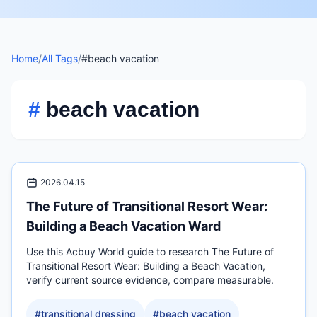
Home
/
All Tags
/
#beach vacation
#
beach vacation
2026.04.15
The Future of Transitional Resort Wear:
Building a Beach Vacation Ward
Use this Acbuy World guide to research The Future of
Transitional Resort Wear: Building a Beach Vacation,
verify current source evidence, compare measurable.
#
transitional dressing
#
beach vacation