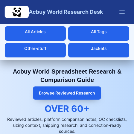
Skip to main content
Acbuy World Research Desk
All Articles
All Tags
Other-stuff
Jackets
Acbuy World Spreadsheet Research &
Comparison Guide
Browse Reviewed Research
OVER
60
+
Reviewed articles, platform comparison notes, QC checklists,
sizing context, shipping research, and correction-ready
sources.