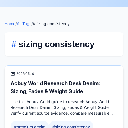
Home
/
All Tags
/
#sizing consistency
#
sizing consistency
2026.05.10
Acbuy World Research Desk Denim:
Sizing, Fades & Weight Guide
Use this Acbuy World guide to research Acbuy World
Research Desk Denim: Sizing, Fades & Weight Guide,
verify current source evidence, compare measurable
QC.
#
premium denim
#
sizing consistency