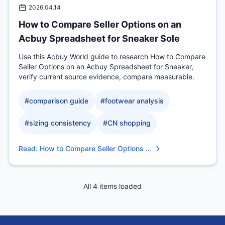
2026.04.14
How to Compare Seller Options on an
Acbuy Spreadsheet for Sneaker Sole
Use this Acbuy World guide to research How to Compare
Seller Options on an Acbuy Spreadsheet for Sneaker,
verify current source evidence, compare measurable.
#
comparison guide
#
footwear analysis
#
sizing consistency
#
CN shopping
Read
:
How to Compare Seller Options ...
All 4 items loaded