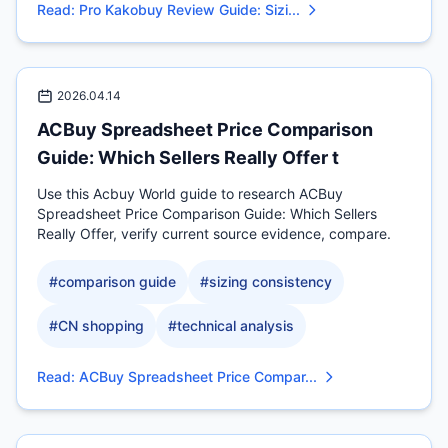
Read
:
Pro Kakobuy Review Guide: Sizi...
2026.04.14
ACBuy Spreadsheet Price Comparison
Guide: Which Sellers Really Offer t
Use this Acbuy World guide to research ACBuy
Spreadsheet Price Comparison Guide: Which Sellers
Really Offer, verify current source evidence, compare.
#
comparison guide
#
sizing consistency
#
CN shopping
#
technical analysis
Read
:
ACBuy Spreadsheet Price Compar...