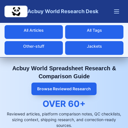
Skip to main content
Acbuy World Research Desk
All Articles
All Tags
Other-stuff
Jackets
Acbuy World Spreadsheet Research &
Comparison Guide
Browse Reviewed Research
OVER
60
+
Reviewed articles, platform comparison notes, QC checklists,
sizing context, shipping research, and correction-ready
sources.