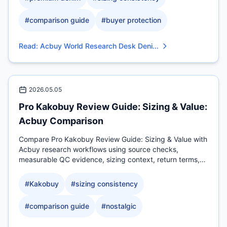
#
comparison guide
#
buyer protection
Read
:
Acbuy World Research Desk Deni...
2026.05.05
Pro Kakobuy Review Guide: Sizing & Value:
Acbuy Comparison
Compare Pro Kakobuy Review Guide: Sizing & Value with
Acbuy research workflows using source checks,
measurable QC evidence, sizing context, return terms,
and.
#
Kakobuy
#
sizing consistency
#
comparison guide
#
nostalgic